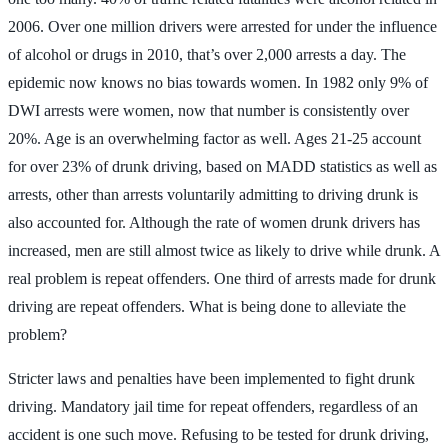
2006. Over one million drivers were arrested for under the influence
of alcohol or drugs in 2010, that’s over 2,000 arrests a day. The
epidemic now knows no bias towards women. In 1982 only 9% of
DWI arrests were women, now that number is consistently over
20%. Age is an overwhelming factor as well. Ages 21-25 account
for over 23% of drunk driving, based on MADD statistics as well as
arrests, other than arrests voluntarily admitting to driving drunk is
also accounted for. Although the rate of women drunk drivers has
increased, men are still almost twice as likely to drive while drunk. A
real problem is repeat offenders. One third of arrests made for drunk
driving are repeat offenders. What is being done to alleviate the
problem?
Stricter laws and penalties have been implemented to fight drunk
driving. Mandatory jail time for repeat offenders, regardless of an
accident is one such move. Refusing to be tested for drunk driving,