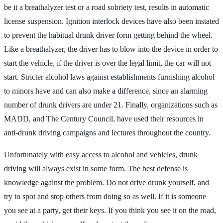
be it a breathalyzer test or a road sobriety test, results in automatic
license suspension. Ignition interlock devices have also been instated
to prevent the habitual drunk driver form getting behind the wheel.
Like a breathalyzer, the driver has to blow into the device in order to
start the vehicle, if the driver is over the legal limit, the car will not
start. Stricter alcohol laws against establishments furnishing alcohol
to minors have and can also make a difference, since an alarming
number of drunk drivers are under 21. Finally, organizations such as
MADD, and The Century Council, have used their resources in
anti-drunk driving campaigns and lectures throughout the country.
Unfortunately with easy access to alcohol and vehicles, drunk
driving will always exist in some form. The best defense is
knowledge against the problem. Do not drive drunk yourself, and
try to spot and stop others from doing so as well. If it is someone
you see at a party, get their keys. If you think you see it on the road,