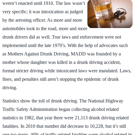
weren’t enacted until 1910. The law wasn’t
very specific; it was intoxication as judged
by the arresting officer. As more and more
automobiles took to the road, more and more
drunk drivers did as well. True laws and enforcement were not
implemented until the late 1970’s. With the help of advocates such
as Mothers Against Drunk Driving, MADD was founded by a
mother whose daughter was killed in a drunk driving accident,
formal stricter driving while intoxicated laws were mandated. Laws,
fines, and penalties still aren’t stopping the epidemic of drunk
driving.
Statistics show the toll of drunk driving. The National Highway
Traffic Safety Administration began collecting alcohol related
statistics in 1982, that year there were 21,113 drunk driving related
fatalities. In 2010 that number did decrease to 10,228, but it’s still
one too many. 40% of traffic related fatalities were alcohol related in