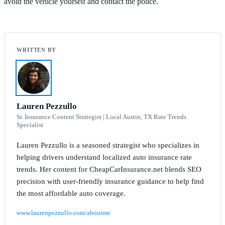
avoid the vehicle yourself and contact the police.
Lauren Pezzullo
Sr. Insurance Content Strategist | Local Austin, TX Rate Trends
Specialist
Lauren Pezzullo is a seasoned strategist who specializes in
helping drivers understand localized auto insurance rate
trends. Her content for CheapCarInsurance.net blends SEO
precision with user-friendly insurance guidance to help find
the most affordable auto coverage.
www.laurenpezzullo.com/aboutme