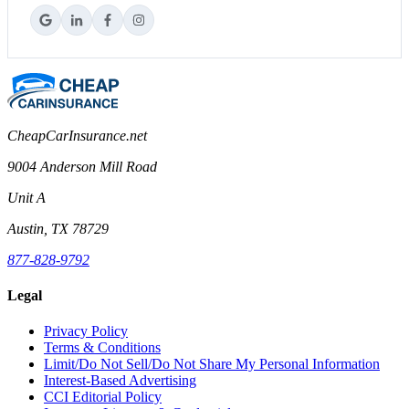
CheapCarInsurance.net
9004 Anderson Mill Road
Unit A
Austin, TX 78729
877-828-9792
Legal
Privacy Policy
Terms & Conditions
Limit/Do Not Sell/Do Not Share My Personal Information
Interest-Based Advertising
CCI Editorial Policy