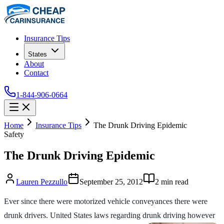
Insurance Tips
States
About
Contact
1-844-906-0664
Home
Insurance Tips
The Drunk Driving Epidemic
Safety
The Drunk Driving Epidemic
Lauren Pezzullo
September 25, 2012
2
min read
Ever since there were motorized vehicle conveyances there were
drunk drivers. United States laws regarding drunk driving however