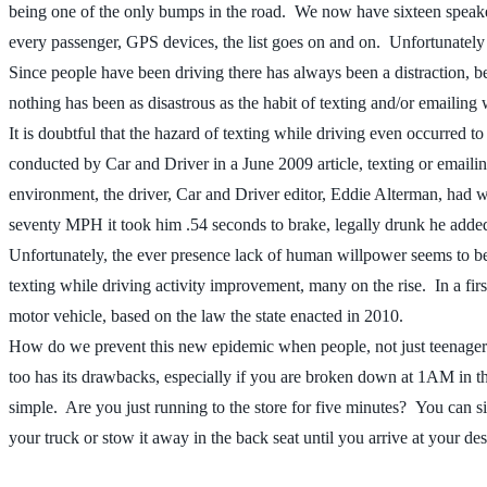
being one of the only bumps in the road. We now have sixteen speake
every passenger, GPS devices, the list goes on and on. Unfortunately
Since people have been driving there has always been a distraction, be
nothing has been as disastrous as the habit of texting and/or emailing w
It is doubtful that the hazard of texting while driving even occurred 
conducted by Car and Driver in a June 2009 article, texting or emailin
environment, the driver, Car and Driver editor, Eddie Alterman, had wo
seventy MPH it took him .54 seconds to brake, legally drunk he added f
Unfortunately, the ever presence lack of human willpower seems to be wi
texting while driving activity improvement, many on the rise. In a firs
motor vehicle, based on the law the state enacted in 2010.
How do we prevent this new epidemic when people, not just teenagers
too has its drawbacks, especially if you are broken down at 1AM in the 
simple. Are you just running to the store for five minutes? You can si
your truck or stow it away in the back seat until you arrive at your d