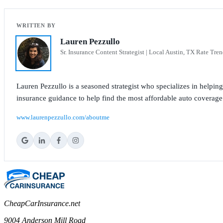
Lauren Pezzullo
Sr. Insurance Content Strategist | Local Austin, TX Rate Tren
Lauren Pezzullo is a seasoned strategist who specializes in helpin
insurance guidance to help find the most affordable auto coverage
www.laurenpezzullo.com/aboutme
CheapCarInsurance.net
9004 Anderson Mill Road