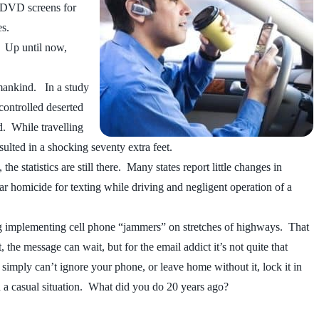
, DVD screens for
es.
n. Up until now,
n mankind. In a study
controlled deserted
d. While travelling
ulted in a shocking seventy extra feet.
 statistics are still there. Many states report little changes in
lar homicide for texting while driving and negligent operation of a
ng implementing cell phone “jammers” on stretches of highways. That
the message can wait, but for the email addict it’s not quite that
simply can’t ignore your phone, or leave home without it, lock it in
in a casual situation. What did you do 20 years ago?