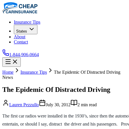
Insurance Tips
States
About
Contact
1-844-906-0664
Home
Insurance Tips
The Epidemic Of Distracted Driving
News
The Epidemic Of Distracted Driving
Lauren Pezzullo
July 30, 2012
2
min read
The first car radios were installed in the 1930’s, since then the auto
entertain, or should I say, distract the driver and his passengers. Pr