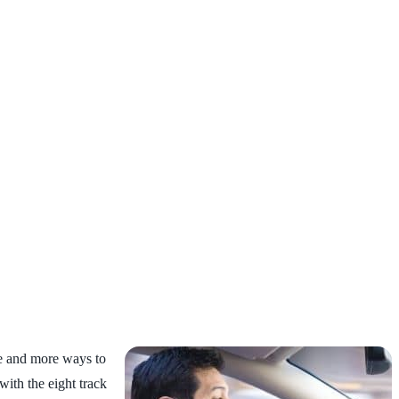
ore and more ways to
with the eight track