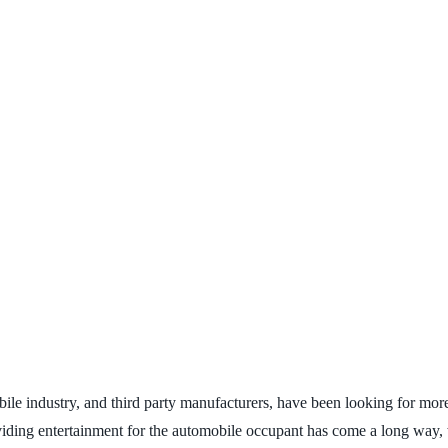
mobile industry, and third party manufacturers, have been looking for m
oviding entertainment for the automobile occupant has come a long way, 