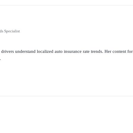
ds Specialist
g drivers understand localized auto insurance rate trends. Her content 
.