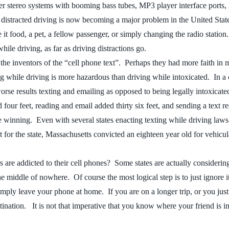
r stereo systems with booming bass tubes, MP3 player interface ports
 distracted driving is now becoming a major problem in the United Stat
 it food, a pet, a fellow passenger, or simply changing the radio statio
hile driving, as far as driving distractions go.
to the inventors of the “cell phone text”. Perhaps they had more faith i
g while driving is more hazardous than driving while intoxicated. In a 
rse results texting and emailing as opposed to being legally intoxicate
our feet, reading and email added thirty six feet, and sending a text res
nning. Even with several states enacting texting while driving laws, the
t for the state, Massachusetts convicted an eighteen year old for vehicu
 are addicted to their cell phones? Some states are actually consideri
middle of nowhere. Of course the most logical step is to just ignore it, 
mply leave your phone at home. If you are on a longer trip, or you just 
estination. It is not that imperative that you know where your friend is 