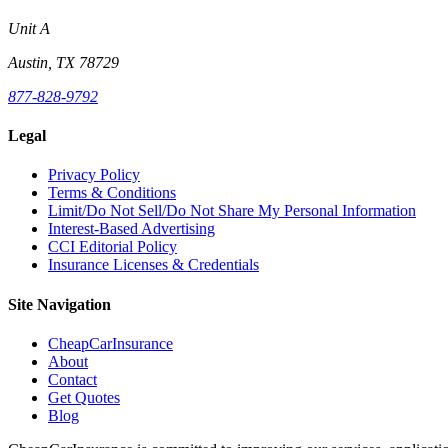
Unit A
Austin, TX 78729
877-828-9792
Legal
Privacy Policy
Terms & Conditions
Limit/Do Not Sell/Do Not Share My Personal Information
Interest-Based Advertising
CCI Editorial Policy
Insurance Licenses & Credentials
Site Navigation
CheapCarInsurance
About
Contact
Get Quotes
Blog