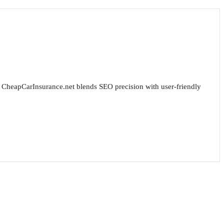
for CheapCarInsurance.net blends SEO precision with user-friendly