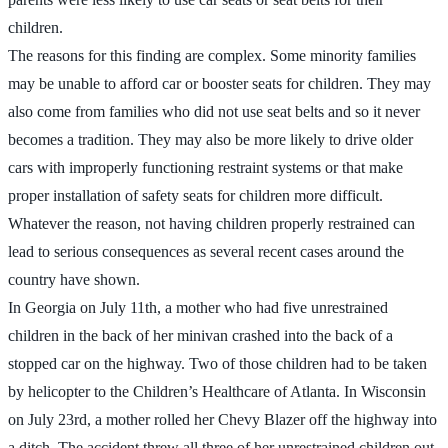
children.
The reasons for this finding are complex. Some minority families
may be unable to afford car or booster seats for children. They may
also come from families who did not use seat belts and so it never
becomes a tradition. They may also be more likely to drive older
cars with improperly functioning restraint systems or that make
proper installation of safety seats for children more difficult.
Whatever the reason, not having children properly restrained can
lead to serious consequences as several recent cases around the
country have shown.
In Georgia on July 11th, a mother who had five unrestrained
children in the back of her minivan crashed into the back of a
stopped car on the highway. Two of those children had to be taken
by helicopter to the Children’s Healthcare of Atlanta. In Wisconsin
on July 23rd, a mother rolled her Chevy Blazer off the highway into
a ditch. The accident threw all three of her unrestrained children out