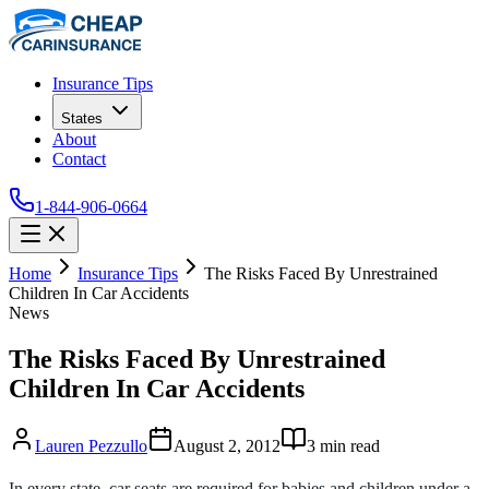
Insurance Tips
States
About
Contact
1-844-906-0664
Home
Insurance Tips
The Risks Faced By Unrestrained
Children In Car Accidents
News
The Risks Faced By Unrestrained
Children In Car Accidents
Lauren Pezzullo
August 2, 2012
3
min read
In every state, car seats are required for babies and children under a