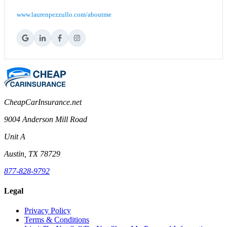
www.laurenpezzullo.com/aboutme
CheapCarInsurance.net
9004 Anderson Mill Road
Unit A
Austin, TX 78729
877-828-9792
Legal
Privacy Policy
Terms & Conditions