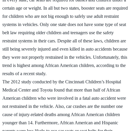
certain age or weight. In all but two states, booster seats are required
for children who are not big enough to safely use adult restraint
systems in vehicles. Only one state does not have some type of seat
belt law requiring older children and teenagers use the safety
restraint systems in their cars. Despite all of these laws, children are
still being severely injured and even killed in auto accidents because
they were not properly restrained in the vehicles. Unfortunately, this
trend is highest among African American children, according to the
results of a recent study.
The 2012 study conducted by the Cincinnati Children’s Hospital
Medical Center and Toyota found that more than half of African
American children who were involved in a fatal auto accident were
not restrained in the vehicle. Also, car crashes are the number one
cause of injury-related deaths among African American children
younger than 14. Furthermore, African American and Hispanic
parents were less likely to use car seats or seat belts for their