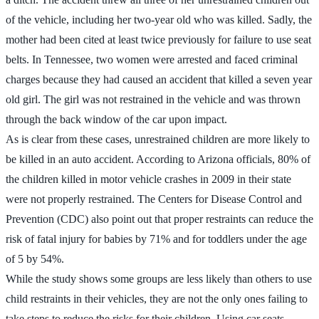
of the vehicle, including her two-year old who was killed. Sadly, the
mother had been cited at least twice previously for failure to use seat
belts. In Tennessee, two women were arrested and faced criminal
charges because they had caused an accident that killed a seven year
old girl. The girl was not restrained in the vehicle and was thrown
through the back window of the car upon impact.
As is clear from these cases, unrestrained children are more likely to
be killed in an auto accident. According to Arizona officials, 80% of
the children killed in motor vehicle crashes in 2009 in their state
were not properly restrained. The Centers for Disease Control and
Prevention (CDC) also point out that proper restraints can reduce the
risk of fatal injury for babies by 71% and for toddlers under the age
of 5 by 54%.
While the study shows some groups are less likely than others to use
child restraints in their vehicles, they are not the only ones failing to
take steps to reduce the risks for their children. Using car seats,