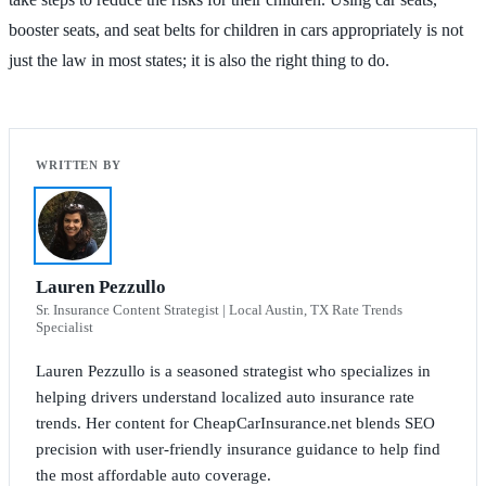
booster seats, and seat belts for children in cars appropriately is not
just the law in most states; it is also the right thing to do.
Lauren Pezzullo
Sr. Insurance Content Strategist | Local Austin, TX Rate Trends
Specialist
Lauren Pezzullo is a seasoned strategist who specializes in
helping drivers understand localized auto insurance rate
trends. Her content for CheapCarInsurance.net blends SEO
precision with user-friendly insurance guidance to help find
the most affordable auto coverage.