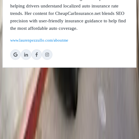
helping drivers understand localized auto insurance rate
trends. Her content for CheapCarInsurance.net blends SEO
precision with user-friendly insurance guidance to help find
the most affordable auto coverage.
www.laurenpezzullo.com/aboutme
CheapCarInsurance.net
9004 Anderson Mill Road
Unit A
Austin, TX 78729
877-828-9792