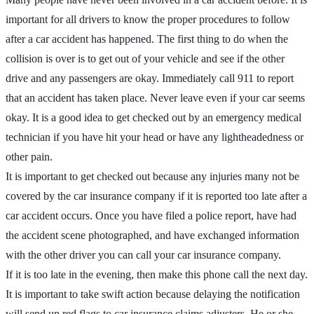
important for all drivers to know the proper procedures to follow
after a car accident has happened. The first thing to do when the
collision is over is to get out of your vehicle and see if the other
drive and any passengers are okay. Immediately call 911 to report
that an accident has taken place. Never leave even if your car seems
okay. It is a good idea to get checked out by an emergency medical
technician if you have hit your head or have any lightheadedness or
other pain.
It is important to get checked out because any injuries many not be
covered by the car insurance company if it is reported too late after a
car accident occurs. Once you have filed a police report, have had
the accident scene photographed, and have exchanged information
with the other driver you can call your car insurance company.
If it is too late in the evening, then make this phone call the next day.
It is important to take swift action because delaying the notification
will send up red flags to car insurance claims adjusters. He or she