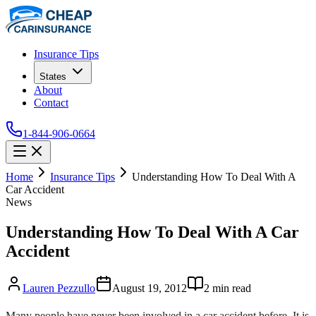
Insurance Tips
States
About
Contact
1-844-906-0664
Home
Insurance Tips
Understanding How To Deal With A
Car Accident
News
Understanding How To Deal With A Car
Accident
Lauren Pezzullo
August 19, 2012
2
min read
Many people have never been involved in a car accident before. It is