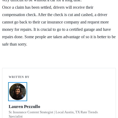
Once a claim has been settled, drivers will receive their
compensation check. After the check is cut and cashed, a driver
cannot go back to their car insurance company and request more
money for repairs. It is crucial to go to a certified garage and have
repairs done. Some people are taken advantage of so it is better to be
safe than sorry.
Lauren Pezzullo
Sr. Insurance Content Strategist | Local Austin, TX Rate Trends
Specialist