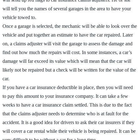
will tell you the names of several garages in the area to have your
vehicle towed to.
Once a garage is selected, the mechanic will be able to look over the
vehicle and put together an estimate to have the car repaired. Later
on, a claims adjuster will visit the garage to assess the damage and
find out how much the repairs will cost. In some instances, a car’s
damage will far exceed its value which will mean that the car will
likely not be repaired but a check will be written for the value of the
car.
If you have a car insurance deductible in place, then you will need
to pay this amount to your insurance company. It can take a few
weeks to have a car insurance claim settled. This is due to the fact
that the claims adjuster needs to determine who is at fault for the
accident. It is a good idea for drivers to ask their car insurers if they
will cover a car rental while their vehicle is being repaired. It can be
very difficult to be without a car for a long time.