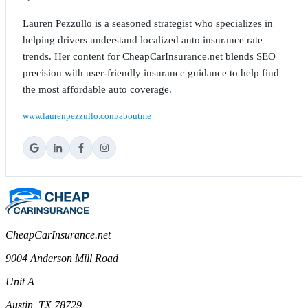
Lauren Pezzullo is a seasoned strategist who specializes in
helping drivers understand localized auto insurance rate
trends. Her content for CheapCarInsurance.net blends SEO
precision with user-friendly insurance guidance to help find
the most affordable auto coverage.
www.laurenpezzullo.com/aboutme
CheapCarInsurance.net
9004 Anderson Mill Road
Unit A
Austin, TX 78729