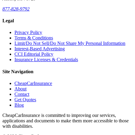
877-828-9792
Legal
Privacy Policy
Terms & Conditions
Limit/Do Not Sell/Do Not Share My Personal Information
Interest-Based Advertising
CCI Editorial Policy
Insurance Licenses & Credentials
Site Navigation
CheapCarInsurance
About
Contact
Get Quotes
Blog
CheapCarInsurance is committed to improving our services,
applications and documents to make them more accessible to those
with disabilities.