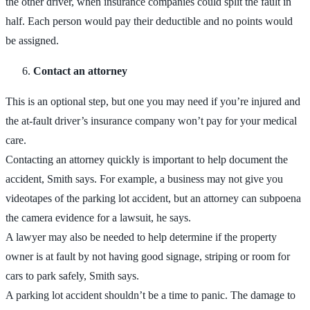
the other driver, when insurance companies could split the fault in
half. Each person would pay their deductible and no points would
be assigned.
Contact an attorney
This is an optional step, but one you may need if you’re injured and
the at-fault driver’s insurance company won’t pay for your medical
care.
Contacting an attorney quickly is important to help document the
accident, Smith says. For example, a business may not give you
videotapes of the parking lot accident, but an attorney can subpoena
the camera evidence for a lawsuit, he says.
A lawyer may also be needed to help determine if the property
owner is at fault by not having good signage, striping or room for
cars to park safely, Smith says.
A parking lot accident shouldn’t be a time to panic. The damage to