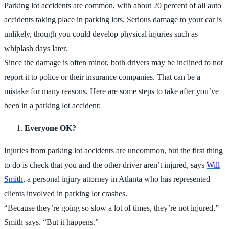
Parking lot accidents are common, with about 20 percent of all auto
accidents taking place in parking lots. Serious damage to your car is
unlikely, though you could develop physical injuries such as
whiplash days later.
Since the damage is often minor, both drivers may be inclined to not
report it to police or their insurance companies. That can be a
mistake for many reasons. Here are some steps to take after you’ve
been in a parking lot accident:
Everyone OK?
Injuries from parking lot accidents are uncommon, but the first thing
to do is check that you and the other driver aren’t injured, says
Will
Smith
, a personal injury attorney in Atlanta who has represented
clients involved in parking lot crashes.
“Because they’re going so slow a lot of times, they’re not injured,”
Smith says. “But it happens.”