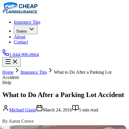
Insurance Tips
States
About
Contact
1-844-906-0664
Home
Insurance Tips
What to Do After a Parking Lot
Accident
Help
What to Do After a Parking Lot Accident
Michael Giusti
March 24, 2016
5
min read
By Aaron Crowe