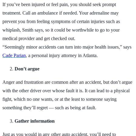
If you’ve been injured or feel pain, you should seek prompt
treatment. Call an ambulance if needed. Your adrenaline may
prevent you from feeling symptoms of certain injuries such as
whiplash, Smith says, so it could be worthwhile to go to your
medical provider and get checked out.
“Seemingly minor accidents can turn into major health issues,” says
Cade Parian
, a personal injury attorney in Atlanta.
Don’t argue
Anger and frustration are common after an accident, but don’t argue
with the other driver over whose fault it is. It can lead to a physical
fight, which no one wants, or at the least to someone saying
something they’ll regret — such as being at fault.
Gather information
Just as you would in any other auto accident, you’ll need to