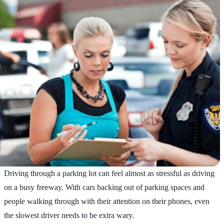
Driving through a parking lot can feel almost as stressful as driving
on a busy freeway. With cars backing out of parking spaces and
people walking through with their attention on their phones, even
the slowest driver needs to be extra wary.