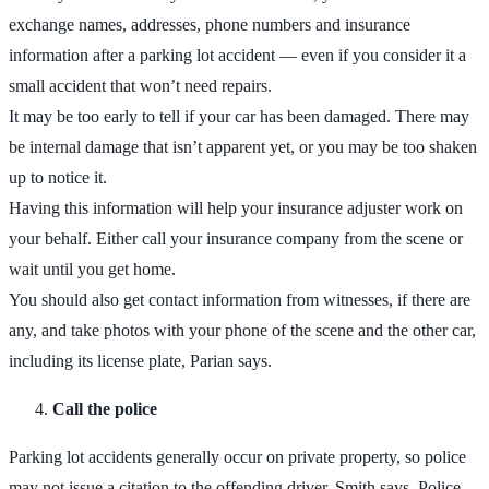
exchange names, addresses, phone numbers and insurance
information after a parking lot accident — even if you consider it a
small accident that won’t need repairs.
It may be too early to tell if your car has been damaged. There may
be internal damage that isn’t apparent yet, or you may be too shaken
up to notice it.
Having this information will help your insurance adjuster work on
your behalf. Either call your insurance company from the scene or
wait until you get home.
You should also get contact information from witnesses, if there are
any, and take photos with your phone of the scene and the other car,
including its license plate, Parian says.
Call the police
Parking lot accidents generally occur on private property, so police
may not issue a citation to the offending driver, Smith says. Police