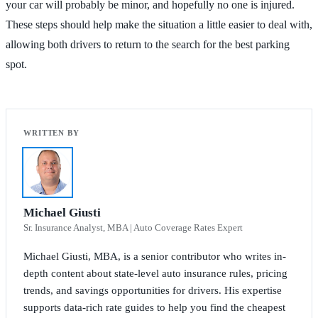
your car will probably be minor, and hopefully no one is injured.
These steps should help make the situation a little easier to deal with,
allowing both drivers to return to the search for the best parking
spot.
Michael Giusti
Sr. Insurance Analyst, MBA | Auto Coverage Rates Expert
Michael Giusti, MBA, is a senior contributor who writes in-
depth content about state-level auto insurance rules, pricing
trends, and savings opportunities for drivers. His expertise
supports data-rich rate guides to help you find the cheapest