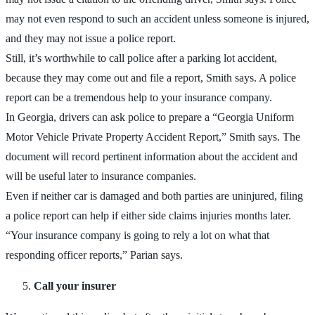
may not even respond to such an accident unless someone is injured,
and they may not issue a police report.
Still, it’s worthwhile to call police after a parking lot accident,
because they may come out and file a report, Smith says. A police
report can be a tremendous help to your insurance company.
In Georgia, drivers can ask police to prepare a “Georgia Uniform
Motor Vehicle Private Property Accident Report,” Smith says. The
document will record pertinent information about the accident and
will be useful later to insurance companies.
Even if neither car is damaged and both parties are uninjured, filing
a police report can help if either side claims injuries months later.
“Your insurance company is going to rely a lot on what that
responding officer reports,” Parian says.
Call your insurer