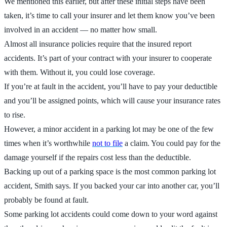
We mentioned this earlier, but after these initial steps have been
taken, it’s time to call your insurer and let them know you’ve been
involved in an accident — no matter how small.
Almost all insurance policies require that the insured report
accidents. It’s part of your contract with your insurer to cooperate
with them. Without it, you could lose coverage.
If you’re at fault in the accident, you’ll have to pay your deductible
and you’ll be assigned points, which will cause your insurance rates
to rise.
However, a minor accident in a parking lot may be one of the few
times when it’s worthwhile
not to file
a claim. You could pay for the
damage yourself if the repairs cost less than the deductible.
Backing up out of a parking space is the most common parking lot
accident, Smith says. If you backed your car into another car, you’ll
probably be found at fault.
Some parking lot accidents could come down to your word against