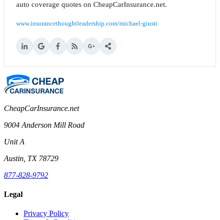
auto coverage quotes on CheapCarInsurance.net.
www.insurancethoughtleadership.com/michael-giusti
CheapCarInsurance.net
9004 Anderson Mill Road
Unit A
Austin, TX 78729
877-828-9792
Legal
Privacy Policy