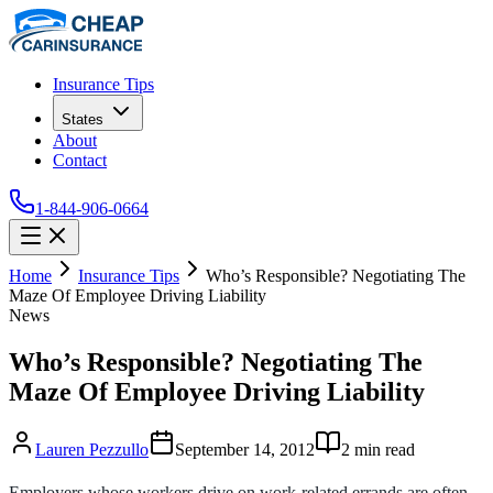
Insurance Tips
States
About
Contact
1-844-906-0664
Home
Insurance Tips
Who’s Responsible? Negotiating The
Maze Of Employee Driving Liability
News
Who’s Responsible? Negotiating The
Maze Of Employee Driving Liability
Lauren Pezzullo
September 14, 2012
2
min read
Employers whose workers drive on work-related errands are often