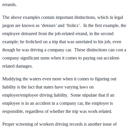
errands.
The above examples contain important distinctions, which in legal
jargon are known as ‘detours’ and ‘frolics’. In the first example, the
employee detoured from the job-related errand, in the second
example; he frolicked on a trip that was unrelated to his job, even
though he was driving a company car. These distinctions can cost a
company significant sums when it comes to paying out accident-
related damages.
Muddying the waters even more when it comes to figuring out
liability is the fact that states have varying laws on
employer/employee driving liability. Some stipulate that if an
employee is in an accident in a company car, the employer is
responsible, regardless of whether the trip was work-related.
Proper screening of workers driving records is another issue of