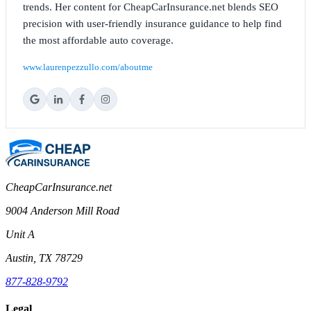
trends. Her content for CheapCarInsurance.net blends SEO
precision with user-friendly insurance guidance to help find
the most affordable auto coverage.
www.laurenpezzullo.com/aboutme
CheapCarInsurance.net
9004 Anderson Mill Road
Unit A
Austin, TX 78729
877-828-9792
Legal