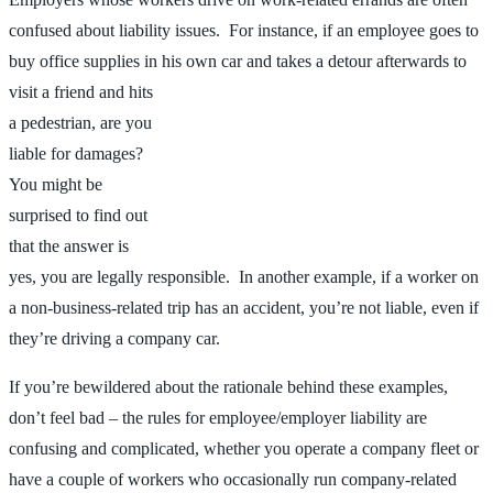
confused about liability issues. For instance, if an employee goes to
buy office supplies in his own car and
takes a detour afterwards to
visit a friend and hits
a pedestrian, are you
liable for damages?
You might be
surprised to find out
that the answer is
yes, you are legally responsible. In another example, if a worker on
a non-business-related trip has an accident, you’re not liable, even if
they’re driving a company car.
If you’re bewildered about the rationale behind these examples,
don’t feel bad – the rules for employee/employer liability are
confusing and complicated, whether you operate a company fleet or
have a couple of workers who occasionally run company-related