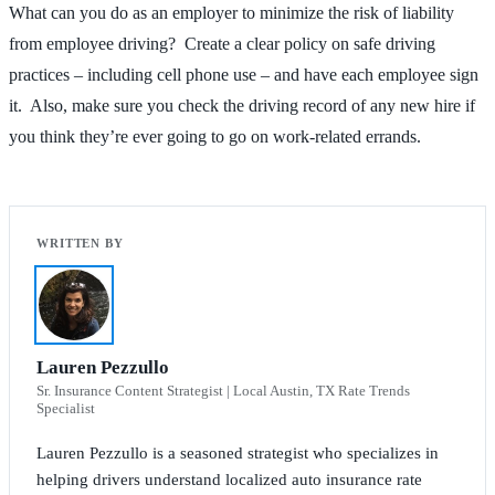
What can you do as an employer to minimize the risk of liability
from employee driving? Create a clear policy on safe driving
practices – including cell phone use – and have each employee sign
it. Also, make sure you check the driving record of any new hire if
you think they’re ever going to go on work-related errands.
Lauren Pezzullo
Sr. Insurance Content Strategist | Local Austin, TX Rate Trends
Specialist
Lauren Pezzullo is a seasoned strategist who specializes in
helping drivers understand localized auto insurance rate