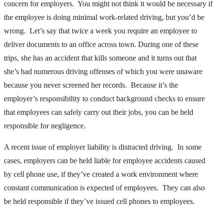
concern for employers. You might not think it would be necessary if
the employee is doing minimal work-related driving, but you’d be
wrong. Let’s say that twice a week you require an employee to
deliver documents to an office across town. During one of these
trips, she has an accident that kills someone and it turns out that
she’s had numerous driving offenses of which you were unaware
because you never screened her records. Because it’s the
employer’s responsibility to conduct background checks to ensure
that employees can safely carry out their jobs, you can be held
responsible for negligence.
A recent issue of employer liability is distracted driving. In some
cases, employers can be held liable for employee accidents caused
by cell phone use, if they’ve created a work environment where
constant communication is expected of employees. They can also
be held responsible if they’ve issued cell phones to employees.