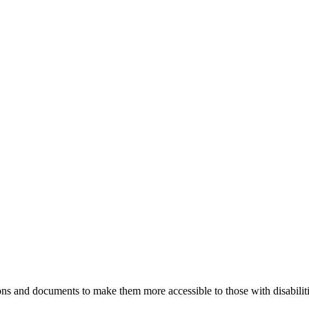
ns and documents to make them more accessible to those with disabiliti