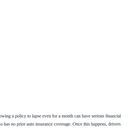
llowing a policy to lapse even for a month can have serious financial
o has no prior auto insurance coverage. Once this happens, drivers