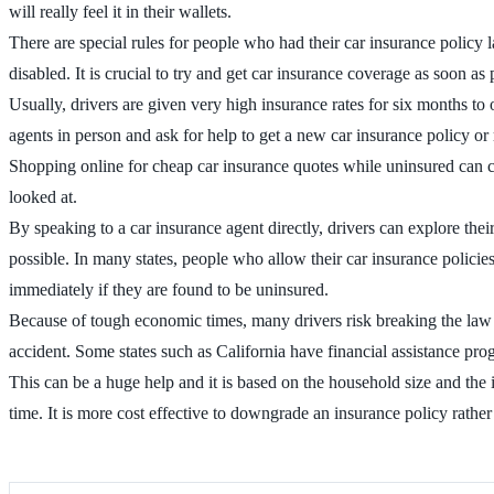
will really feel it in their wallets.
There are special rules for people who had their car insurance policy 
disabled. It is crucial to try and get car insurance coverage as soon as 
Usually, drivers are given very high insurance rates for six months to 
agents in person and ask for help to get a new car insurance policy or
Shopping online for cheap car insurance quotes while uninsured can c
looked at.
By speaking to a car insurance agent directly, drivers can explore the
possible. In many states, people who allow their car insurance policies 
immediately if they are found to be uninsured.
Because of tough economic times, many drivers risk breaking the law 
accident. Some states such as California have financial assistance pr
This can be a huge help and it is based on the household size and the i
time. It is more cost effective to downgrade an insurance policy rathe