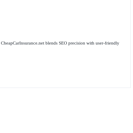
for CheapCarInsurance.net blends SEO precision with user-friendly