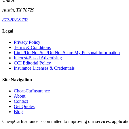
Unit A
Austin, TX 78729
877-828-9792
Legal
Privacy Policy
Terms & Conditions
Limit/Do Not Sell/Do Not Share My Personal Information
Interest-Based Advertising
CCI Editorial Policy
Insurance Licenses & Credentials
Site Navigation
CheapCarInsurance
About
Contact
Get Quotes
Blog
CheapCarInsurance is committed to improving our services, applicatio