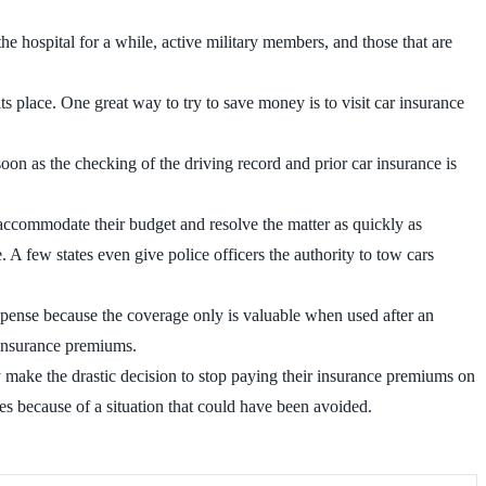
e hospital for a while, active military members, and those that are
ts place. One great way to try to save money is to visit car insurance
n as the checking of the driving record and prior car insurance is
l accommodate their budget and resolve the matter as quickly as
. A few states even give police officers the authority to tow cars
xpense because the coverage only is valuable when used after an
 insurance premiums.
hey make the drastic decision to stop paying their insurance premiums on
es because of a situation that could have been avoided.