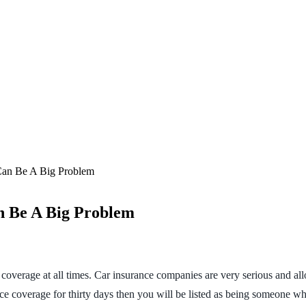
Can Be A Big Problem
n Be A Big Problem
ce coverage at all times. Car insurance companies are very serious and a
e coverage for thirty days then you will be listed as being someone wh