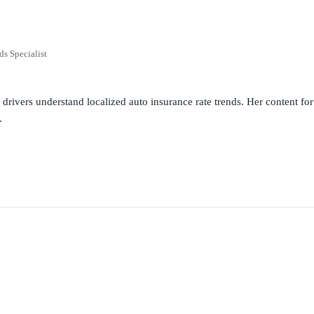
ds Specialist
g drivers understand localized auto insurance rate trends. Her content 
.