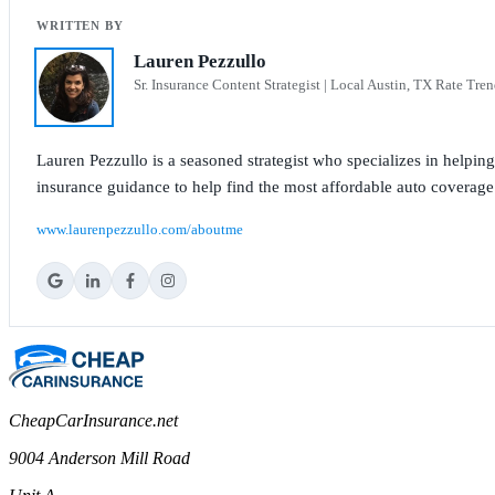
Lauren Pezzullo
Sr. Insurance Content Strategist | Local Austin, TX Rate Tren
Lauren Pezzullo is a seasoned strategist who specializes in helpin
insurance guidance to help find the most affordable auto coverage
www.laurenpezzullo.com/aboutme
CheapCarInsurance.net
9004 Anderson Mill Road