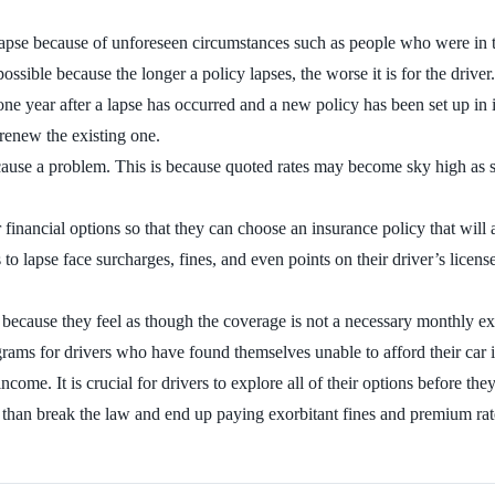
lapse because of unforeseen circumstances such as people who were in th
possible because the longer a policy lapses, the worse it is for the driver.
one year after a lapse has occurred and a new policy has been set up in i
 renew the existing one.
ause a problem. This is because quoted rates may become sky high as soo
ir financial options so that they can choose an insurance policy that wil
to lapse face surcharges, fines, and even points on their driver’s license
because they feel as though the coverage is not a necessary monthly e
ograms for drivers who have found themselves unable to afford their car
ncome. It is crucial for drivers to explore all of their options before t
r than break the law and end up paying exorbitant fines and premium rat