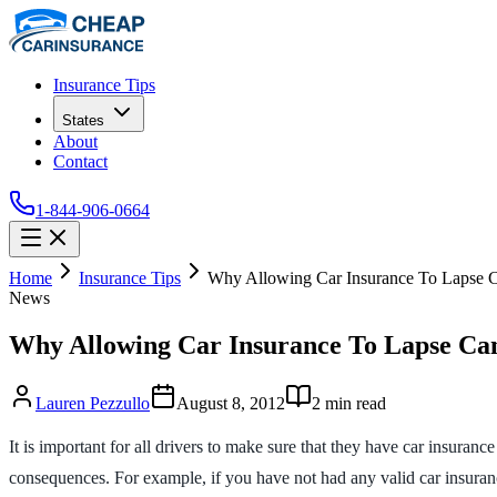
Insurance Tips
States
About
Contact
1-844-906-0664
Home
Insurance Tips
Why Allowing Car Insurance To Lapse 
News
Why Allowing Car Insurance To Lapse Ca
Lauren Pezzullo
August 8, 2012
2
min read
It is important for all drivers to make sure that they have car insuran
consequences. For example, if you have not had any valid car insuranc