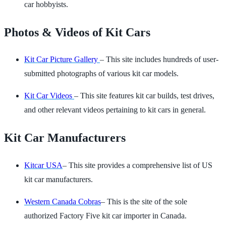
car hobbyists.
Photos & Videos of Kit Cars
Kit Car Picture Gallery
– This site includes hundreds of user-
submitted photographs of various kit car models.
Kit Car Videos
– This site features kit car builds, test drives,
and other relevant videos pertaining to kit cars in general.
Kit Car Manufacturers
Kitcar USA
– This site provides a comprehensive list of US
kit car manufacturers.
Western Canada Cobras
– This is the site of the sole
authorized Factory Five kit car importer in Canada.