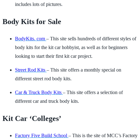
includes lots of pictures.
Body Kits for Sale
BodyKits. com
– This site sells hundreds of different styles of
body kits for the kit car hobbyist, as well as for beginners
looking to start their first kit car project.
Street Rod Kits
– This site offers a monthly special on
different street rod body kits.
Car & Truck Body Kits
– This site offers a selection of
different car and truck body kits.
Kit Car ‘Colleges’
Factory Five Build School
– This is the site of MCC’s Factory