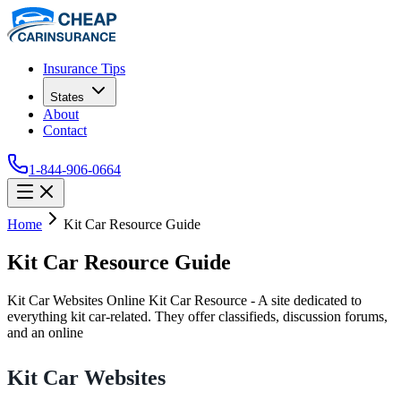
Insurance Tips
States
About
Contact
1-844-906-0664
Home
Kit Car Resource Guide
Kit Car Resource Guide
Kit Car Websites Online Kit Car Resource - A site dedicated to
everything kit car-related. They offer classifieds, discussion forums,
and an online
Kit Car Websites