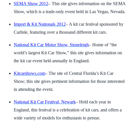
SEMA Show 2012
– This site gives information on the SEMA
Show, which is a trade-only event held in Las Vegas, Nevada.
Import & Kit Nationals 2012
– A kit car festival sponsored by
Carlisle, featuring over a thousand different kit cars.
National Kit Car Motor Show, Stoneleigh
– Home of “the
world’s largest Kit Car Show,” this site gives information on
the kit car event held annually in England.
Kitcarshows.com
– The site of Central Florida’s Kit Car
Show; this site gives pertinent information for those interested
in attending the event.
National Kit Car Festival, Newark
– Held each year in
England, this festival is a celebration of kit cars, and offers a
wide variety of models for enthusiasts to peruse.