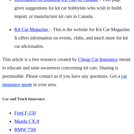
gives suggestions for kit car hobbyists who wish to build,
import, or manufacture kit cars in Canada.
Kit Car Magazine
– This is the website for Kit Car Magazine.
It offers information on events, clubs, and much more for kit
car aficionados.
This article is a free resource created by
Cheap Car Insurance
meant
to educate and raise awareness concerning kit cars. Sharing is
permissible. Please contact us if you have any questions. Get a
car
insurance quote
in your area.
Car and Truck Insurance
Ford F-150
Mazda CX-9
BMW 750i