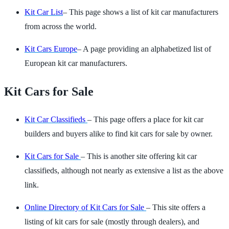
Kit Car List
– This page shows a list of kit car manufacturers
from across the world.
Kit Cars Europe
– A page providing an alphabetized list of
European kit car manufacturers.
Kit Cars for Sale
Kit Car Classifieds
– This page offers a place for kit car
builders and buyers alike to find kit cars for sale by owner.
Kit Cars for Sale
– This is another site offering kit car
classifieds, although not nearly as extensive a list as the above
link.
Online Directory of Kit Cars for Sale
– This site offers a
listing of kit cars for sale (mostly through dealers), and