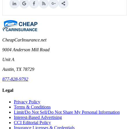
CheapCarInsurance.net
9004 Anderson Mill Road
Unit A
Austin, TX 78729
877-828-9792
Legal
Privacy Policy
Terms & Conditions
Limit/Do Not Sell/Do Not Share My Personal Information
Interest-Based Advertising
CCI Editorial Policy
Insurance Licenses & Credentials