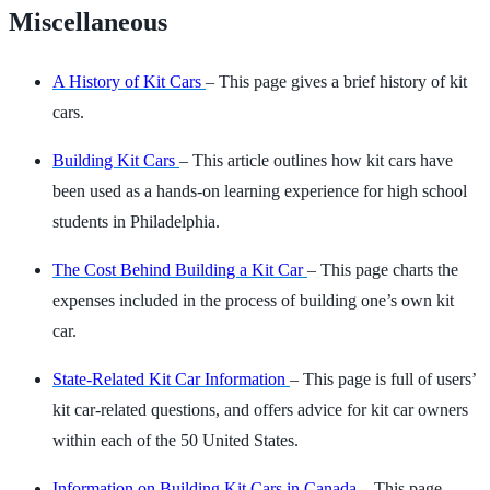
Miscellaneous
A History of Kit Cars
– This page gives a brief history of kit
cars.
Building Kit Cars
– This article outlines how kit cars have
been used as a hands-on learning experience for high school
students in Philadelphia.
The Cost Behind Building a Kit Car
– This page charts the
expenses included in the process of building one’s own kit
car.
State-Related Kit Car Information
– This page is full of users’
kit car-related questions, and offers advice for kit car owners
within each of the 50 United States.
Information on Building Kit Cars in Canada
– This page