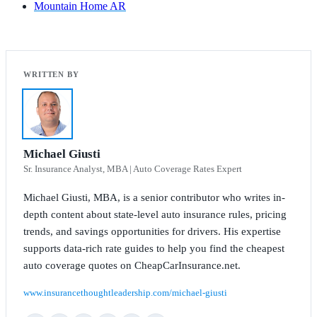
Mountain Home AR
Michael Giusti
Sr. Insurance Analyst, MBA | Auto Coverage Rates Expert
Michael Giusti, MBA, is a senior contributor who writes in-
depth content about state-level auto insurance rules, pricing
trends, and savings opportunities for drivers. His expertise
supports data-rich rate guides to help you find the cheapest
auto coverage quotes on CheapCarInsurance.net.
www.insurancethoughtleadership.com/michael-giusti