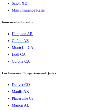
Scion XD
Mini Insurance Rates
Insurance by Location
Hampton AR
Clifton AZ
Montclair CA
Lodi CA
Corona CA
Car Insurance Comparison and Quotes
Denver CO
Manila AK
Placerville Ca
Marion AL