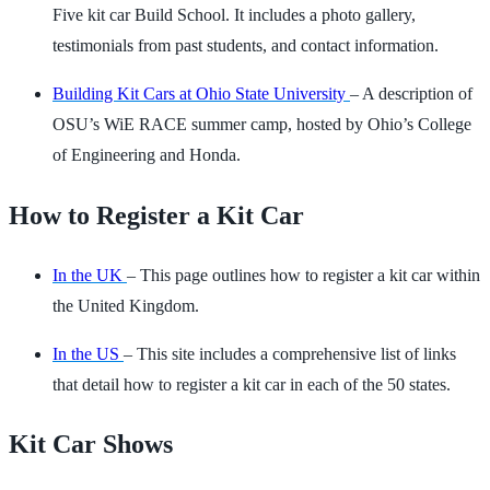
Five kit car Build School. It includes a photo gallery,
testimonials from past students, and contact information.
Building Kit Cars at Ohio State University
– A description of
OSU’s WiE RACE summer camp, hosted by Ohio’s College
of Engineering and Honda.
How to Register a Kit Car
In the UK
– This page outlines how to register a kit car within
the United Kingdom.
In the US
– This site includes a comprehensive list of links
that detail how to register a kit car in each of the 50 states.
Kit Car Shows