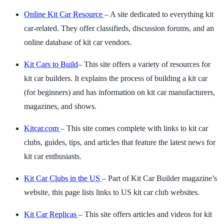
Online Kit Car Resource
– A site dedicated to everything kit
car-related. They offer classifieds, discussion forums, and an
online database of kit car vendors.
Kit Cars to Build
– This site offers a variety of resources for
kit car builders. It explains the process of building a kit car
(for beginners) and has information on kit car manufacturers,
magazines, and shows.
Kitcar.com
– This site comes complete with links to kit car
clubs, guides, tips, and articles that feature the latest news for
kit car enthusiasts.
Kit Car Clubs in the US
– Part of Kit Car Builder magazine’s
website, this page lists links to US kit car club websites.
Kit Car Replicas
– This site offers articles and videos for kit