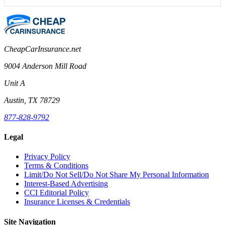
CheapCarInsurance.net
9004 Anderson Mill Road
Unit A
Austin, TX 78729
877-828-9792
Legal
Privacy Policy
Terms & Conditions
Limit/Do Not Sell/Do Not Share My Personal Information
Interest-Based Advertising
CCI Editorial Policy
Insurance Licenses & Credentials
Site Navigation