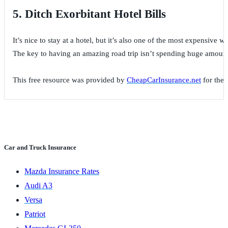
5. Ditch Exorbitant Hotel Bills
It’s nice to stay at a hotel, but it’s also one of the most expensive
The key to having an amazing road trip isn’t spending huge amounts o
This free resource was provided by
CheapCarInsurance.net
for the 
Car and Truck Insurance
Mazda Insurance Rates
Audi A3
Versa
Patriot