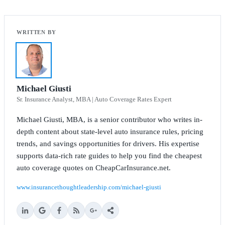
Michael Giusti
Sr. Insurance Analyst, MBA | Auto Coverage Rates Expert
Michael Giusti, MBA, is a senior contributor who writes in-
depth content about state-level auto insurance rules, pricing
trends, and savings opportunities for drivers. His expertise
supports data-rich rate guides to help you find the cheapest
auto coverage quotes on CheapCarInsurance.net.
www.insurancethoughtleadership.com/michael-giusti