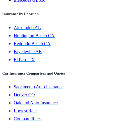
Mercedes GL350
Insurance by Location
Alexandria AL
Huntington Beach CA
Redondo Beach CA
Fayetteville AR
El Paso TX
Car Insurance Comparison and Quotes
Sacramento Auto Insurance
Denver CO
Oakland Auto Insurance
Lowest Rate
Compare Rates