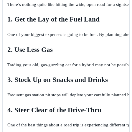
There’s nothing quite like hitting the wide, open road for a sightse
1. Get the Lay of the Fuel Land
One of your biggest expenses is going to be fuel. By planning ahead, 
2. Use Less Gas
Trading your old, gas-guzzling car for a hybrid may not be possible,
3. Stock Up on Snacks and Drinks
Frequent gas station pit stops will deplete your carefully planned 
4. Steer Clear of the Drive-Thru
One of the best things about a road trip is experiencing different ty