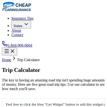
Insurance Tips
States
About
Contact
1-844-906-0664
Home
Trip Calculator
Trip Calculator
The key to having an amazing road trip isn't spending huge amounts
of money. Here are five great road trip tips. Use our calculator to see
how much you'll save.
Feel free to click the blue “Get Widget” button to add this widget t