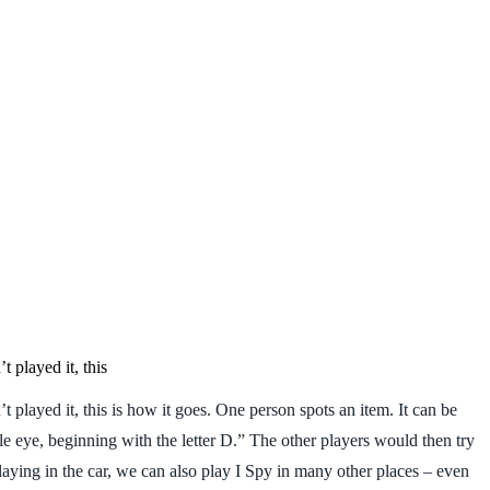
 played it, this
layed it, this is how it goes. One person spots an item. It can be
le eye, beginning with the letter D.” The other players would then try
laying in the car, we can also play I Spy in many other places – even