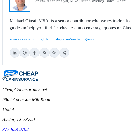
Sr. Insurance Analyst, MBA | Auto Coverage Rates Expert
Michael Giusti, MBA, is a senior contributor who writes in-depth co
guides to help you find the cheapest auto coverage quotes on Che
www.insurancethoughtleadership.com/michael-giusti
CheapCarInsurance.net
9004 Anderson Mill Road
Unit A
Austin, TX 78729
877-828-9792