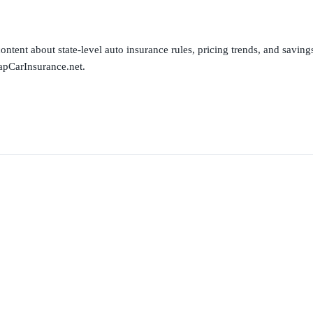
ntent about state-level auto insurance rules, pricing trends, and savings 
apCarInsurance.net.