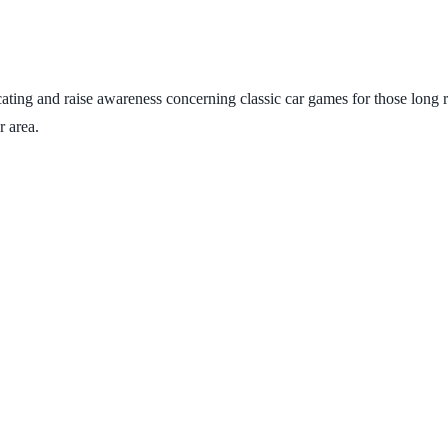
ating and raise awareness concerning classic car games for those long roa
r area.