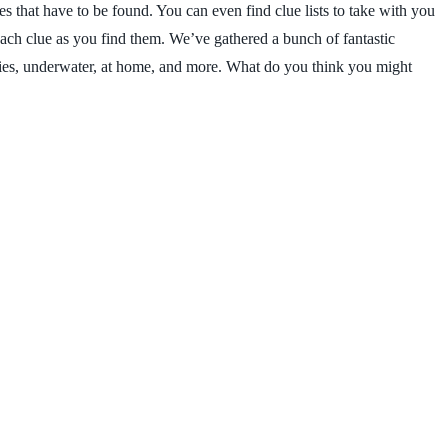
es that have to be found. You can even find clue lists to take with you
each clue as you find them. We’ve gathered a bunch of fantastic
tries, underwater, at home, and more. What do you think you might