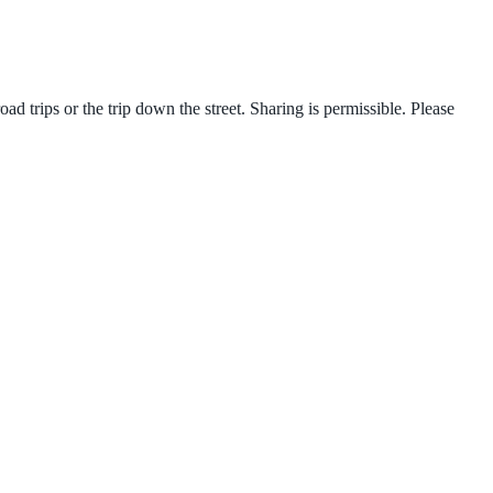
d trips or the trip down the street. Sharing is permissible. Please