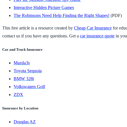
Interactive Hidden Picture Games
The Robinsons Need Help Finding the Right Shapes!
(PDF)
This free article is a resource created by
Cheap Car Insurance
for educ
contact us if you have any questions. Get a
car insurance quote
in you
Car and Truck Insurance
Mazda3s
Toyota Sequoia
BMW 328i
Volkswagen Golf
ZDX
Insurance by Location
Douglas AZ