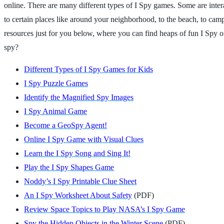
online. There are many different types of I Spy games. Some are interac
to certain places like around your neighborhood, to the beach, to cam
resources just for you below, where you can find heaps of fun I Spy o
spy?
Different Types of I Spy Games for Kids
I Spy Puzzle Games
Identify the Magnified Spy Images
I Spy Animal Game
Become a GeoSpy Agent!
Online I Spy Game with Visual Clues
Learn the I Spy Song and Sing It!
Play the I Spy Shapes Game
Noddy’s I Spy Printable Clue Sheet
An I Spy Worksheet About Safety
(PDF)
Review Space Topics to Play NASA’s I Spy Game
Spy the Hidden Objects in the Winter Scene
(PDF)