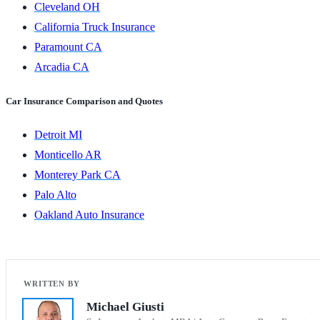
Cleveland OH
California Truck Insurance
Paramount CA
Arcadia CA
Car Insurance Comparison and Quotes
Detroit MI
Monticello AR
Monterey Park CA
Palo Alto
Oakland Auto Insurance
Michael Giusti