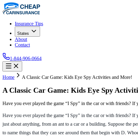
Insurance Tips
States
About
Contact
1-844-906-0664
Home
A Classic Car Game: Kids Eye Spy Activities and More!
A Classic Car Game: Kids Eye Spy Activit
Have you ever played the game “I Spy” in the car or with friends? If
Have you ever played the game “I Spy” in the car or with friends? If 
just about anything, from an ant to a car or a building. Suppose the p
to name things that they can see around them that begin with D. Whoeve