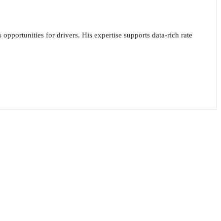
opportunities for drivers. His expertise supports data-rich rate