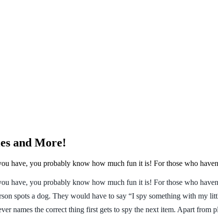
ies and More!
 you have, you probably know how much fun it is! For those who haven’t
you have, you probably know how much fun it is! For those who haven’t p
erson spots a dog. They would have to say “I spy something with my litt
r names the correct thing first gets to spy the next item. Apart from p