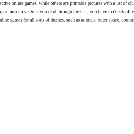
tive online games, while others are printable pictures with a list of clu
p, or museums. Once you read through the lists, you have to check off 
nline games for all sorts of themes, such as animals, outer space, coun