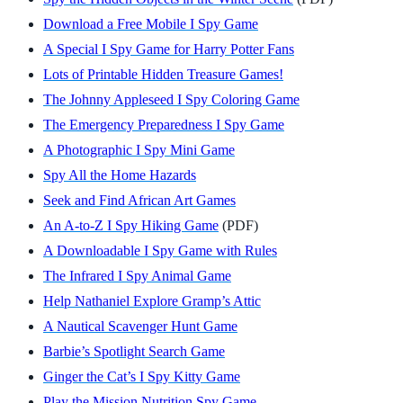
Download a Free Mobile I Spy Game
A Special I Spy Game for Harry Potter Fans
Lots of Printable Hidden Treasure Games!
The Johnny Appleseed I Spy Coloring Game
The Emergency Preparedness I Spy Game
A Photographic I Spy Mini Game
Spy All the Home Hazards
Seek and Find African Art Games
An A-to-Z I Spy Hiking Game
(PDF)
A Downloadable I Spy Game with Rules
The Infrared I Spy Animal Game
Help Nathaniel Explore Gramp’s Attic
A Nautical Scavenger Hunt Game
Barbie’s Spotlight Search Game
Ginger the Cat’s I Spy Kitty Game
Play the Mission Nutrition Spy Game