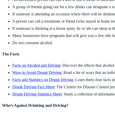
A group of friends going out for a few drinks can designate a so
If someone is attending an occasion where there will be drinking,
A person can call a roommate or friend (who stayed at home inste
If someone is drinking at a house party, he or she can sleep at t
Many businesses have programs that will give you a free ride
Do not consume alcohol.
The Facts
Facts on Alcohol and Driving
: Discover the effects that alcoho
Ways to Avoid Drunk Driving
: Read a list of ways that an ind
Facts and Statistics on Drunk Driving
: Learn thirty-four facts 
Drunk Driving Fact Sheet
: The Centers for Disease Control pro
Drunk Driving Statistics Sheet
: Study a collection of informatio
Who’s Against Drinking and Driving?