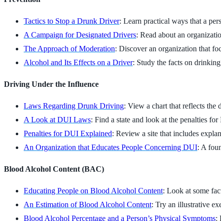
Tactics to Stop a Drunk Driver
: Learn practical ways that a per
A Campaign for Designated Drivers
: Read about an organization
The Approach of Moderation
: Discover an organization that foc
Alcohol and Its Effects on a Driver
: Study the facts on drinkin
Driving Under the Influence
Laws Regarding Drunk Driving
: View a chart that reflects the
A Look at DUI Laws
: Find a state and look at the penalties fo
Penalties for DUI Explained
: Review a site that includes expl
An Organization that Educates People Concerning DUI
: A fou
Blood Alcohol Content (BAC)
Educating People on Blood Alcohol Content
: Look at some fact
An Estimation of Blood Alcohol Content
: Try an illustrative e
Blood Alcohol Percentage and a Person’s Physical Symptoms
: