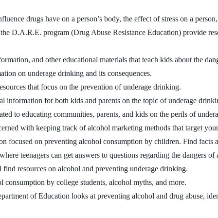
nfluence drugs have on a person’s body, the effect of stress on a perso
 the D.A.R.E. program (Drug Abuse Resistance Education) provide resour
formation, and other educational materials that teach kids about the da
rmation on underage drinking and its consequences.
 resources that focus on the prevention of underage drinking.
l information for both kids and parents on the topic of underage drinki
ated to educating communities, parents, and kids on the perils of under
ncerned with keeping track of alcohol marketing methods that target you
on focused on preventing alcohol consumption by children. Find facts a
e where teenagers can get answers to questions regarding the dangers of
ll find resources on alcohol and preventing underage drinking.
ol consumption by college students, alcohol myths, and more.
partment of Education looks at preventing alcohol and drug abuse, ide