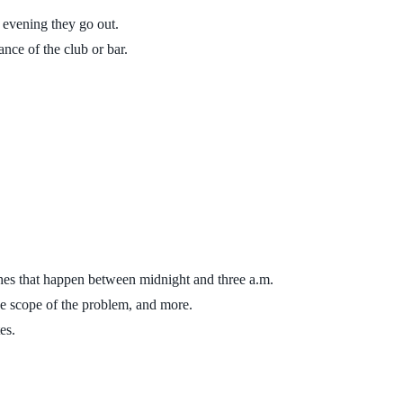
h evening they go out.
ance of the club or bar.
ashes that happen between midnight and three a.m.
the scope of the problem, and more.
es.