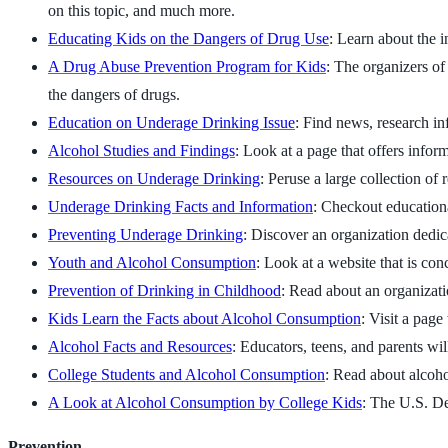
on this topic, and much more.
Educating Kids on the Dangers of Drug Use
: Learn about the i
A Drug Abuse Prevention Program for Kids
: The organizers of
the dangers of drugs.
Education on Underage Drinking Issue
: Find news, research in
Alcohol Studies and Findings
: Look at a page that offers info
Resources on Underage Drinking
: Peruse a large collection of
Underage Drinking Facts and Information
: Checkout educationa
Preventing Underage Drinking
: Discover an organization dedic
Youth and Alcohol Consumption
: Look at a website that is co
Prevention of Drinking in Childhood
: Read about an organizati
Kids Learn the Facts about Alcohol Consumption
: Visit a pag
Alcohol Facts and Resources
: Educators, teens, and parents wi
College Students and Alcohol Consumption
: Read about alcoh
A Look at Alcohol Consumption by College Kids
: The U.S. De
Prevention