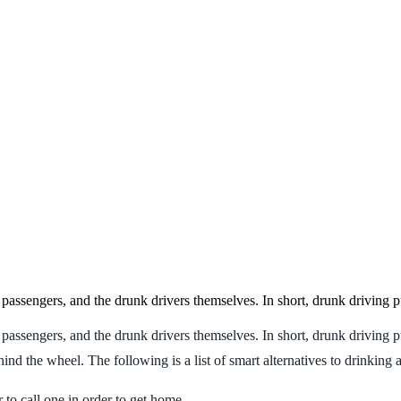
, passengers, and the drunk drivers themselves. In short, drunk driving 
 passengers, and the drunk drivers themselves. In short, drunk driving p
nd the wheel. The following is a list of smart alternatives to drinking 
r to call one in order to get home.