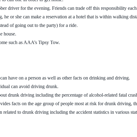
ber driver for the evening. Friends can trade off this responsibility eac
 he or she can make a reservation at a hotel that is within walking dist
ad of going out to the party) for a ride.
he house.
 home such as AAA’s Tipsy Tow.
l can have on a person as well as other facts on drinking and driving.
ividual can avoid driving drunk.
about drunk driving including the percentage of alcohol-related fatal cr
vides facts on the age group of people most at risk for drunk driving, 
n related to drunk driving including the accident statistics in various stat