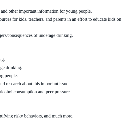
n, and other important information for young people.
ces for kids, teachers, and parents in an effort to educate kids on
ngers/consequences of underage drinking.
ng.
age drinking.
ng people.
nd research about this important issue.
 alcohol consumption and peer pressure.
ntifying risky behaviors, and much more.