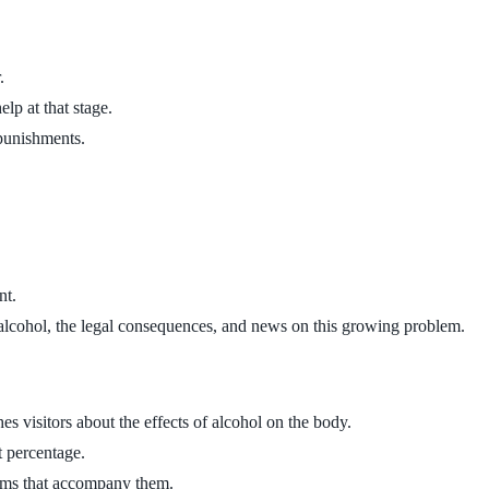
.
lp at that stage.
 punishments.
nt.
f alcohol, the legal consequences, and news on this growing problem.
s visitors about the effects of alcohol on the body.
t percentage.
toms that accompany them.