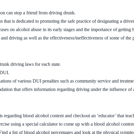
son can stop a friend from driving drunk.
 that is dedicated to promoting the safe practice of designating a driver
uses on alcohol abuse in its early stages and the importance of getting he
g and driving as well as the effectiveness/ineffectiveness of some of the
 drunk driving laws for each state.
r DUI.
anations of various DUI penalties such as community service and treatme
ndation that offers information regarding driving under the influence o
s regarding blood alcohol content and checkout an ‘educator’ that teache
xercise using a special calculator to come up with a blood alcohol conten
 Find a list of blood alcohol percentages and look at the physical symp