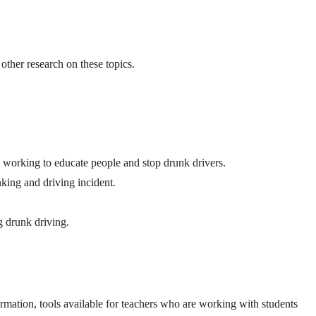
other research on these topics.
 working to educate people and stop drunk drivers.
king and driving incident.
g drunk driving.
formation, tools available for teachers who are working with students