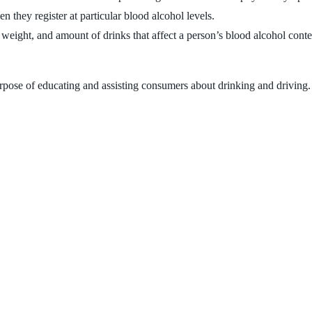
n they register at particular blood alcohol levels.
 weight, and amount of drinks that affect a person’s blood alcohol conte
rpose of educating and assisting consumers about drinking and driving. 