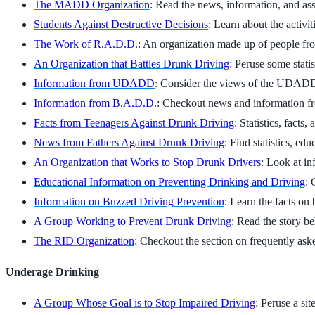
The MADD Organization
: Read the news, information, and as
Students Against Destructive Decisions
: Learn about the activi
The Work of R.A.D.D.
: An organization made up of people fro
An Organization that Battles Drunk Driving
: Peruse some stati
Information from UDADD
: Consider the views of the UDAD
Information from B.A.D.D.
: Checkout news and information f
Facts from Teenagers Against Drunk Driving
: Statistics, facts
News from Fathers Against Drunk Driving
: Find statistics, ed
An Organization that Works to Stop Drunk Drivers
: Look at in
Educational Information on Preventing Drinking and Driving
: 
Information on Buzzed Driving Prevention
: Learn the facts on
A Group Working to Prevent Drunk Driving
: Read the story b
The RID Organization
: Checkout the section on frequently ask
Underage Drinking
A Group Whose Goal is to Stop Impaired Driving
: Peruse a si