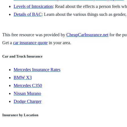
Levels of Intoxication
: Read about the effects a person feels whe
Details of BAC
: Learn about the various things such as gender,
This free resource was provided by
CheapCarInsurance.net
for the pu
Get a
car insurance quote
in your area.
Car and Truck Insurance
Mercedes Insurance Rates
BMW X3
Mercedes C350
Nissan Murano
Dodge Charger
Insurance by Location