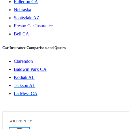
Fullerton CA
Nebraska
Scottsdale AZ
Fresno Car Insurance
Bell CA
Car Insurance Comparison and Quotes
Clarendon
Baldwin Park CA
Kodiak AL
Jackson AL
La Mesa CA