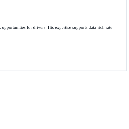
opportunities for drivers. His expertise supports data-rich rate