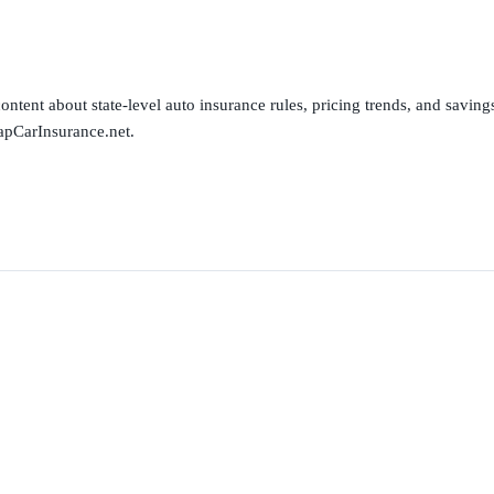
ntent about state-level auto insurance rules, pricing trends, and savings 
apCarInsurance.net.