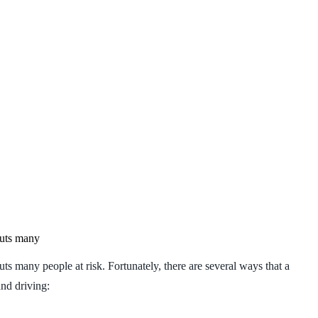
puts many
uts many people at risk. Fortunately, there are several ways that a
and driving: