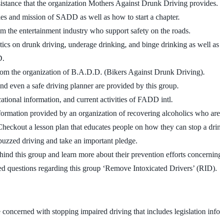
sistance that the organization Mothers Against Drunk Driving provides.
ties and mission of SADD as well as how to start a chapter.
m the entertainment industry who support safety on the roads.
stics on drunk driving, underage drinking, and binge drinking as well as 
D.
rom the organization of B.A.D.D. (Bikers Against Drunk Driving).
, and even a safe driving planner are provided by this group.
ucational information, and current activities of FADD intl.
formation provided by an organization of recovering alcoholics who are
Checkout a lesson plan that educates people on how they can stop a drin
 buzzed driving and take an important pledge.
ehind this group and learn more about their prevention efforts concernin
ed questions regarding this group ‘Remove Intoxicated Drivers’ (RID).
te concerned with stopping impaired driving that includes legislation in