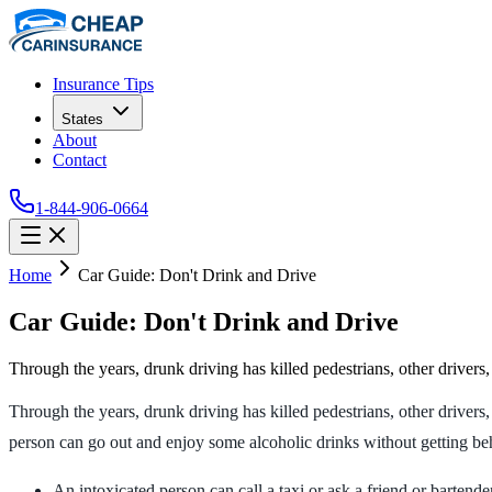
Insurance Tips
States
About
Contact
1-844-906-0664
Home
Car Guide: Don't Drink and Drive
Car Guide: Don't Drink and Drive
Through the years, drunk driving has killed pedestrians, other drivers
Through the years, drunk driving has killed pedestrians, other drivers,
person can go out and enjoy some alcoholic drinks without getting behi
An intoxicated person can call a taxi or ask a friend or bartende