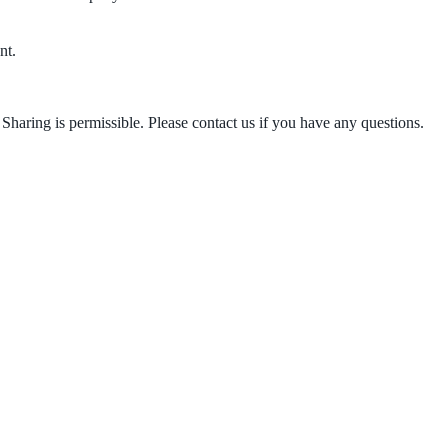
nt.
Sharing is permissible. Please contact us if you have any questions.