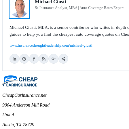
Michael Giusti
Sr. Insurance Analyst, MBA | Auto Coverage Rates Expert
Michael Giusti, MBA, is a senior contributor who writes in-depth co
guides to help you find the cheapest auto coverage quotes on Che
www.insurancethoughtleadership.com/michael-giusti
CheapCarInsurance.net
9004 Anderson Mill Road
Unit A
Austin, TX 78729