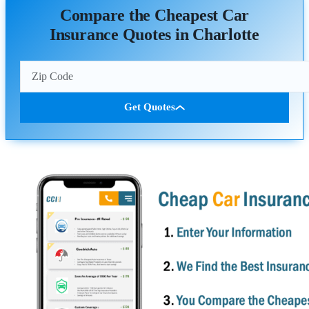
Compare the Cheapest Car
Insurance Quotes in Charlotte
Get Quotes