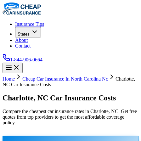
Insurance Tips
States
About
Contact
1-844-906-0664
Home
Cheap Car Insurance In North Carolina Nc
Charlotte,
NC Car Insurance Costs
Charlotte, NC Car Insurance Costs
Compare the cheapest car insurance rates in Charlotte, NC. Get free
quotes from top providers to get the most affordable coverage
policy.