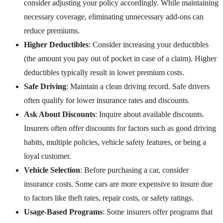
consider adjusting your policy accordingly. While maintaining
necessary coverage, eliminating unnecessary add-ons can
reduce premiums.
Higher Deductibles
: Consider increasing your deductibles
(the amount you pay out of pocket in case of a claim). Higher
deductibles typically result in lower premium costs.
Safe Driving
: Maintain a clean driving record. Safe drivers
often qualify for lower insurance rates and discounts.
Ask About Discounts
: Inquire about available discounts.
Insurers often offer discounts for factors such as good driving
habits, multiple policies, vehicle safety features, or being a
loyal customer.
Vehicle Selection
: Before purchasing a car, consider
insurance costs. Some cars are more expensive to insure due
to factors like theft rates, repair costs, or safety ratings.
Usage-Based Programs
: Some insurers offer programs that