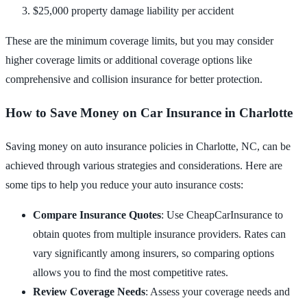
$25,000 property damage liability per accident
These are the minimum coverage limits, but you may consider
higher coverage limits or additional coverage options like
comprehensive and collision insurance for better protection.
How to Save Money on Car Insurance in Charlotte
Saving money on auto insurance policies in Charlotte, NC, can be
achieved through various strategies and considerations. Here are
some tips to help you reduce your auto insurance costs:
Compare Insurance Quotes
: Use CheapCarInsurance to
obtain quotes from multiple insurance providers. Rates can
vary significantly among insurers, so comparing options
allows you to find the most competitive rates.
Review Coverage Needs
: Assess your coverage needs and