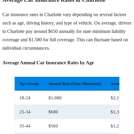
Car insurance rates in Charlotte vary depending on several factors
such as age, driving history, and type of vehicle. On average, drivers
in Charlotte pay around $650 annually for state minimum liability
coverage and $1,580 for full coverage. This can fluctuate based on
individual circumstances.
Average Annual Car Insurance Rates by Age
Age Group
Annual Rate (State Minimum)
Annual Rate 
18-24
$1,080
$2,190
25-34
$680
$1,340
35-44
$560
$1,210