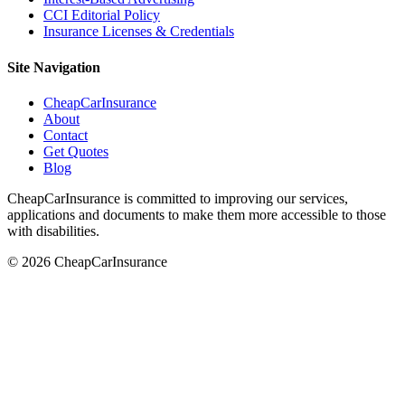
CCI Editorial Policy
Insurance Licenses & Credentials
Site Navigation
CheapCarInsurance
About
Contact
Get Quotes
Blog
CheapCarInsurance is committed to improving our services,
applications and documents to make them more accessible to those
with disabilities.
© 2026 CheapCarInsurance