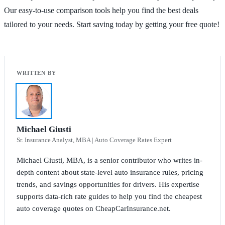
Our easy-to-use comparison tools help you find the best deals
tailored to your needs. Start saving today by getting your free quote!
Michael Giusti
Sr. Insurance Analyst, MBA | Auto Coverage Rates Expert
Michael Giusti, MBA, is a senior contributor who writes in-
depth content about state-level auto insurance rules, pricing
trends, and savings opportunities for drivers. His expertise
supports data-rich rate guides to help you find the cheapest
auto coverage quotes on CheapCarInsurance.net.