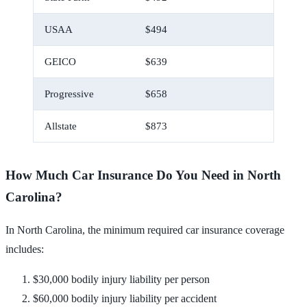
USAA
$494
$41
GEICO
$639
$53
Progressive
$658
$55
Allstate
$873
$73
How Much Car Insurance Do You Need in North
Carolina?
In North Carolina, the minimum required car insurance coverage
includes:
$30,000 bodily injury liability per person
$60,000 bodily injury liability per accident