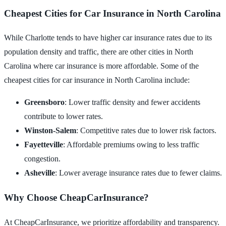
Cheapest Cities for Car Insurance in North Carolina
While Charlotte tends to have higher car insurance rates due to its
population density and traffic, there are other cities in North
Carolina where car insurance is more affordable. Some of the
cheapest cities for car insurance in North Carolina include:
Greensboro
: Lower traffic density and fewer accidents
contribute to lower rates.
Winston-Salem
: Competitive rates due to lower risk factors.
Fayetteville
: Affordable premiums owing to less traffic
congestion.
Asheville
: Lower average insurance rates due to fewer claims.
Why Choose CheapCarInsurance?
At CheapCarInsurance, we prioritize affordability and transparency.