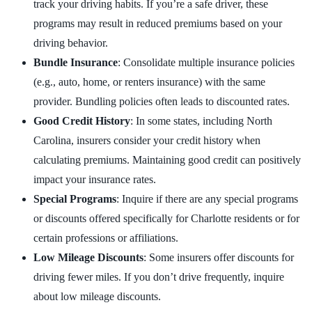
track your driving habits. If you’re a safe driver, these
programs may result in reduced premiums based on your
driving behavior.
Bundle Insurance
: Consolidate multiple insurance policies
(e.g., auto, home, or renters insurance) with the same
provider. Bundling policies often leads to discounted rates.
Good Credit History
: In some states, including North
Carolina, insurers consider your credit history when
calculating premiums. Maintaining good credit can positively
impact your insurance rates.
Special Programs
: Inquire if there are any special programs
or discounts offered specifically for Charlotte residents or for
certain professions or affiliations.
Low Mileage Discounts
: Some insurers offer discounts for
driving fewer miles. If you don’t drive frequently, inquire
about low mileage discounts.