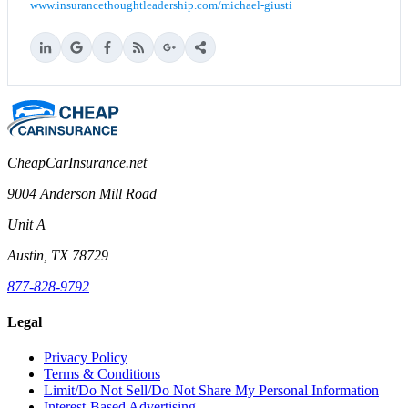
www.insurancethoughtleadership.com/michael-giusti
CheapCarInsurance.net
9004 Anderson Mill Road
Unit A
Austin, TX 78729
877-828-9792
Legal
Privacy Policy
Terms & Conditions
Limit/Do Not Sell/Do Not Share My Personal Information
Interest-Based Advertising