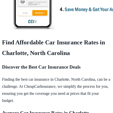
Find Affordable Car Insurance Rates in
Charlotte, North Carolina
Discover the Best Car Insurance Deals
Finding the best car insurance in Charlotte, North Carolina, can be a
challenge. At CheapCarInsurance, we simplify the process for you,
ensuring you get the coverage you need at prices that fit your
budget.
Average Car Insurance Rates in Charlotte