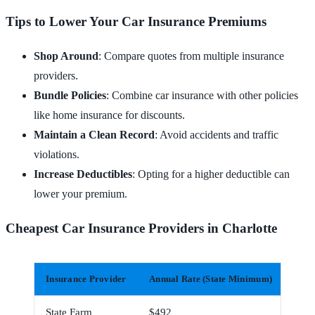
Tips to Lower Your Car Insurance Premiums
Shop Around
: Compare quotes from multiple insurance
providers.
Bundle Policies
: Combine car insurance with other policies
like home insurance for discounts.
Maintain a Clean Record
: Avoid accidents and traffic
violations.
Increase Deductibles
: Opting for a higher deductible can
lower your premium.
Cheapest Car Insurance Providers in Charlotte
Insurance Provider
Annual Rate (State Minimum)
Mont
State Farm
$492
$41