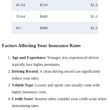
45-54
$510
$1,160
55-64
$460
$1,110
65+
$480
$1,130
Factors Affecting Your Insurance Rates
Age and Experience
: Younger, less experienced drivers
typically face higher premiums.
Driving Record
: A clean driving record can significantly
reduce your rates.
Vehicle Type
: Luxury and sports cars usually come with
higher insurance costs.
Credit Score
: Insurers often consider your credit score when
determining rates.