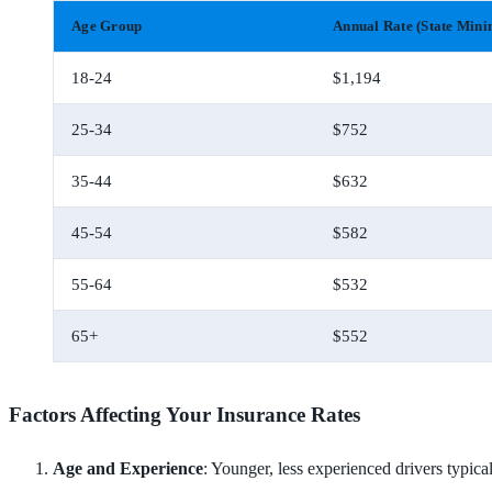
Age Group
Annual Rate (State Min
18-24
$1,194
25-34
$752
35-44
$632
45-54
$582
55-64
$532
65+
$552
Factors Affecting Your Insurance Rates
Age and Experience
: Younger, less experienced drivers typic