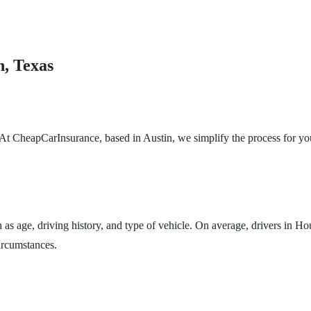
n, Texas
 At CheapCarInsurance, based in Austin, we simplify the process for you
 as age, driving history, and type of vehicle. On average, drivers in H
circumstances.