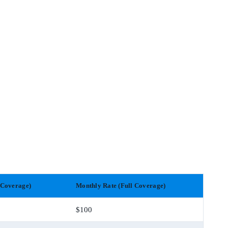
 Coverage)
Monthly Rate (Full Coverage)
$100