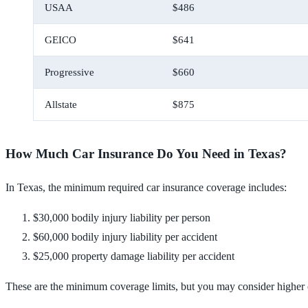
USAA
$486
GEICO
$641
Progressive
$660
Allstate
$875
How Much Car Insurance Do You Need in Texas?
In Texas, the minimum required car insurance coverage includes:
$30,000 bodily injury liability per person
$60,000 bodily injury liability per accident
$25,000 property damage liability per accident
These are the minimum coverage limits, but you may consider higher co