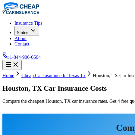
Insurance Tips
States
About
Contact
1-844-906-0664
Home
Cheap Car Insurance In Texas Tx
Houston, TX Car Insu
Houston, TX Car Insurance Costs
Compare the cheapest Houston, TX car insurance rates. Get 4 free quo
Comp