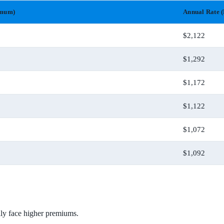
imum)
Annual Rate (
$2,122
$1,292
$1,172
$1,122
$1,072
$1,092
ally face higher premiums.