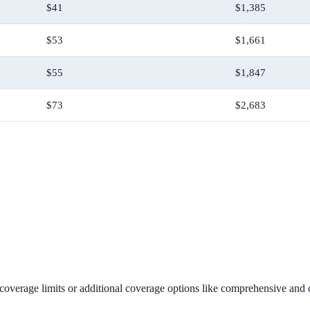
$41
$1,385
$53
$1,661
$55
$1,847
$73
$2,683
verage limits or additional coverage options like comprehensive and col