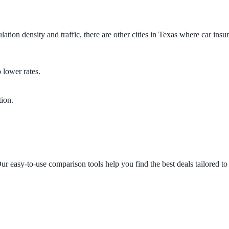
ation density and traffic, there are other cities in Texas where car insu
 lower rates.
tion.
r easy-to-use comparison tools help you find the best deals tailored to