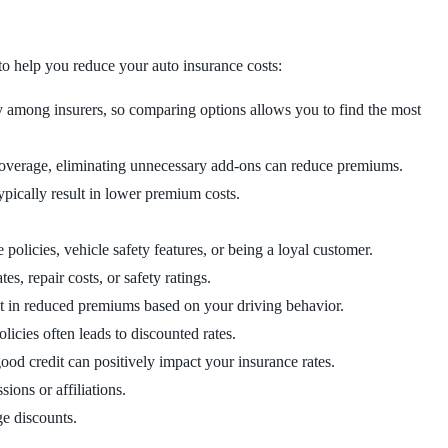
to help you reduce your auto insurance costs:
y among insurers, so comparing options allows you to find the most
coverage, eliminating unnecessary add-ons can reduce premiums.
ypically result in lower premium costs.
 policies, vehicle safety features, or being a loyal customer.
es, repair costs, or safety ratings.
ult in reduced premiums based on your driving behavior.
licies often leads to discounted rates.
ood credit can positively impact your insurance rates.
sions or affiliations.
ge discounts.