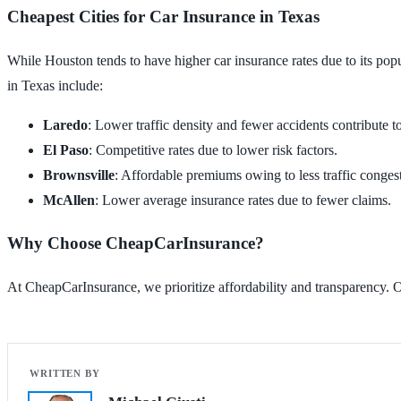
Cheapest Cities for Car Insurance in Texas
While Houston tends to have higher car insurance rates due to its popul
in Texas include:
Laredo
: Lower traffic density and fewer accidents contribute to
El Paso
: Competitive rates due to lower risk factors.
Brownsville
: Affordable premiums owing to less traffic conges
McAllen
: Lower average insurance rates due to fewer claims.
Why Choose CheapCarInsurance?
At CheapCarInsurance, we prioritize affordability and transparency. Ou