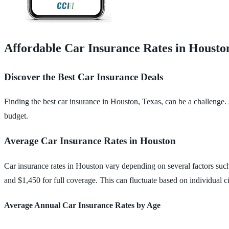
Affordable Car Insurance Rates in Housto
Discover the Best Car Insurance Deals
Finding the best car insurance in Houston, Texas, can be a challenge.
budget.
Average Car Insurance Rates in Houston
Car insurance rates in Houston vary depending on several factors such
and $1,450 for full coverage. This can fluctuate based on individual 
Average Annual Car Insurance Rates by Age