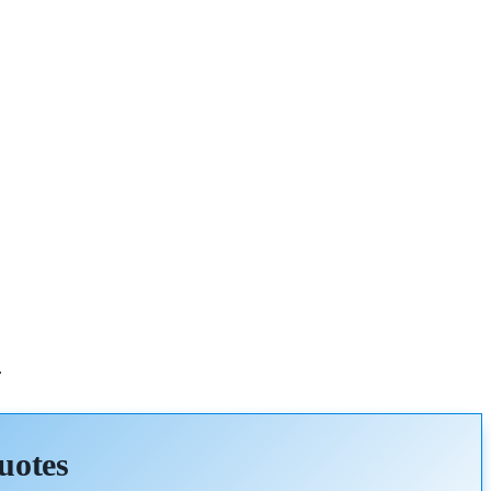
.
uotes