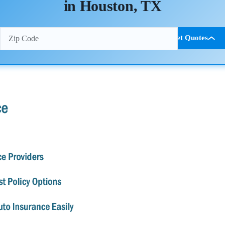
in Houston, TX
Get Quotes