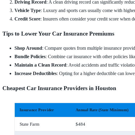
Driving Record
: A clean driving record can significantly reduc
Vehicle Type
: Luxury and sports cars usually come with higher
Credit Score
: Insurers often consider your credit score when d
Tips to Lower Your Car Insurance Premiums
Shop Around
: Compare quotes from multiple insurance provid
Bundle Policies
: Combine car insurance with other policies lik
Maintain a Clean Record
: Avoid accidents and traffic violatio
Increase Deductibles
: Opting for a higher deductible can low
Cheapest Car Insurance Providers in Houston
Insurance Provider
Annual Rate (State Minimum)
State Farm
$484