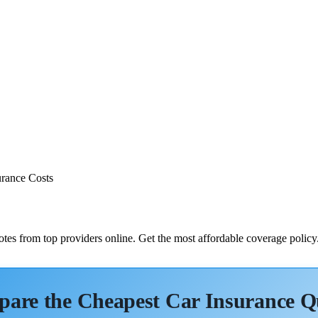
rance Costs
tes from top providers online. Get the most affordable coverage policy
are the Cheapest Car Insurance Q