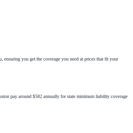
, ensuring you get the coverage you need at prices that fit your
ouston pay around $582 annually for state minimum liability coverage