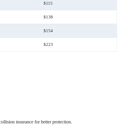
$115
$138
$154
$223
lision insurance for better protection.