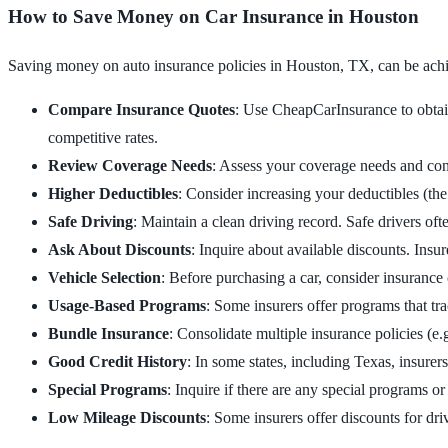
How to Save Money on Car Insurance in Houston
Saving money on auto insurance policies in Houston, TX, can be achie
Compare Insurance Quotes
: Use CheapCarInsurance to obtain
competitive rates.
Review Coverage Needs
: Assess your coverage needs and con
Higher Deductibles
: Consider increasing your deductibles (the
Safe Driving
: Maintain a clean driving record. Safe drivers oft
Ask About Discounts
: Inquire about available discounts. Insur
Vehicle Selection
: Before purchasing a car, consider insurance c
Usage-Based Programs
: Some insurers offer programs that tr
Bundle Insurance
: Consolidate multiple insurance policies (e.
Good Credit History
: In some states, including Texas, insure
Special Programs
: Inquire if there are any special programs or
Low Mileage Discounts
: Some insurers offer discounts for dri