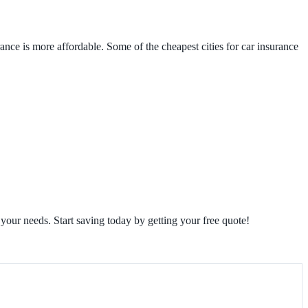
rance is more affordable. Some of the cheapest cities for car insurance
 your needs. Start saving today by getting your free quote!