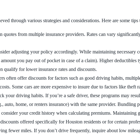
ved through various strategies and considerations. Here are some tips 
 quotes from multiple insurance providers. Rates can vary significantl
sider adjusting your policy accordingly. While maintaining necessary 
 amount you pay out of pocket in case of a claim). Higher deductibles t
en qualify for lower insurance rates and discounts.
ers often offer discounts for factors such as good driving habits, multiple
osts. Some cars are more expensive to insure due to factors like theft rat
ack your driving habits. If you’re a safe driver, these programs may res
g., auto, home, or renters insurance) with the same provider. Bundling po
rs consider your credit history when calculating premiums. Maintaining g
 discounts offered specifically for Houston residents or for certain profes
ving fewer miles. If you don’t drive frequently, inquire about low milea