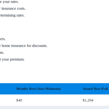
e your rates.
 insurance costs.
etermining rates.
ers.
e home insurance for discounts.
ns.
er your premium.
Monthly Rate (State Minimum)
Annual Rate (Full
$40
$1,204