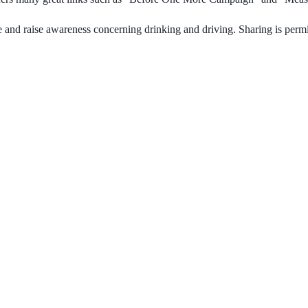
 and raise awareness concerning drinking and driving. Sharing is permi