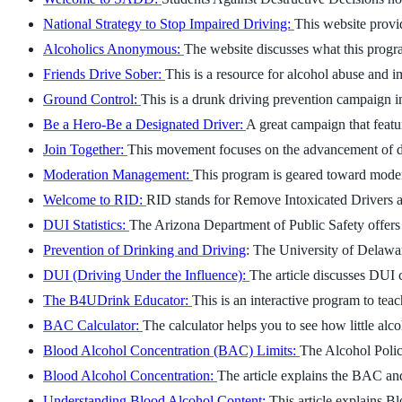
National Strategy to Stop Impaired Driving:
This website provid
Alcoholics Anonymous:
The website discusses what this progra
Friends Drive Sober:
This is a resource for alcohol abuse and i
Ground Control:
This is a drunk driving prevention campaign i
Be a Hero-Be a Designated Driver:
A great campaign that featu
Join Together:
This movement focuses on the advancement of dr
Moderation Management:
This program is geared toward moder
Welcome to RID:
RID stands for Remove Intoxicated Drivers and
DUI Statistics:
The Arizona Department of Public Safety offers 
Prevention of Drinking and Driving
: The University of Delawa
DUI (Driving Under the Influence):
The article discusses DUI 
The B4UDrink Educator:
This is an interactive program to te
BAC Calculator:
The calculator helps you to see how little alcoh
Blood Alcohol Concentration (BAC) Limits:
The Alcohol Polic
Blood Alcohol Concentration:
The article explains the BAC and 
Understanding Blood Alcohol Content:
This article explains B