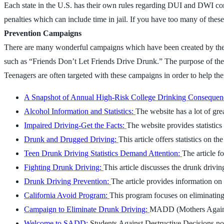
Each state in the U.S. has their own rules regarding DUI and DWI conv
penalties which can include time in jail. If you have too many of these
Prevention Campaigns
There are many wonderful campaigns which have been created by the f
such as “Friends Don’t Let Friends Drive Drunk.” The purpose of the
Teenagers are often targeted with these campaigns in order to help them
A Snapshot of Annual High-Risk College Drinking Consequen
Alcohol Information and Statistics:
The website has a lot of gre
Impaired Driving-Get the Facts:
The website provides statistics
Drunk and Drugged Driving:
This article offers statistics on 
Teen Drunk Driving Statistics Demand Attention:
The article f
Fighting Drunk Driving:
This article discusses the drunk drivi
Drunk Driving Prevention:
The article provides information on
California Avoid Program:
This program focuses on eliminating 
Campaign to Eliminate Drunk Driving:
MADD (Mothers Against 
Welcome to SADD:
Students Against Destructive Decisions not