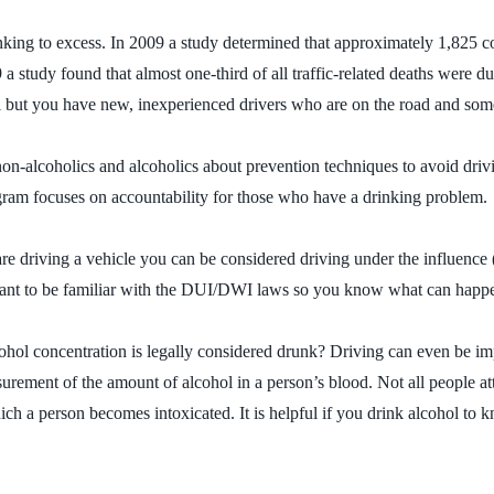
king to excess. In 2009 a study determined that approximately 1,825 co
9 a study found that almost one-third of all traffic-related deaths were
gal but you have new, inexperienced drivers who are on the road and som
on-alcoholics and alcoholics about prevention techniques to avoid dri
gram focuses on accountability for those who have a drinking problem.
u are driving a vehicle you can be considered driving under the influen
rtant to be familiar with the DUI/DWI laws so you know what can happe
cohol concentration is legally considered drunk? Driving can even be i
ement of the amount of alcohol in a person’s blood. Not all people atta
hich a person becomes intoxicated. It is helpful if you drink alcohol to