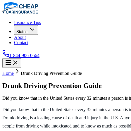
Insurance Tips
States
About
Contact
1-844-906-0664
Home
Drunk Driving Prevention Guide
Drunk Driving Prevention Guide
Did you know that in the United States every 32 minutes a person is 
Did you know that in the United States every 32 minutes a person is i
Drunk driving is a leading cause of death and injury in the U.S. Anyo
people from driving while intoxicated and to know as much as possible