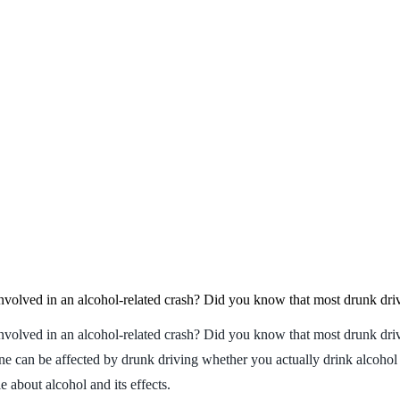
involved in an alcohol-related crash? Did you know that most drunk dri
nvolved in an alcohol-related crash? Did you know that most drunk driv
ne can be affected by drunk driving whether you actually drink alcohol 
 about alcohol and its effects.