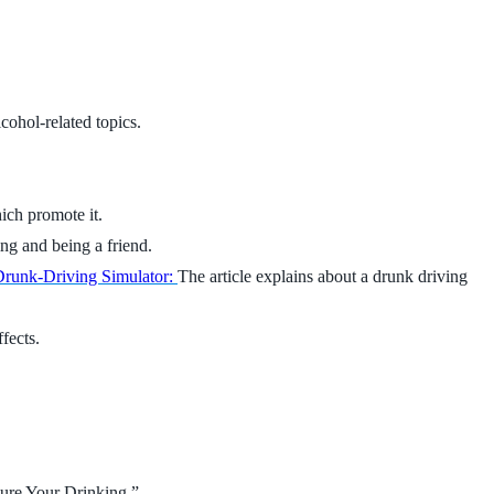
cohol-related topics.
ich promote it.
ing and being a friend.
runk-Driving Simulator:
The article explains about a drunk driving
fects.
ure Your Drinking.”