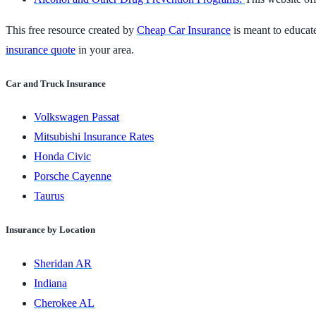
This free resource created by
Cheap Car Insurance
is meant to educate
insurance quote
in your area.
Car and Truck Insurance
Volkswagen Passat
Mitsubishi Insurance Rates
Honda Civic
Porsche Cayenne
Taurus
Insurance by Location
Sheridan AR
Indiana
Cherokee AL