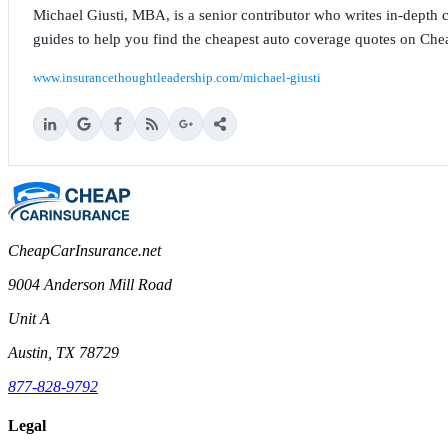
Michael Giusti, MBA, is a senior contributor who writes in-depth co
guides to help you find the cheapest auto coverage quotes on Che
www.insurancethoughtleadership.com/michael-giusti
CheapCarInsurance.net
9004 Anderson Mill Road
Unit A
Austin, TX 78729
877-828-9792
Legal