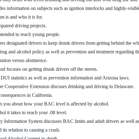
es information on subjects such as ignition interlocks and highly-visib
m is and who it is for.
mpaired driving projects.
ntended to reach young people.
res designated drivers to keep drunk drivers from getting behind the wh
ug and alcohol policy as well as prevention and treatment regarding t
ation versus abstinence.
 focuses on getting drunk drivers off the streets.
DUI statistics as well as prevention information and Arizona laws.
re Cooperative Extension discuses drinking and driving in Delaware.
consequences in California.
ach you about how your BAC level is affected by alcohol.
ol it takes to reach your .08 level.
y Information System discusses BAC limits and adult drivers as well a
its relation to causing a crash.
lood Alcohol Content in-depth.