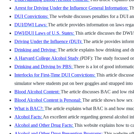
Arrest for Driving Under the Influence General Information:
Th
DUI Convictions:
The website discusses penalties for a DUI an
DUI/DWI Laws:
The article provides information on laws re
DWI/DUI Laws of U.S. States:
This article discusses the DWI/D
Driving Under the Influence (DUI):
The article provides infor
Drinking and Driving:
The article explains how drinking and dr
A Harvard College Alcohol Study
(PDF): The study focused on
Drinking and Driving by PBS:
There is a lot of good informati
Interlocks for First-Time DUI Convictions:
This article discuss
simulator where students put on beer goggles and strapped int
Blood Alcohol Content:
The article discusses BAC and low risk 
Blood Alcohol Content is Personal:
The article shows how sex a
What is BAC?:
The article explains what BAC is and how much
Alcohol Facts:
An excellent article regarding general alcohol i
Alcohol and Other Drug Facts:
This website explains how to ca
Alcohol and Other Drug Prevention Programs:
This website o