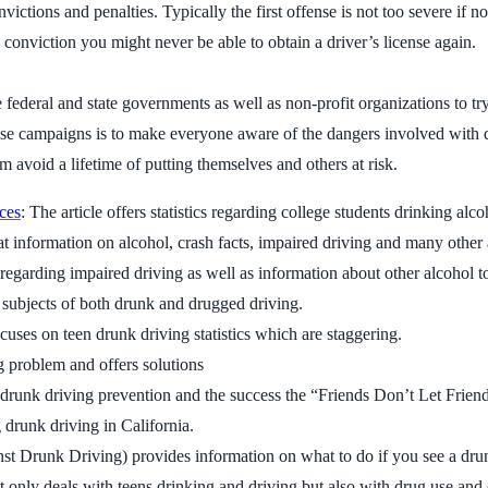
ictions and penalties. Typically the first offense is not too severe if
 conviction you might never be able to obtain a driver’s license again.
ederal and state governments as well as non-profit organizations to t
se campaigns is to make everyone aware of the dangers involved with d
 avoid a lifetime of putting themselves and others at risk.
ces
: The article offers statistics regarding college students drinking alc
at information on alcohol, crash facts, impaired driving and many other 
 regarding impaired driving as well as information about other alcohol t
the subjects of both drunk and drugged driving.
ocuses on teen drunk driving statistics which are staggering.
ng problem and offers solutions
 drunk driving prevention and the success the “Friends Don’t Let Frie
drunk driving in California.
Drunk Driving) provides information on what to do if you see a drunk
 only deals with teens drinking and driving but also with drug use and 