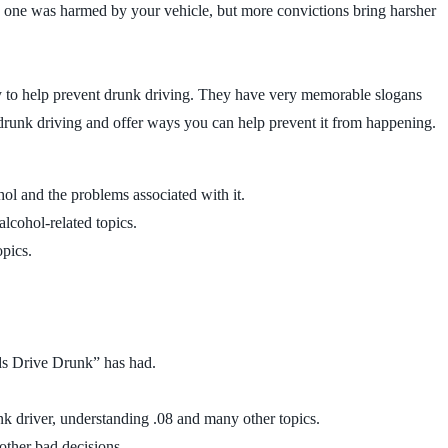
 no one was harmed by your vehicle, but more convictions bring harsher
ry to help prevent drunk driving. They have very memorable slogans
runk driving and offer ways you can help prevent it from happening.
ohol and the problems associated with it.
alcohol-related topics.
opics.
nds Drive Drunk” has had.
 driver, understanding .08 and many other topics.
other bad decisions.