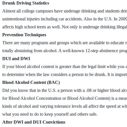
Drunk Driving Statistics
Almost all college campuses have underage drinking and students drin
unintentional injuries including car accidents. Also in the U.S. In 200
affects high school teens as well. Not only is underage drinking ille
Prevention Techniques
There are many programs and groups which are available to educate n
totally abstaining from alcohol. A well-known 12-step abstinence pro
DUI and DWI
If your blood alcohol content is greater than the legal limit while yo
to determine when the law considers a person to be drunk. It is impo
Blood Alcohol Content (BAC)
Did you know that in the U.S. a person with a .08 or higher blood al
for Blood Alcohol Concentration or Blood Alcohol Content) is a measur
kinds of alcohol and varying tolerance levels all affect the speed at w
what you need to do to keep yourself and others safe.
After DWI and DUI Convictions