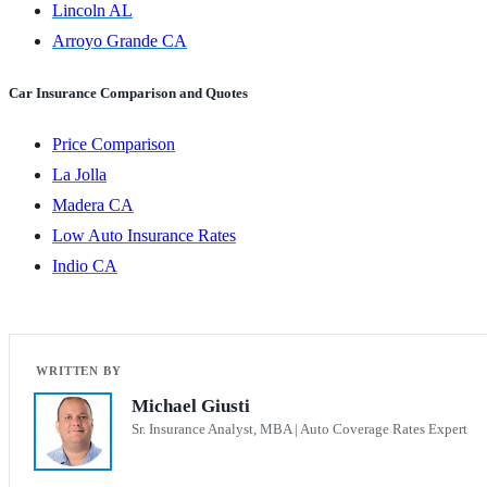
Lincoln AL
Arroyo Grande CA
Car Insurance Comparison and Quotes
Price Comparison
La Jolla
Madera CA
Low Auto Insurance Rates
Indio CA
Michael Giusti
Sr. Insurance Analyst, MBA | Auto Coverage Rates Expert