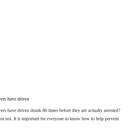
vers have driven
ers have driven drunk 80 times before they are actually arrested?
or not. It is important for everyone to know how to help prevent