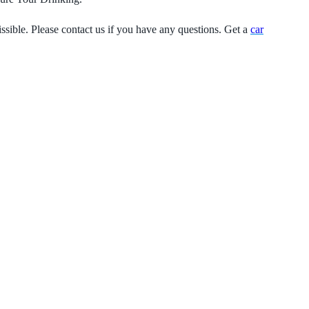
ssible. Please contact us if you have any questions. Get a
car