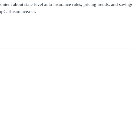
ntent about state-level auto insurance rules, pricing trends, and savings 
apCarInsurance.net.