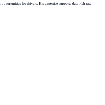
opportunities for drivers. His expertise supports data-rich rate