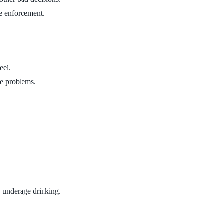
le enforcement.
eel.
he problems.
s underage drinking.