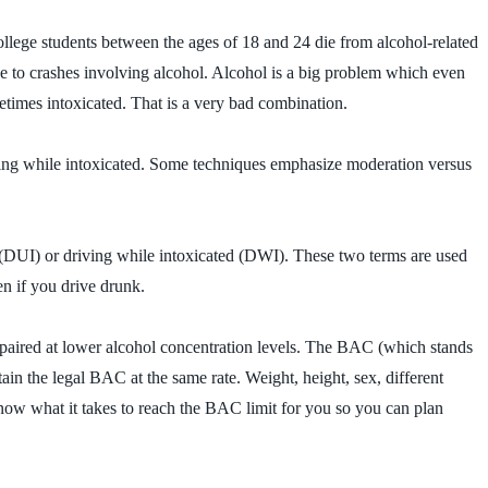
llege students between the ages of 18 and 24 die from alcohol-related
 due to crashes involving alcohol. Alcohol is a big problem which even
etimes intoxicated. That is a very bad combination.
ving while intoxicated. Some techniques emphasize moderation versus
ce (DUI) or driving while intoxicated (DWI). These two terms are used
n if you drive drunk.
mpaired at lower alcohol concentration levels. The BAC (which stands
in the legal BAC at the same rate. Weight, height, sex, different
 know what it takes to reach the BAC limit for you so you can plan