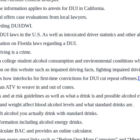
e information applies to arrests for DUI in California.
d offers case evaluations from local lawyers.
garding DUI/DWI.
UI laws in the U.S. As well as intoxicated driver statistics and other al
mation on Florida laws regarding a DUI.
iving is a crime.
 college student alcohol consumption and environmental conditions wh
on on this website such as impaired driving facts, fighting impaired driv
es how interlocks for first-time convictions for DUI cut repeat offenses.
D
o an ATV to weave in and out of cones.
and at risk guidelines as well as what a drink is and possible alcohol ef
nd weight affect blood alcohol levels and what standard drinks are.
 alcohol you actually drink with standard drinks.
nformation including alcohol energy drinks.
lculate BAC and provides an online calculator.
ffers many great links such as “Before One More Campaign” and “Meas