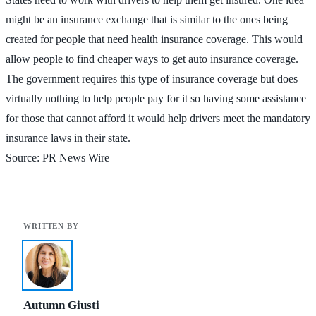
might be an insurance exchange that is similar to the ones being
created for people that need health insurance coverage. This would
allow people to find cheaper ways to get auto insurance coverage.
The government requires this type of insurance coverage but does
virtually nothing to help people pay for it so having some assistance
for those that cannot afford it would help drivers meet the mandatory
insurance laws in their state.
Source: PR News Wire
Autumn Giusti