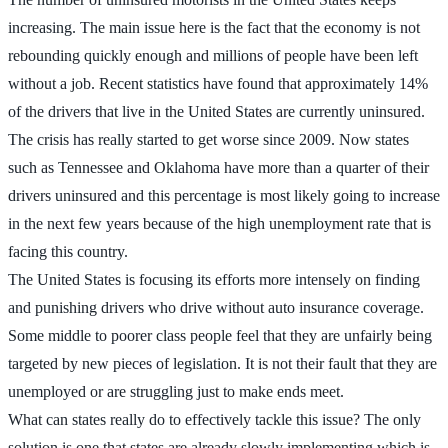
increasing. The main issue here is the fact that the economy is not
rebounding quickly enough and millions of people have been left
without a job. Recent statistics have found that approximately 14%
of the drivers that live in the United States are currently uninsured.
The crisis has really started to get worse since 2009. Now states
such as Tennessee and Oklahoma have more than a quarter of their
drivers uninsured and this percentage is most likely going to increase
in the next few years because of the high unemployment rate that is
facing this country.
The United States is focusing its efforts more intensely on finding
and punishing drivers who drive without auto insurance coverage.
Some middle to poorer class people feel that they are unfairly being
targeted by new pieces of legislation. It is not their fault that they are
unemployed or are struggling just to make ends meet.
What can states really do to effectively tackle this issue? The only
solution is one that states are already slowly implementing which is