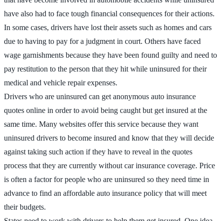
have also had to face tough financial consequences for their actions.
In some cases, drivers have lost their assets such as homes and cars
due to having to pay for a judgment in court. Others have faced
wage garnishments because they have been found guilty and need to
pay restitution to the person that they hit while uninsured for their
medical and vehicle repair expenses.
Drivers who are uninsured can get anonymous auto insurance
quotes online in order to avoid being caught but get insured at the
same time. Many websites offer this service because they want
uninsured drivers to become insured and know that they will decide
against taking such action if they have to reveal in the quotes
process that they are currently without car insurance coverage. Price
is often a factor for people who are uninsured so they need time in
advance to find an affordable auto insurance policy that will meet
their budgets.
States need to work with drivers to help them get insured. One idea