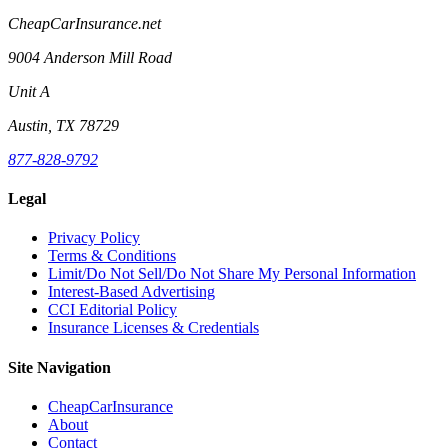
CheapCarInsurance.net
9004 Anderson Mill Road
Unit A
Austin, TX 78729
877-828-9792
Legal
Privacy Policy
Terms & Conditions
Limit/Do Not Sell/Do Not Share My Personal Information
Interest-Based Advertising
CCI Editorial Policy
Insurance Licenses & Credentials
Site Navigation
CheapCarInsurance
About
Contact