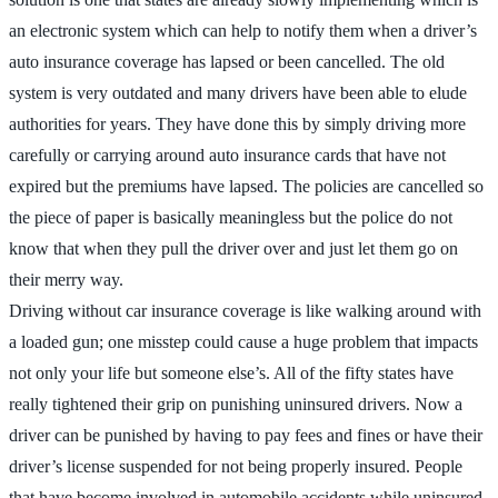
an electronic system which can help to notify them when a driver’s
auto insurance coverage has lapsed or been cancelled. The old
system is very outdated and many drivers have been able to elude
authorities for years. They have done this by simply driving more
carefully or carrying around auto insurance cards that have not
expired but the premiums have lapsed. The policies are cancelled so
the piece of paper is basically meaningless but the police do not
know that when they pull the driver over and just let them go on
their merry way.
Driving without car insurance coverage is like walking around with
a loaded gun; one misstep could cause a huge problem that impacts
not only your life but someone else’s. All of the fifty states have
really tightened their grip on punishing uninsured drivers. Now a
driver can be punished by having to pay fees and fines or have their
driver’s license suspended for not being properly insured. People
that have become involved in automobile accidents while uninsured