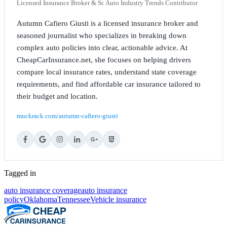
Licensed Insurance Broker & Sr. Auto Industry Trends Contributor
Autumn Cafiero Giusti is a licensed insurance broker and
seasoned journalist who specializes in breaking down
complex auto policies into clear, actionable advice. At
CheapCarInsurance.net, she focuses on helping drivers
compare local insurance rates, understand state coverage
requirements, and find affordable car insurance tailored to
their budget and location.
muckrack.com/autumn-cafiero-giusti
Tagged in
auto insurance coverage
auto insurance
policy
Oklahoma
Tennessee
Vehicle insurance