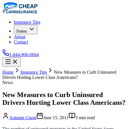
Insurance Tips
States
About
Contact
1-844-906-0664
Home
Insurance Tips
New Measures to Curb Uninsured
Drivers Hurting Lower Class Americans?
News
New Measures to Curb Uninsured
Drivers Hurting Lower Class Americans?
Autumn Giusti
June 15, 2011
3
min read
The number of uninsured motorists in the United States keeps