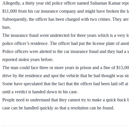
Allegedly, a thirty year old police officer named Suliaman Kamar report
$11,000 from his car insurance company and might have broken the l
Subsequently, the officer has been charged with two crimes. They are:
bars.
The insurance fraud went undetected for three years which is a very l
police officer’s residence. The officer had put the license plate of ano
Police officers were alerted to the car insurance fraud and they had a 
reported stolen years before.
The man could face three or more years in prison and a fine of $15,000.
drive by the residence and spot the vehicle that he had thought was st
Some have speculated that the fact that the officer had been laid off a
until a verdict is handed down in his case.
People need to understand that they cannot try to make a quick buck b
case can be handled quickly so that a resolution can be found.