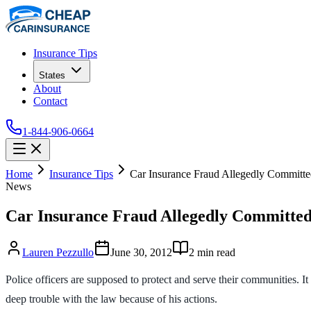
Insurance Tips
States
About
Contact
1-844-906-0664
Home
Insurance Tips
Car Insurance Fraud Allegedly Committe
News
Car Insurance Fraud Allegedly Committed
Lauren Pezzullo
June 30, 2012
2
min read
Police officers are supposed to protect and serve their communities. I
deep trouble with the law because of his actions.