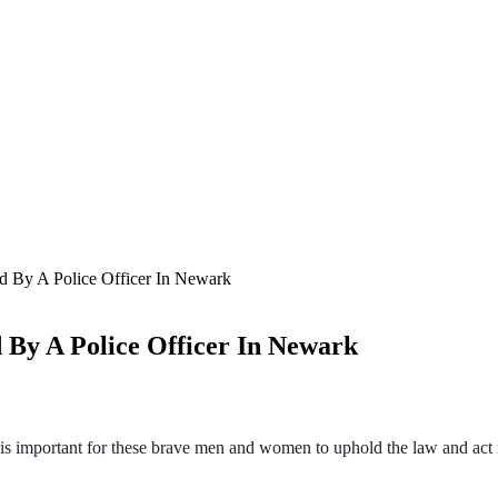
d By A Police Officer In Newark
 By A Police Officer In Newark
t is important for these brave men and women to uphold the law and act 