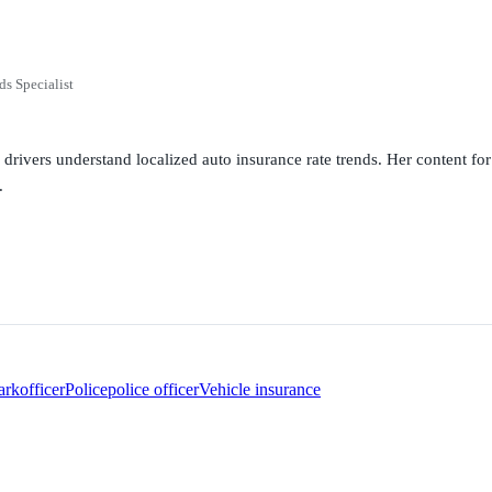
ds Specialist
g drivers understand localized auto insurance rate trends. Her content 
.
ark
officer
Police
police officer
Vehicle insurance