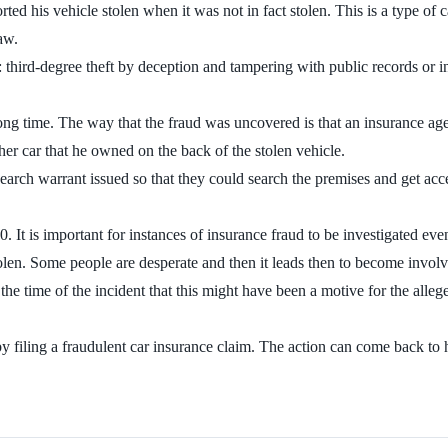
ed his vehicle stolen when it was not in fact stolen. This is a type of 
aw.
 third-degree theft by deception and tampering with public records or 
ong time. The way that the fraud was uncovered is that an insurance agen
ther car that he owned on the back of the stolen vehicle.
search warrant issued so that they could search the premises and get acce
 It is important for instances of insurance fraud to be investigated eve
olen. Some people are desperate and then it leads then to become involve
t the time of the incident that this might have been a motive for the all
y filing a fraudulent car insurance claim. The action can come back to h