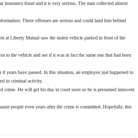
car insurance fraud and it is very serious. The man collected almost
information. These offenses are serious and could land him behind
t at Liberty Mutual saw the stolen vehicle parked in front of the
ss to the vehicle and see if it was in fact the same one that had been
n if years have passed. In this situation, an employee just happened to
d in criminal activity.
eged crime. He will get his day in court soon so he is presumed innocent
aunt people even years after the crime is committed. Hopefully, this