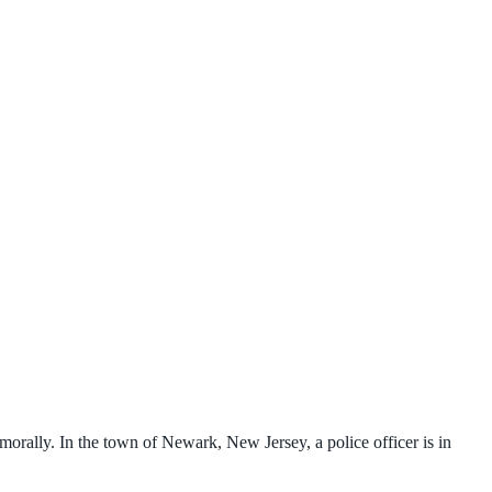
morally. In the town of Newark, New Jersey, a police officer is in