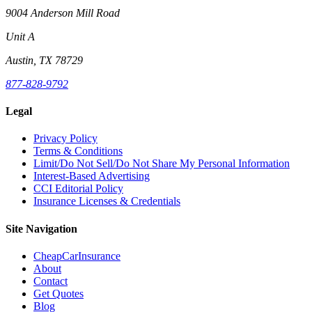
9004 Anderson Mill Road
Unit A
Austin, TX 78729
877-828-9792
Legal
Privacy Policy
Terms & Conditions
Limit/Do Not Sell/Do Not Share My Personal Information
Interest-Based Advertising
CCI Editorial Policy
Insurance Licenses & Credentials
Site Navigation
CheapCarInsurance
About
Contact
Get Quotes
Blog