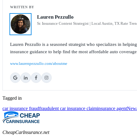
Lauren Pezzullo
Sr. Insurance Content Strategist | Local Austin, TX Rate Tren
Lauren Pezzullo is a seasoned strategist who specializes in helpin
insurance guidance to help find the most affordable auto coverage
www.laurenpezzullo.com/aboutme
Tagged in
car insurance fraud
fraudulent car insurance claim
insurance agent
New
CheapCarInsurance.net