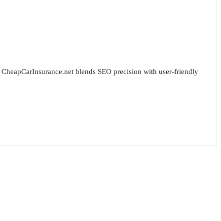
for CheapCarInsurance.net blends SEO precision with user-friendly