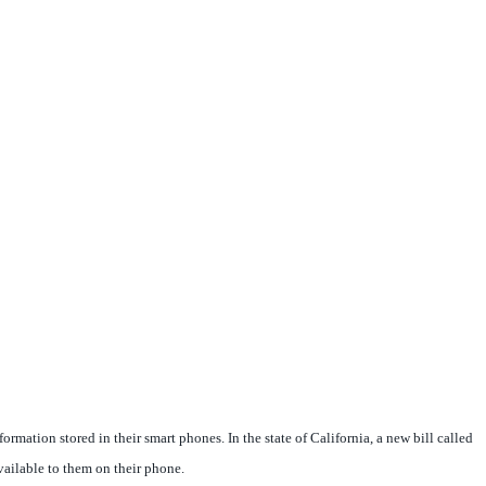
ation stored in their smart phones. In the state of California, a new bill called
ailable to them on their phone.