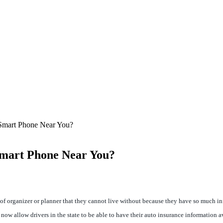
 Smart Phone Near You?
Smart Phone Near You?
organizer or planner that they cannot live without because they have so much inform
 allow drivers in the state to be able to have their auto insurance information av