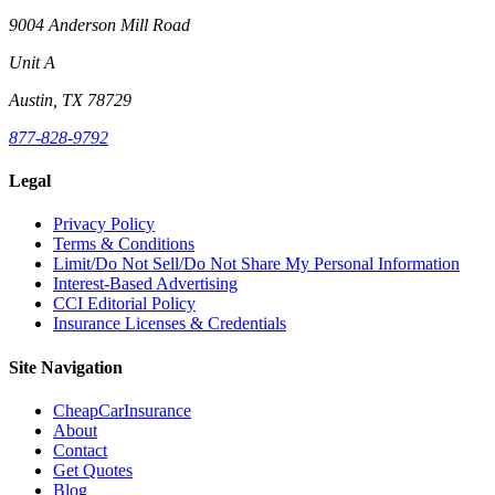
9004 Anderson Mill Road
Unit A
Austin, TX 78729
877-828-9792
Legal
Privacy Policy
Terms & Conditions
Limit/Do Not Sell/Do Not Share My Personal Information
Interest-Based Advertising
CCI Editorial Policy
Insurance Licenses & Credentials
Site Navigation
CheapCarInsurance
About
Contact
Get Quotes
Blog