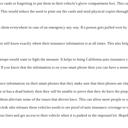
ce cards or forgetting to put them in their vehicle’s glove compartment box. This 
. This would reduce the need to print out the cards and send physical copies throug
hem everywhere in case of an emergency any way. If a person gets pulled over by pol
vers will know exactly where their insurance information is at all times. This also he
e groups would want to fight the measure. It helps to bring California auto insurance
es. If you know that the information is on your smart phone then you can have a sense
surance information on their smart phones that they make sure that their phones are 
ice or has a dead battery then they will be unable to prove that they do have the pro
lp them alleviate some of the issues that drivers have. This can allow more people 
lerk who releases these vehicles needs to see proof of auto insurance coverage to rel
 lines and get access to their vehicle when it is parked in the impound lot. Hopeful