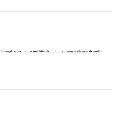
for CheapCarInsurance.net blends SEO precision with user-friendly