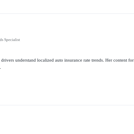
ds Specialist
g drivers understand localized auto insurance rate trends. Her content 
.