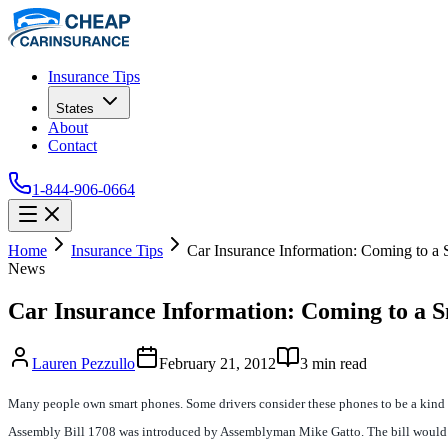
Insurance Tips
States
About
Contact
1-844-906-0664
Home
Insurance Tips
Car Insurance Information: Coming to a
News
Car Insurance Information: Coming to a 
Lauren Pezzullo
February 21, 2012
3
min read
Many people own smart phones. Some drivers consider these phones to be a kind of 
Assembly Bill 1708 was introduced by Assemblyman Mike Gatto. The bill would now