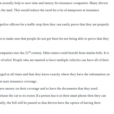
can actually help to save time and money for insurance companies. Many drivers
h the mail. This would reduce the need for a lot of manpower at insurance
ice officers for a traffic stop then they can easily prove that they are properly
lps to make sure that people do not get fines for not being able to prove that they
st
 companies into the 21
century. Other states could benefit from similar bills. It is
 of relief. People who are married or have multiple vehicles can have all of their
charged at all times and that they know exactly where they have the information on
per auto insurance coverage.
to save money on their coverage and to have the documents that they need.
ease the car to its owner. If a person has it in their smart phone then they can
ly, the bill will be passed so that drivers have the option of having their