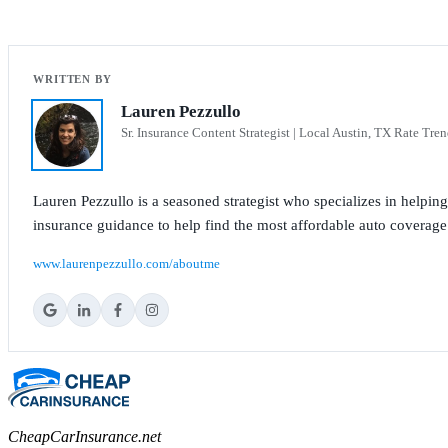
Lauren Pezzullo
Sr. Insurance Content Strategist | Local Austin, TX Rate Tren
Lauren Pezzullo is a seasoned strategist who specializes in helpin
insurance guidance to help find the most affordable auto coverage
www.laurenpezzullo.com/aboutme
CheapCarInsurance.net