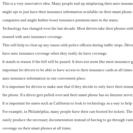
This is a very innovative idea. Many people end up misplacing their auto insuran
might opt to just have their insurance information available on their smart phone
companies and might further lower insurance premium rates in the states.
Technology has changed over the last decade. Most drivers take their phones with t
insured with auto insurance coverage.
This will help to clear up any issues with police officers during traffic stops. Dri
have auto insurance coverage when they really do have coverage.
It stands to reason if the bill will be passed. It does not seem like most insuranc
important for drivers to be able to have access to their insurance cards at all tim
auto insurance information in one convenient place.
It is important for drivers to make sure that if they decide to only have their in
the phone. If a driver gets pulled over and their smart phone has no Internet serv
It is important for states such as California to look to technology as a way to he
For example, in Philadelphia, many people have their cars booted for tickets. The c
easily produce the necessary documentation instead of having to go through various
coverage on their smart phones at all times.