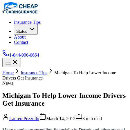
Insurance Tips
States
About
Contact
1-844-906-0664
Home
Insurance Tips
Michigan To Help Lower Income
Drivers Get Insurance
News
Michigan To Help Lower Income Drivers
Get Insurance
Lauren Pezzullo
March 14, 2012
3
min read
Many people are struggling financially in Detroit and other areas of