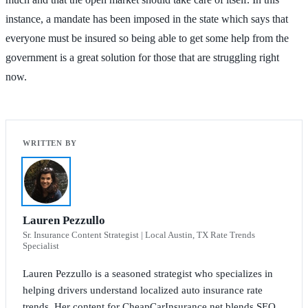
instance, a mandate has been imposed in the state which says that
everyone must be insured so being able to get some help from the
government is a great solution for those that are struggling right
now.
Lauren Pezzullo
Sr. Insurance Content Strategist | Local Austin, TX Rate Trends
Specialist
Lauren Pezzullo is a seasoned strategist who specializes in
helping drivers understand localized auto insurance rate
trends. Her content for CheapCarInsurance.net blends SEO