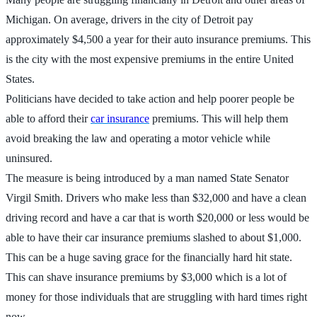
Michigan. On average, drivers in the city of Detroit pay
approximately $4,500 a year for their auto insurance premiums. This
is the city with the most expensive premiums in the entire United
States.
Politicians have decided to take action and help poorer people be
able to afford their
car insurance
premiums. This will help them
avoid breaking the law and operating a motor vehicle while
uninsured.
The measure is being introduced by a man named State Senator
Virgil Smith. Drivers who make less than $32,000 and have a clean
driving record and have a car that is worth $20,000 or less would be
able to have their car insurance premiums slashed to about $1,000.
This can be a huge saving grace for the financially hard hit state.
This can shave insurance premiums by $3,000 which is a lot of
money for those individuals that are struggling with hard times right
now.