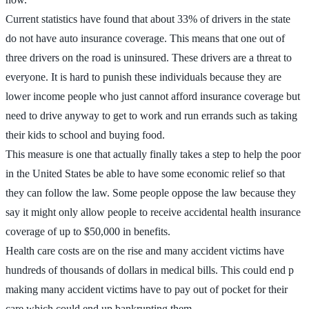
Current statistics have found that about 33% of drivers in the state
do not have auto insurance coverage. This means that one out of
three drivers on the road is uninsured. These drivers are a threat to
everyone. It is hard to punish these individuals because they are
lower income people who just cannot afford insurance coverage but
need to drive anyway to get to work and run errands such as taking
their kids to school and buying food.
This measure is one that actually finally takes a step to help the poor
in the United States be able to have some economic relief so that
they can follow the law. Some people oppose the law because they
say it might only allow people to receive accidental health insurance
coverage of up to $50,000 in benefits.
Health care costs are on the rise and many accident victims have
hundreds of thousands of dollars in medical bills. This could end p
making many accident victims have to pay out of pocket for their
care which could end up bankrupting them.