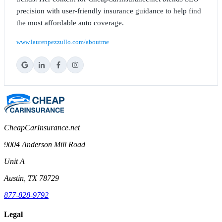
precision with user-friendly insurance guidance to help find
the most affordable auto coverage.
www.laurenpezzullo.com/aboutme
CheapCarInsurance.net
9004 Anderson Mill Road
Unit A
Austin, TX 78729
877-828-9792
Legal