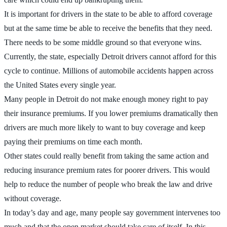
It is important for drivers in the state to be able to afford coverage
but at the same time be able to receive the benefits that they need.
There needs to be some middle ground so that everyone wins.
Currently, the state, especially Detroit drivers cannot afford for this
cycle to continue. Millions of automobile accidents happen across
the United States every single year.
Many people in Detroit do not make enough money right to pay
their insurance premiums. If you lower premiums dramatically then
drivers are much more likely to want to buy coverage and keep
paying their premiums on time each month.
Other states could really benefit from taking the same action and
reducing insurance premium rates for poorer drivers. This would
help to reduce the number of people who break the law and drive
without coverage.
In today’s day and age, many people say government intervenes too
much and that the open market should take care of itself. In this