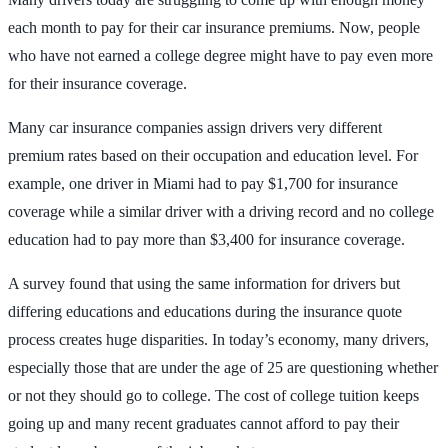
each month to pay for their car insurance premiums. Now, people
who have not earned a college degree might have to pay even more
for their insurance coverage.
Many car insurance companies assign drivers very different
premium rates based on their occupation and education level. For
example, one driver in Miami had to pay $1,700 for insurance
coverage while a similar driver with a driving record and no college
education had to pay more than $3,400 for insurance coverage.
A survey found that using the same information for drivers but
differing educations and educations during the insurance quote
process creates huge disparities. In today’s economy, many drivers,
especially those that are under the age of 25 are questioning whether
or not they should go to college. The cost of college tuition keeps
going up and many recent graduates cannot afford to pay their