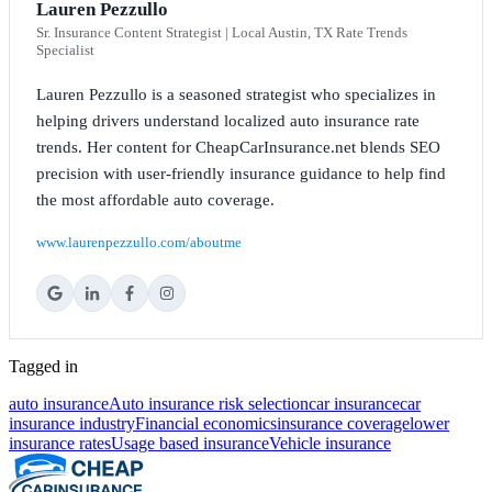
Lauren Pezzullo
Sr. Insurance Content Strategist | Local Austin, TX Rate Trends
Specialist
Lauren Pezzullo is a seasoned strategist who specializes in
helping drivers understand localized auto insurance rate
trends. Her content for CheapCarInsurance.net blends SEO
precision with user-friendly insurance guidance to help find
the most affordable auto coverage.
www.laurenpezzullo.com/aboutme
Tagged in
auto insurance
Auto insurance risk selection
car insurance
car
insurance industry
Financial economics
insurance coverage
lower
insurance rates
Usage based insurance
Vehicle insurance