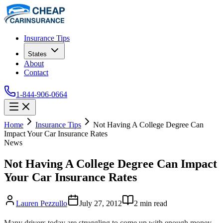
Insurance Tips
States
About
Contact
1-844-906-0664
Home
Insurance Tips
Not Having A College Degree Can
Impact Your Car Insurance Rates
News
Not Having A College Degree Can Impact
Your Car Insurance Rates
Lauren Pezzullo
July 27, 2012
2
min read
Many drivers today are struggling to come up with enough money