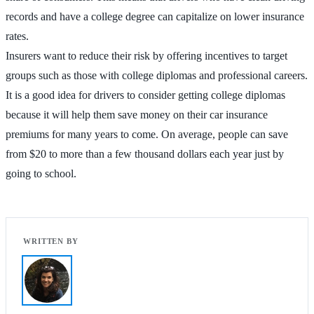
records and have a college degree can capitalize on lower insurance
rates.
Insurers want to reduce their risk by offering incentives to target
groups such as those with college diplomas and professional careers.
It is a good idea for drivers to consider getting college diplomas
because it will help them save money on their car insurance
premiums for many years to come. On average, people can save
from $20 to more than a few thousand dollars each year just by
going to school.