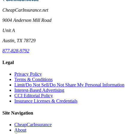
CheapCarInsurance.net
9004 Anderson Mill Road
Unit A
Austin, TX 78729
877-828-9792
Legal
Privacy Policy
Terms & Conditions
Limit/Do Not Sell/Do Not Share My Personal Information
Interest-Based Advertising
CCI Editorial Policy
Insurance Licenses & Credentials
Site Navigation
CheapCarInsurance
About