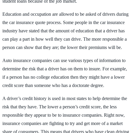
student loans because of the job market.
Education and occupation are allowed to be asked of drivers during
the car insurance quote process. Some people in the car insurance
industry have stated that the amount of education that a driver has
can play a part in how well they can drive. The more responsible a
person can show that they are; the lower their premiums will be.
Auto insurance companies can use various types of information to
determine the risk that a driver has on them to insure. For example,
if a person has no college education then they might have a lower
credit score than someone who has a doctorate degree.
A driver’s credit history is used in most states to help determine the
risk that they have. The lower a person’s credit score, the less
responsible they appear to be to insurance companies. Right now,
insurance companies are fighting to try and get more of a market
share of consumers. This means that drivers who have clean driving