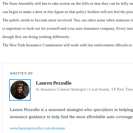
The State Assembly still has to take action on the bills so that they can be fully 
can begin to make a dent in this figure so that policy holders will not feel the p
The public needs to become more involved. You can often sense when someone is try
is important to look out for yourself and your auto insurance company. Every insta
though they are doing nothing differently.
The New York Insurance Commission will work with law enforcement officials to inv
Lauren Pezzullo
Sr. Insurance Content Strategist | Local Austin, TX Rate Tren
Lauren Pezzullo is a seasoned strategist who specializes in helpin
insurance guidance to help find the most affordable auto coverage
www.laurenpezzullo.com/aboutme