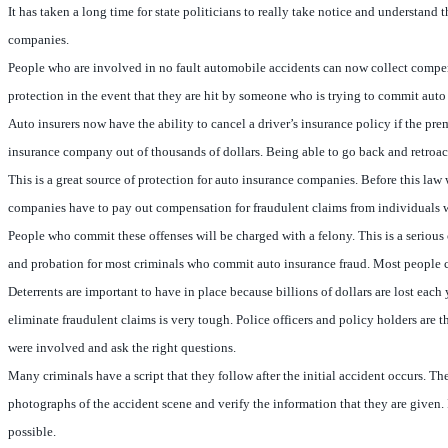
It has taken a long time for state politicians to really take notice and understand
companies.
People who are involved in no fault automobile accidents can now collect compens
protection in the event that they are hit by someone who is trying to commit auto
Auto insurers now have the ability to cancel a driver’s insurance policy if the p
insurance company out of thousands of dollars. Being able to go back and retroact
This is a great source of protection for auto insurance companies. Before this la
companies have to pay out compensation for fraudulent claims from individuals 
People who commit these offenses will be charged with a felony. This is a serious
and probation for most criminals who commit auto insurance fraud. Most people conv
Deterrents are important to have in place because billions of dollars are lost each
eliminate fraudulent claims is very tough. Police officers and policy holders are t
were involved and ask the right questions.
Many criminals have a script that they follow after the initial accident occurs. T
photographs of the accident scene and verify the information that they are given. 
possible.