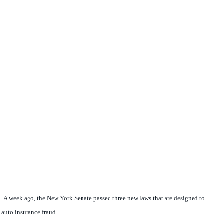
. A week ago, the New York Senate passed three new laws that are designed to
 auto insurance fraud.