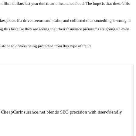
illion dollars last year due to auto insurance fraud. The hope is that these bills
es place. If a driver seems cool, calm, and collected then something is wrong. It
ing this because they are seeing that their insurance premiums are going up even
stone to drivers being protected from this type of fraud.
for CheapCarInsurance.net blends SEO precision with user-friendly