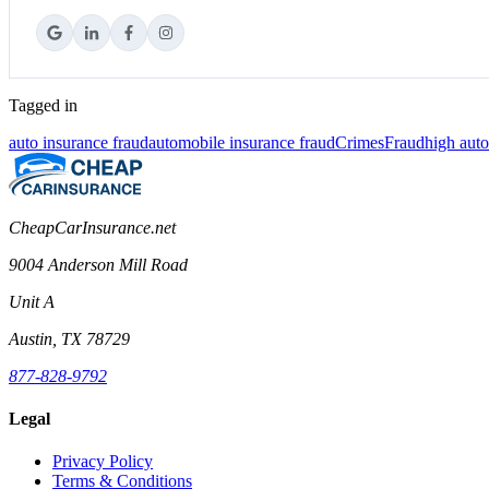
Tagged in
auto insurance fraud
automobile insurance fraud
Crimes
Fraud
high aut
CheapCarInsurance.net
9004 Anderson Mill Road
Unit A
Austin, TX 78729
877-828-9792
Legal
Privacy Policy
Terms & Conditions