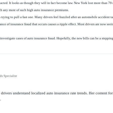
enacted. It looks as though they will in fact become law. New York lost more than 79 m
inch any more of such high auto insurance premiums.
ing to pull a fast one. Many drivers feel frazzled after an automobile accident tak
nce of insurance fraud that occurs causes a ripple effect. Most drivers are now see
estigate cases of auto insurance fraud. Hopefully, the new bills can be a stepping 
ds Specialist
g drivers understand localized auto insurance rate trends. Her content 
.