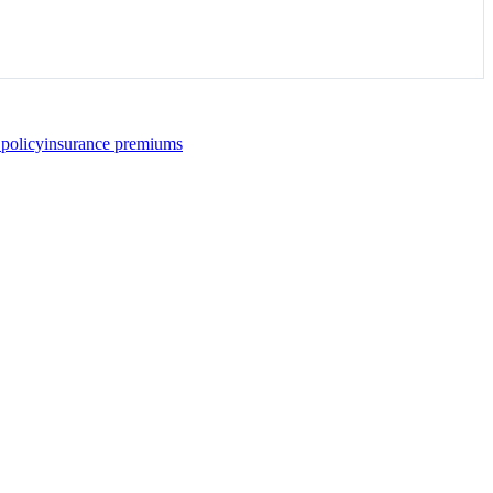
 policy
insurance premiums