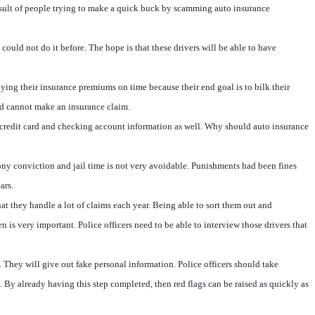
a result of people trying to make a quick buck by scamming auto insurance
uld not do it before. The hope is that these drivers will be able to have
ying their insurance premiums on time because their end goal is to bilk their
and cannot make an insurance claim.
al credit card and checking account information as well. Why should auto insurance
lony conviction and jail time is not very avoidable. Punishments had been fines
ars.
hat they handle a lot of claims each year. Being able to sort them out and
 is very important. Police officers need to be able to interview those drivers that
. They will give out fake personal information. Police officers should take
. By already having this step completed, then red flags can be raised as quickly as