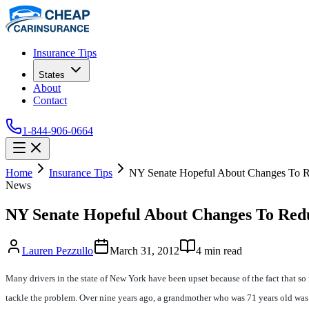
Insurance Tips
States
About
Contact
1-844-906-0664
Home
Insurance Tips
NY Senate Hopeful About Changes To R
News
NY Senate Hopeful About Changes To Red
Lauren Pezzullo
March 31, 2012
4
min read
Many drivers in the state of New York have been upset because of the fact that 
tackle the problem. Over nine years ago, a grandmother who was 71 years old was