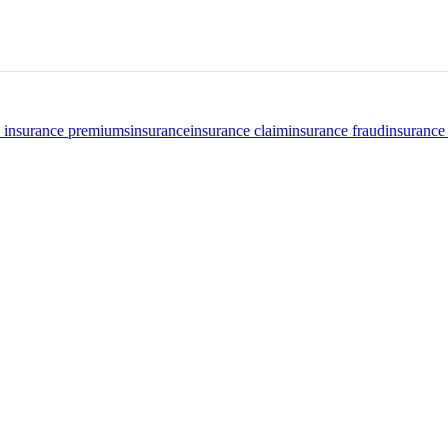
o insurance premiums
insurance
insurance claim
insurance fraud
insurance