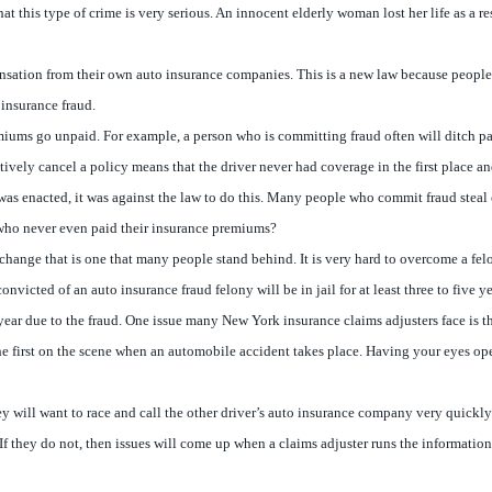
 that this type of crime is very serious. An innocent elderly woman lost her life as 
ation from their own auto insurance companies. This is a new law because people co
 insurance fraud.
remiums go unpaid. For example, a person who is committing fraud often will ditch pa
ively cancel a policy means that the driver never had coverage in the first place 
w was enacted, it was against the law to do this. Many people who commit fraud ste
who never even paid their insurance premiums?
 change that is one that many people stand behind. It is very hard to overcome a fe
icted of an auto insurance fraud felony will be in jail for at least three to five ye
 year due to the fraud. One issue many New York insurance claims adjusters face is t
he first on the scene when an automobile accident takes place. Having your eyes open
hey will want to race and call the other driver’s auto insurance company very quickly
If they do not, then issues will come up when a claims adjuster runs the information