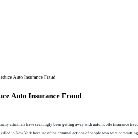
educe Auto Insurance Fraud
uce Auto Insurance Fraud
so many criminals have seemingly been getting away with automobile insurance fraud
 killed in New York because of the criminal actions of people who were committing