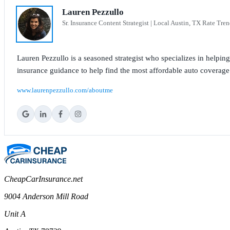
Lauren Pezzullo
Sr. Insurance Content Strategist | Local Austin, TX Rate Tren
Lauren Pezzullo is a seasoned strategist who specializes in helpin
insurance guidance to help find the most affordable auto coverage
www.laurenpezzullo.com/aboutme
CheapCarInsurance.net
9004 Anderson Mill Road
Unit A