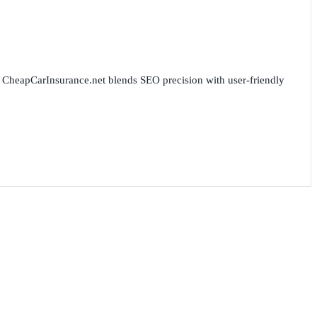
for CheapCarInsurance.net blends SEO precision with user-friendly