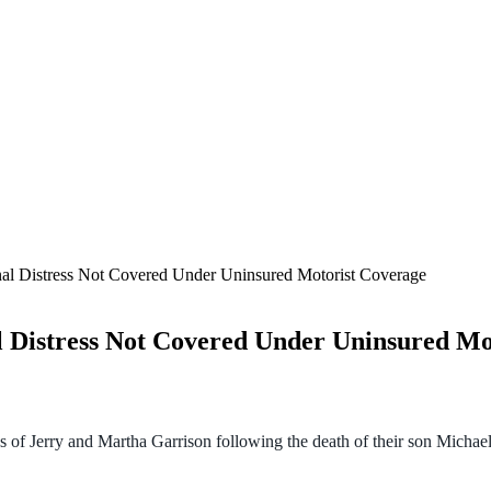
al Distress Not Covered Under Uninsured Motorist Coverage
 Distress Not Covered Under Uninsured Mo
s of Jerry and Martha Garrison following the death of their son Michael