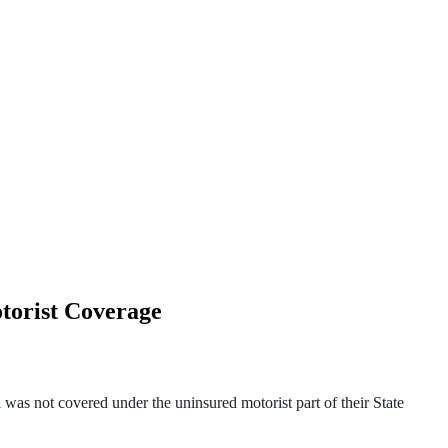
torist Coverage
 was not covered under the uninsured motorist part of their State