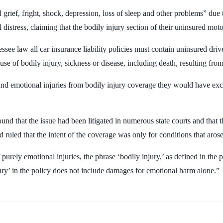
 grief, fright, shock, depression, loss of sleep and other problems” due t
distress, claiming that the bodily injury section of their uninsured moto
ssee law all car insurance liability policies must contain uninsured dr
of bodily injury, sickness or disease, including death, resulting from 
nd emotional injuries from bodily injury coverage they would have exc
d that the issue had been litigated in numerous state courts and that 
 ruled that the intent of the coverage was only for conditions that arose
 purely emotional injuries, the phrase ‘bodily injury,’ as defined in th
njury’ in the policy does not include damages for emotional harm alone.”