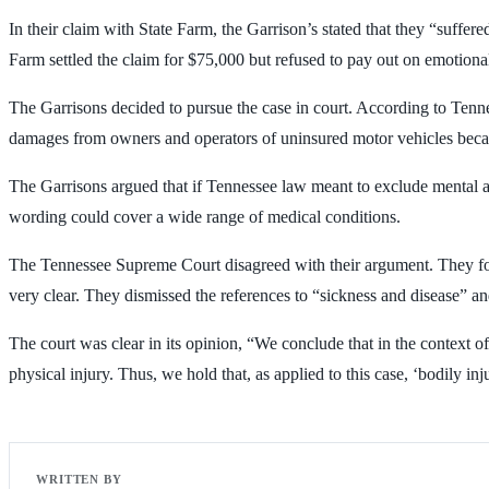
In their claim with State Farm, the Garrison’s stated that they “suffered
Farm settled the claim for $75,000 but refused to pay out on emotional 
The Garrisons decided to pursue the case in court. According to Tenne
damages from owners and operators of uninsured motor vehicles because 
The Garrisons argued that if Tennessee law meant to exclude mental a
wording could cover a wide range of medical conditions.
The Tennessee Supreme Court disagreed with their argument. They foun
very clear. They dismissed the references to “sickness and disease” and
The court was clear in its opinion, “We conclude that in the context of
physical injury. Thus, we hold that, as applied to this case, ‘bodily i