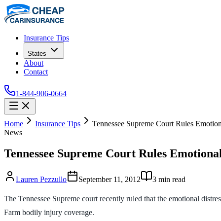
Insurance Tips
States
About
Contact
1-844-906-0664
Home
Insurance Tips
Tennessee Supreme Court Rules Emotion
News
Tennessee Supreme Court Rules Emotional
Lauren Pezzullo
September 11, 2012
3
min read
The Tennessee Supreme court recently ruled that the emotional distres
Farm bodily injury coverage.