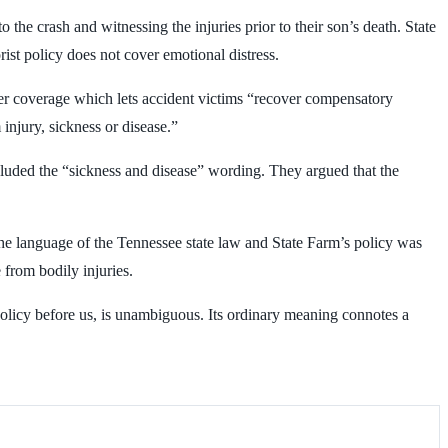
o the crash and witnessing the injuries prior to their son’s death. State
rist policy does not cover emotional distress.
iver coverage which lets accident victims “recover compensatory
injury, sickness or disease.”
luded the “sickness and disease” wording. They argued that the
the language of the Tennessee state law and State Farm’s policy was
 from bodily injuries.
e policy before us, is unambiguous. Its ordinary meaning connotes a