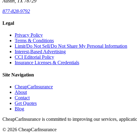
Austin, TX 78729
877-828-9792
Legal
Privacy Policy
Terms & Conditions
Limit/Do Not Sell/Do Not Share My Personal Information
Interest-Based Advertising
CCI Editorial Policy
Insurance Licenses & Credentials
Site Navigation
CheapCarInsurance
About
Contact
Get Quotes
Blog
CheapCarInsurance is committed to improving our services, applicatio
© 2026 CheapCarInsurance