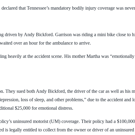
declared that Tennessee’s mandatory bodily injury coverage was never i
g driven by Andy Bickford. Garrison was riding a mini bike close to h
 waited over an hour for the ambulance to arrive.
ng heavily at the accident scene. His mother Martha was “emotionally o
 son. They sued both Andy Bickford, the driver of the car as well as h
epression, loss of sleep, and other problems,” due to the accident and l
itional $25,000 for emotional distress.
 policy’s uninsured motorist (UM) coverage. Their policy had a $100,00
d is legally entitled to collect from the owner or driver of an uninsured