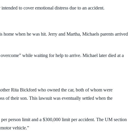
ntended to cover emotional distress due to an accident.
is home when he was hit. Jerry and Martha, Michaels parents arrived
vercome” while waiting for help to arrive. Michael later died at a
is mother Rita Bickford who owned the car, both of whom were
oss of their son. This lawsuit was eventually settled when the
0 per person limit and a $300,000 limit per accident. The UM section
 motor vehicle.”