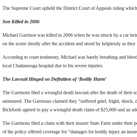
The Supreme Court upheld the District Court of Appeals ruling which 
Son Killed in 2006
Michael Garrison was killed in 2006 when he was struck by a car bein
on the scene shortly after the accident and stood by helplessly as they
According to court testimony, Michael was barely breathing and bleedi
local Chattanooga hospital due to his severe injuries.
The Lawsuit Hinged on Definition of ‘Bodily Harm’
The Garrisons filed a wrongful death lawsuit after the death of their
uninsured. The Garrisons claimed they “suffered grief, fright, shock, d
Bickfords agreed to pay a wrongful death claim of $25,000 and an add
The Garrisons filed a claim with their insurer State Farm under their
of the policy offered coverage for “damages for bodily injury an insure