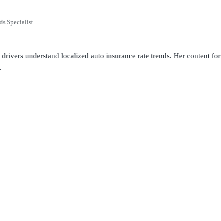
ds Specialist
g drivers understand localized auto insurance rate trends. Her content 
.