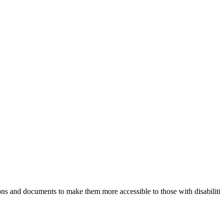
ns and documents to make them more accessible to those with disabiliti