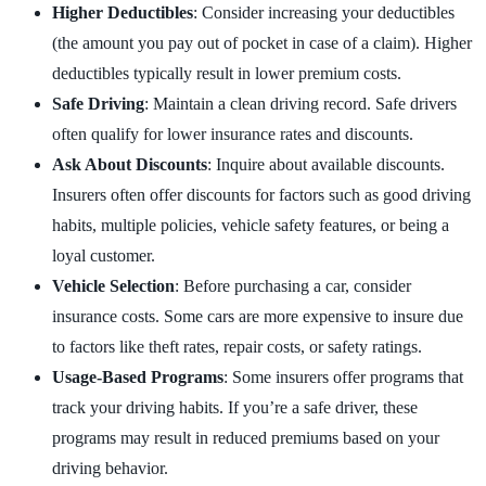
Higher Deductibles
: Consider increasing your deductibles
(the amount you pay out of pocket in case of a claim). Higher
deductibles typically result in lower premium costs.
Safe Driving
: Maintain a clean driving record. Safe drivers
often qualify for lower insurance rates and discounts.
Ask About Discounts
: Inquire about available discounts.
Insurers often offer discounts for factors such as good driving
habits, multiple policies, vehicle safety features, or being a
loyal customer.
Vehicle Selection
: Before purchasing a car, consider
insurance costs. Some cars are more expensive to insure due
to factors like theft rates, repair costs, or safety ratings.
Usage-Based Programs
: Some insurers offer programs that
track your driving habits. If you’re a safe driver, these
programs may result in reduced premiums based on your
driving behavior.