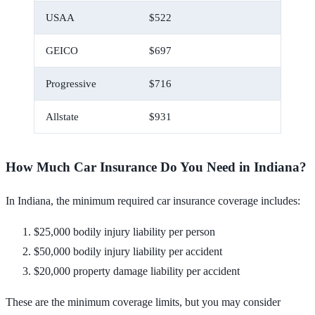
USAA
$522
$43
GEICO
$697
$58
Progressive
$716
$60
Allstate
$931
$78
How Much Car Insurance Do You Need in Indiana?
In Indiana, the minimum required car insurance coverage includes:
$25,000 bodily injury liability per person
$50,000 bodily injury liability per accident
$20,000 property damage liability per accident
These are the minimum coverage limits, but you may consider