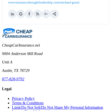
www.insurancethoughtleadership.com/michael-giusti
CheapCarInsurance.net
9004 Anderson Mill Road
Unit A
Austin, TX 78729
877-828-9792
Legal
Privacy Policy
Terms & Conditions
Limit/Do Not Sell/Do Not Share My Personal Information