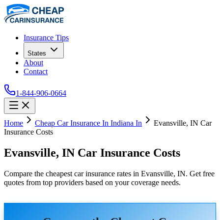
Insurance Tips
States
About
Contact
1-844-906-0664
Home
Cheap Car Insurance In Indiana In
Evansville, IN Car
Insurance Costs
Evansville, IN Car Insurance Costs
Compare the cheapest car insurance rates in Evansville, IN. Get free
quotes from top providers based on your coverage needs.