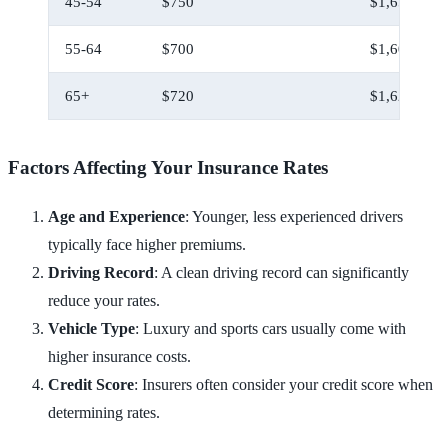
45-54
$750
$1,650
55-64
$700
$1,600
65+
$720
$1,620
Factors Affecting Your Insurance Rates
Age and Experience
: Younger, less experienced drivers
typically face higher premiums.
Driving Record
: A clean driving record can significantly
reduce your rates.
Vehicle Type
: Luxury and sports cars usually come with
higher insurance costs.
Credit Score
: Insurers often consider your credit score when
determining rates.