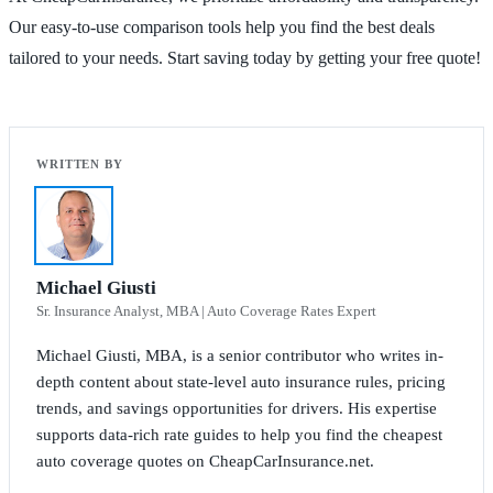
Our easy-to-use comparison tools help you find the best deals
tailored to your needs. Start saving today by getting your free quote!
Michael Giusti
Sr. Insurance Analyst, MBA | Auto Coverage Rates Expert
Michael Giusti, MBA, is a senior contributor who writes in-
depth content about state-level auto insurance rules, pricing
trends, and savings opportunities for drivers. His expertise
supports data-rich rate guides to help you find the cheapest
auto coverage quotes on CheapCarInsurance.net.