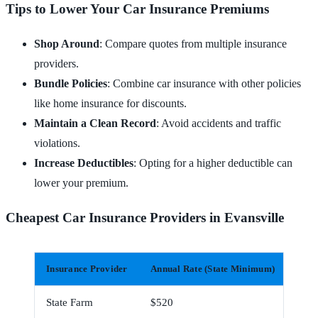
Tips to Lower Your Car Insurance Premiums
Shop Around
: Compare quotes from multiple insurance
providers.
Bundle Policies
: Combine car insurance with other policies
like home insurance for discounts.
Maintain a Clean Record
: Avoid accidents and traffic
violations.
Increase Deductibles
: Opting for a higher deductible can
lower your premium.
Cheapest Car Insurance Providers in Evansville
Insurance Provider
Annual Rate (State Minimum)
Mont
State Farm
$520
$43