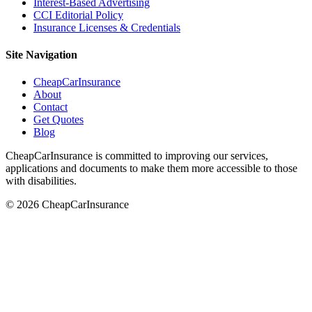
Interest-Based Advertising
CCI Editorial Policy
Insurance Licenses & Credentials
Site Navigation
CheapCarInsurance
About
Contact
Get Quotes
Blog
CheapCarInsurance is committed to improving our services,
applications and documents to make them more accessible to those
with disabilities.
© 2026 CheapCarInsurance