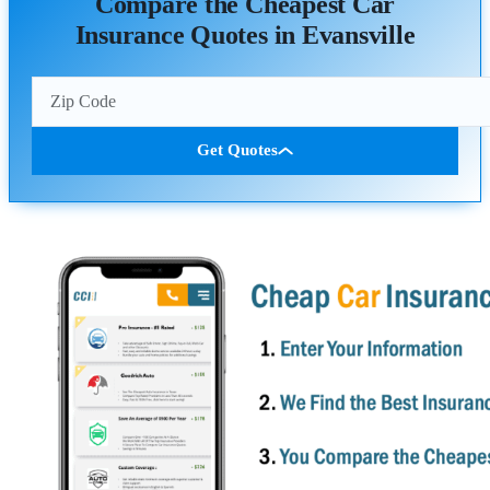
Compare the Cheapest Car
Insurance Quotes in Evansville
Get Quotes