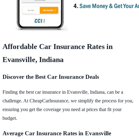
Affordable Car Insurance Rates in
Evansville, Indiana
Discover the Best Car Insurance Deals
Finding the best car insurance in Evansville, Indiana, can be a
challenge. At CheapCarInsurance, we simplify the process for you,
ensuring you get the coverage you need at prices that fit your
budget.
Average Car Insurance Rates in Evansville