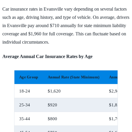
Car insurance rates in Evansville vary depending on several factors
such as age, driving history, and type of vehicle. On average, drivers
in Evansville pay around $710 annually for state minimum liability
coverage and $1,960 for full coverage. This can fluctuate based on
individual circumstances.
Average Annual Car Insurance Rates by Age
Age Group
Annual Rate (State Minimum)
Annual Rate 
18-24
$1,620
$2,940
25-34
$920
$1,820
35-44
$800
$1,700