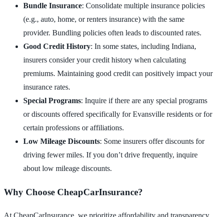
Bundle Insurance
: Consolidate multiple insurance policies
(e.g., auto, home, or renters insurance) with the same
provider. Bundling policies often leads to discounted rates.
Good Credit History
: In some states, including Indiana,
insurers consider your credit history when calculating
premiums. Maintaining good credit can positively impact your
insurance rates.
Special Programs
: Inquire if there are any special programs
or discounts offered specifically for Evansville residents or for
certain professions or affiliations.
Low Mileage Discounts
: Some insurers offer discounts for
driving fewer miles. If you don’t drive frequently, inquire
about low mileage discounts.
Why Choose CheapCarInsurance?
At CheapCarInsurance, we prioritize affordability and transparency.