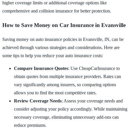
higher coverage limits or additional coverage options like
comprehensive and collision insurance for better protection.
How to Save Money on Car Insurance in Evansville
Saving money on auto insurance policies in Evansville, IN, can be
achieved through various strategies and considerations. Here are
some tips to help you reduce your auto insurance costs:
Compare Insurance Quotes
: Use CheapCarInsurance to
obtain quotes from multiple insurance providers. Rates can
vary significantly among insurers, so comparing options
allows you to find the most competitive rates.
Review Coverage Needs
: Assess your coverage needs and
consider adjusting your policy accordingly. While maintaining
necessary coverage, eliminating unnecessary add-ons can
reduce premiums.