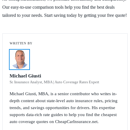
Our easy-to-use comparison tools help you find the best deals
tailored to your needs. Start saving today by getting your free quote!
Michael Giusti
Sr. Insurance Analyst, MBA | Auto Coverage Rates Expert
Michael Giusti, MBA, is a senior contributor who writes in-
depth content about state-level auto insurance rules, pricing
trends, and savings opportunities for drivers. His expertise
supports data-rich rate guides to help you find the cheapest
auto coverage quotes on CheapCarInsurance.net.