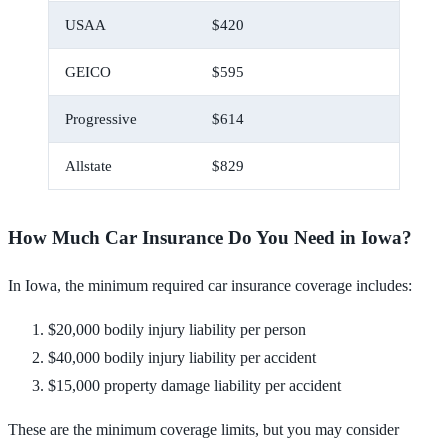
USAA
$420
$35
GEICO
$595
$50
Progressive
$614
$51
Allstate
$829
$69
How Much Car Insurance Do You Need in Iowa?
In Iowa, the minimum required car insurance coverage includes:
$20,000 bodily injury liability per person
$40,000 bodily injury liability per accident
$15,000 property damage liability per accident
These are the minimum coverage limits, but you may consider