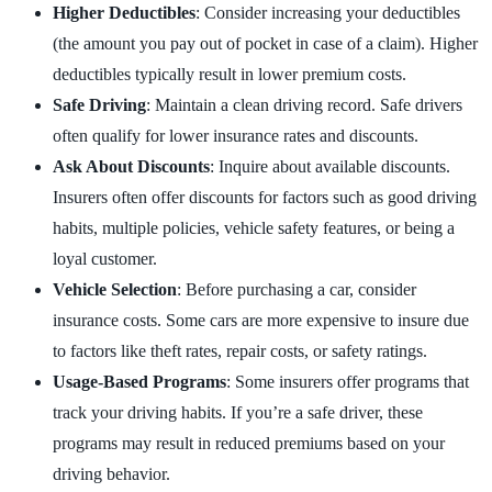
Higher Deductibles
: Consider increasing your deductibles
(the amount you pay out of pocket in case of a claim). Higher
deductibles typically result in lower premium costs.
Safe Driving
: Maintain a clean driving record. Safe drivers
often qualify for lower insurance rates and discounts.
Ask About Discounts
: Inquire about available discounts.
Insurers often offer discounts for factors such as good driving
habits, multiple policies, vehicle safety features, or being a
loyal customer.
Vehicle Selection
: Before purchasing a car, consider
insurance costs. Some cars are more expensive to insure due
to factors like theft rates, repair costs, or safety ratings.
Usage-Based Programs
: Some insurers offer programs that
track your driving habits. If you’re a safe driver, these
programs may result in reduced premiums based on your
driving behavior.