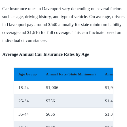
Car insurance rates in Davenport vary depending on several factors
such as age, driving history, and type of vehicle. On average, drivers
in Davenport pay around $540 annually for state minimum liability
coverage and $1,616 for full coverage. This can fluctuate based on
individual circumstances.
Average Annual Car Insurance Rates by Age
Age Group
Annual Rate (State Minimum)
Annual Rate 
18-24
$1,006
$1,926
25-34
$756
$1,406
35-44
$656
$1,306