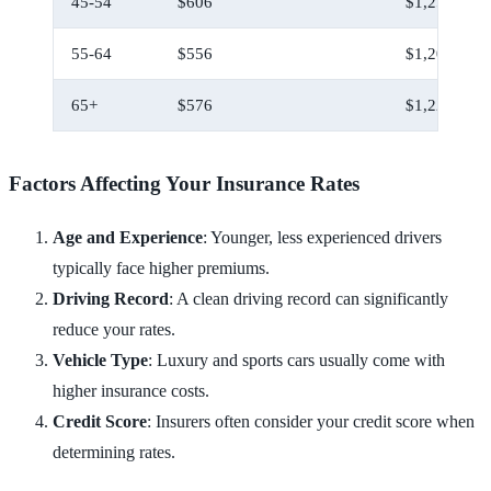
45-54
$606
$1,256
55-64
$556
$1,206
65+
$576
$1,226
Factors Affecting Your Insurance Rates
Age and Experience
: Younger, less experienced drivers
typically face higher premiums.
Driving Record
: A clean driving record can significantly
reduce your rates.
Vehicle Type
: Luxury and sports cars usually come with
higher insurance costs.
Credit Score
: Insurers often consider your credit score when
determining rates.