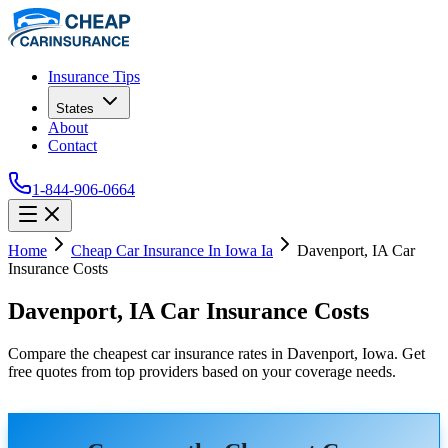
Insurance Tips
States
About
Contact
1-844-906-0664
Home
Cheap Car Insurance In Iowa Ia
Davenport, IA Car
Insurance Costs
Davenport, IA Car Insurance Costs
Compare the cheapest car insurance rates in Davenport, Iowa. Get
free quotes from top providers based on your coverage needs.