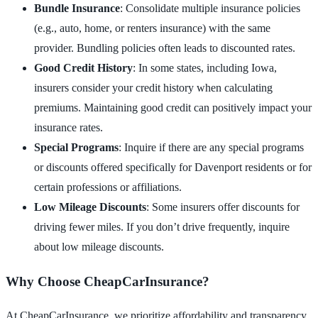
Bundle Insurance
: Consolidate multiple insurance policies
(e.g., auto, home, or renters insurance) with the same
provider. Bundling policies often leads to discounted rates.
Good Credit History
: In some states, including Iowa,
insurers consider your credit history when calculating
premiums. Maintaining good credit can positively impact your
insurance rates.
Special Programs
: Inquire if there are any special programs
or discounts offered specifically for Davenport residents or for
certain professions or affiliations.
Low Mileage Discounts
: Some insurers offer discounts for
driving fewer miles. If you don’t drive frequently, inquire
about low mileage discounts.
Why Choose CheapCarInsurance?
At CheapCarInsurance, we prioritize affordability and transparency.