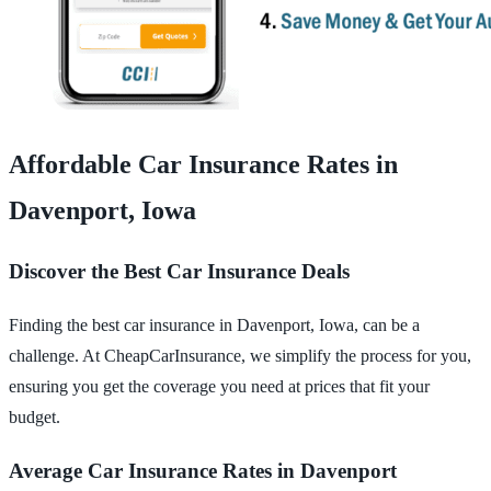
Affordable Car Insurance Rates in
Davenport, Iowa
Discover the Best Car Insurance Deals
Finding the best car insurance in Davenport, Iowa, can be a
challenge. At CheapCarInsurance, we simplify the process for you,
ensuring you get the coverage you need at prices that fit your
budget.
Average Car Insurance Rates in Davenport