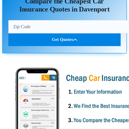
Compare the Cheapest Car
Insurance Quotes in Davenport
Get Quotes