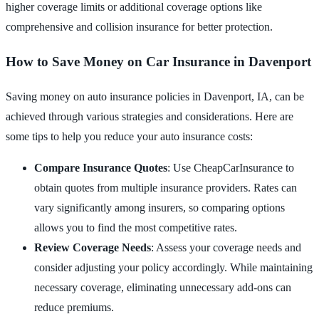
higher coverage limits or additional coverage options like
comprehensive and collision insurance for better protection.
How to Save Money on Car Insurance in Davenport
Saving money on auto insurance policies in Davenport, IA, can be
achieved through various strategies and considerations. Here are
some tips to help you reduce your auto insurance costs:
Compare Insurance Quotes
: Use CheapCarInsurance to
obtain quotes from multiple insurance providers. Rates can
vary significantly among insurers, so comparing options
allows you to find the most competitive rates.
Review Coverage Needs
: Assess your coverage needs and
consider adjusting your policy accordingly. While maintaining
necessary coverage, eliminating unnecessary add-ons can
reduce premiums.