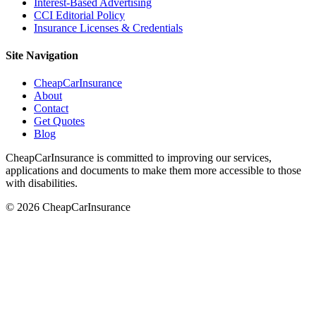
Interest-Based Advertising
CCI Editorial Policy
Insurance Licenses & Credentials
Site Navigation
CheapCarInsurance
About
Contact
Get Quotes
Blog
CheapCarInsurance is committed to improving our services,
applications and documents to make them more accessible to those
with disabilities.
© 2026 CheapCarInsurance