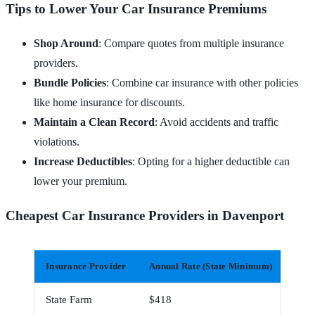
Tips to Lower Your Car Insurance Premiums
Shop Around
: Compare quotes from multiple insurance
providers.
Bundle Policies
: Combine car insurance with other policies
like home insurance for discounts.
Maintain a Clean Record
: Avoid accidents and traffic
violations.
Increase Deductibles
: Opting for a higher deductible can
lower your premium.
Cheapest Car Insurance Providers in Davenport
Insurance Provider
Annual Rate (State Minimum)
Mont
State Farm
$418
$35