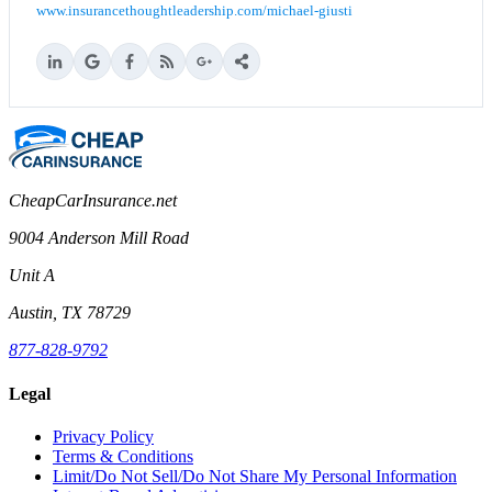
www.insurancethoughtleadership.com/michael-giusti
CheapCarInsurance.net
9004 Anderson Mill Road
Unit A
Austin, TX 78729
877-828-9792
Legal
Privacy Policy
Terms & Conditions
Limit/Do Not Sell/Do Not Share My Personal Information