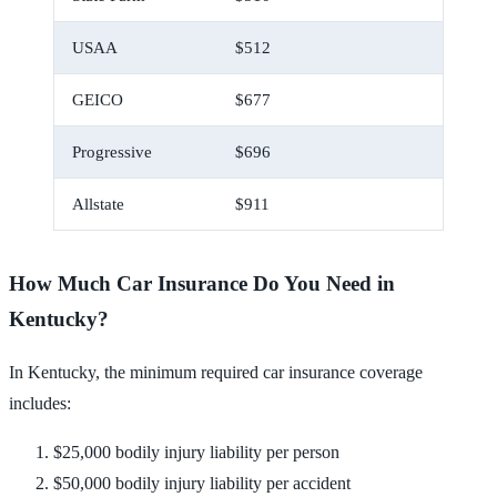
USAA
$512
$43
GEICO
$677
$56
Progressive
$696
$58
Allstate
$911
$76
How Much Car Insurance Do You Need in
Kentucky?
In Kentucky, the minimum required car insurance coverage
includes:
$25,000 bodily injury liability per person
$50,000 bodily injury liability per accident