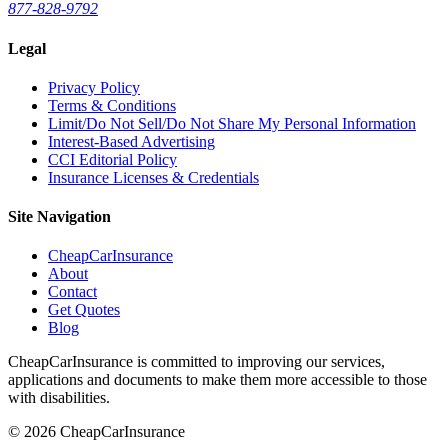
877-828-9792
Legal
Privacy Policy
Terms & Conditions
Limit/Do Not Sell/Do Not Share My Personal Information
Interest-Based Advertising
CCI Editorial Policy
Insurance Licenses & Credentials
Site Navigation
CheapCarInsurance
About
Contact
Get Quotes
Blog
CheapCarInsurance is committed to improving our services,
applications and documents to make them more accessible to those
with disabilities.
© 2026 CheapCarInsurance