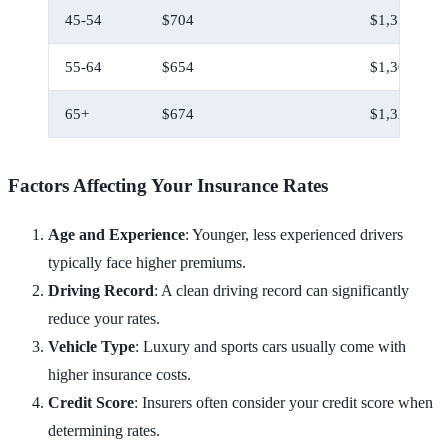
45-54
$704
$1,354
55-64
$654
$1,304
65+
$674
$1,324
Factors Affecting Your Insurance Rates
Age and Experience
: Younger, less experienced drivers
typically face higher premiums.
Driving Record
: A clean driving record can significantly
reduce your rates.
Vehicle Type
: Luxury and sports cars usually come with
higher insurance costs.
Credit Score
: Insurers often consider your credit score when
determining rates.