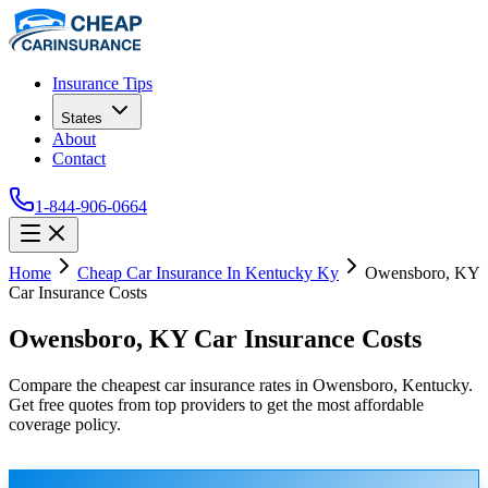
Insurance Tips
States
About
Contact
1-844-906-0664
Home
Cheap Car Insurance In Kentucky Ky
Owensboro, KY
Car Insurance Costs
Owensboro, KY Car Insurance Costs
Compare the cheapest car insurance rates in Owensboro, Kentucky.
Get free quotes from top providers to get the most affordable
coverage policy.