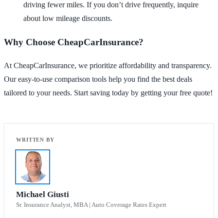
driving fewer miles. If you don’t drive frequently, inquire
about low mileage discounts.
Why Choose CheapCarInsurance?
At CheapCarInsurance, we prioritize affordability and transparency.
Our easy-to-use comparison tools help you find the best deals
tailored to your needs. Start saving today by getting your free quote!
Michael Giusti
Sr. Insurance Analyst, MBA | Auto Coverage Rates Expert