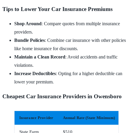
Tips to Lower Your Car Insurance Premiums
Shop Around
: Compare quotes from multiple insurance
providers.
Bundle Policies
: Combine car insurance with other policies
like home insurance for discounts.
Maintain a Clean Record
: Avoid accidents and traffic
violations.
Increase Deductibles
: Opting for a higher deductible can
lower your premium.
Cheapest Car Insurance Providers in Owensboro
Insurance Provider
Annual Rate (State Minimum)
Mont
State Farm
$510
$43