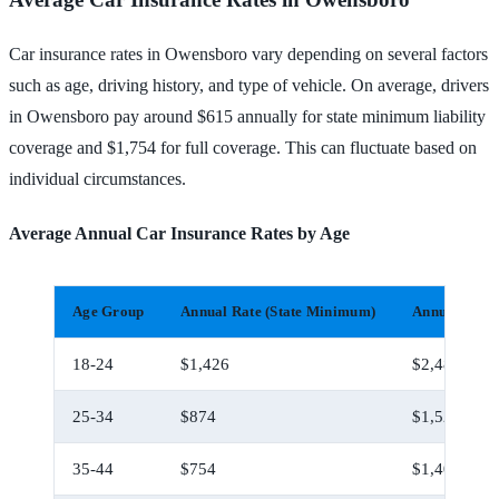
Car insurance rates in Owensboro vary depending on several factors
such as age, driving history, and type of vehicle. On average, drivers
in Owensboro pay around $615 annually for state minimum liability
coverage and $1,754 for full coverage. This can fluctuate based on
individual circumstances.
Average Annual Car Insurance Rates by Age
Age Group
Annual Rate (State Minimum)
Annual Rate 
18-24
$1,426
$2,486
25-34
$874
$1,524
35-44
$754
$1,404