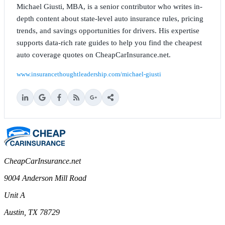
Michael Giusti, MBA, is a senior contributor who writes in-
depth content about state-level auto insurance rules, pricing
trends, and savings opportunities for drivers. His expertise
supports data-rich rate guides to help you find the cheapest
auto coverage quotes on CheapCarInsurance.net.
www.insurancethoughtleadership.com/michael-giusti
CheapCarInsurance.net
9004 Anderson Mill Road
Unit A
Austin, TX 78729