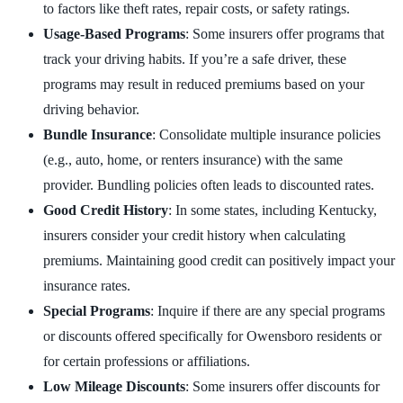
to factors like theft rates, repair costs, or safety ratings.
Usage-Based Programs
: Some insurers offer programs that
track your driving habits. If you’re a safe driver, these
programs may result in reduced premiums based on your
driving behavior.
Bundle Insurance
: Consolidate multiple insurance policies
(e.g., auto, home, or renters insurance) with the same
provider. Bundling policies often leads to discounted rates.
Good Credit History
: In some states, including Kentucky,
insurers consider your credit history when calculating
premiums. Maintaining good credit can positively impact your
insurance rates.
Special Programs
: Inquire if there are any special programs
or discounts offered specifically for Owensboro residents or
for certain professions or affiliations.
Low Mileage Discounts
: Some insurers offer discounts for