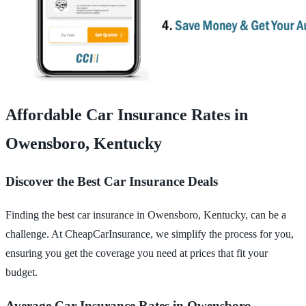
Affordable Car Insurance Rates in
Owensboro, Kentucky
Discover the Best Car Insurance Deals
Finding the best car insurance in Owensboro, Kentucky, can be a
challenge. At CheapCarInsurance, we simplify the process for you,
ensuring you get the coverage you need at prices that fit your
budget.
Average Car Insurance Rates in Owensboro