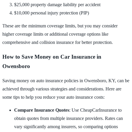
$25,000 property damage liability per accident
$10,000 personal injury protection (PIP)
These are the minimum coverage limits, but you may consider
higher coverage limits or additional coverage options like
comprehensive and collision insurance for better protection.
How to Save Money on Car Insurance in
Owensboro
Saving money on auto insurance policies in Owensboro, KY, can be
achieved through various strategies and considerations. Here are
some tips to help you reduce your auto insurance costs:
Compare Insurance Quotes
: Use CheapCarInsurance to
obtain quotes from multiple insurance providers. Rates can
vary significantly among insurers, so comparing options