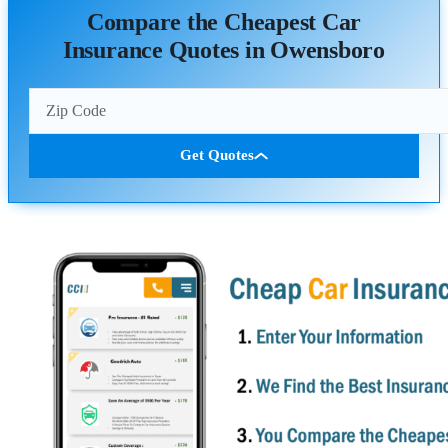
Compare the Cheapest Car
Insurance Quotes in Owensboro
Get Quotes