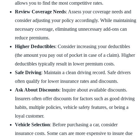
allows you to find the most competitive rates.
Review Coverage Needs
: Assess your coverage needs and
consider adjusting your policy accordingly. While maintaining
necessary coverage, eliminating unnecessary add-ons can
reduce premiums.
Higher Deductibles
: Consider increasing your deductibles
(the amount you pay out of pocket in case of a claim). Higher
deductibles typically result in lower premium costs.
Safe Driving
: Maintain a clean driving record. Safe drivers
often qualify for lower insurance rates and discounts.
Ask About Discounts
: Inquire about available discounts.
Insurers often offer discounts for factors such as good driving
habits, multiple policies, vehicle safety features, or being a
loyal customer.
Vehicle Selection
: Before purchasing a car, consider
insurance costs. Some cars are more expensive to insure due