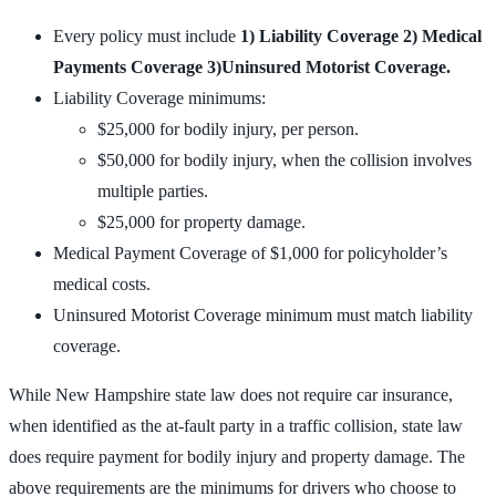
Every policy must include
1) Liability Coverage 2) Medical
Payments Coverage 3)Uninsured Motorist Coverage.
Liability Coverage minimums:
$25,000 for bodily injury, per person.
$50,000 for bodily injury, when the collision involves
multiple parties.
$25,000 for property damage.
Medical Payment Coverage of $1,000 for policyholder’s
medical costs.
Uninsured Motorist Coverage minimum must match liability
coverage.
While New Hampshire state law does not require car insurance,
when identified as the at-fault party in a traffic collision, state law
does require payment for bodily injury and property damage. The
above requirements are the minimums for drivers who choose to