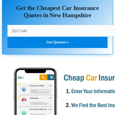
Get the Cheapest Car Insurance
Quotes in New Hampshire
Get Quotes