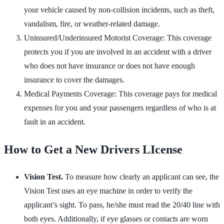
your vehicle caused by non-collision incidents, such as theft,
vandalism, fire, or weather-related damage.
Uninsured/Underinsured Motorist Coverage: This coverage
protects you if you are involved in an accident with a driver
who does not have insurance or does not have enough
insurance to cover the damages.
Medical Payments Coverage: This coverage pays for medical
expenses for you and your passengers regardless of who is at
fault in an accident.
How to Get a New Drivers LIcense
Vision Test.
To measure how clearly an applicant can see, the
Vision Test uses an eye machine in order to verify the
applicant’s sight. To pass, he/she must read the 20/40 line with
both eyes. Additionally, if eye glasses or contacts are worn