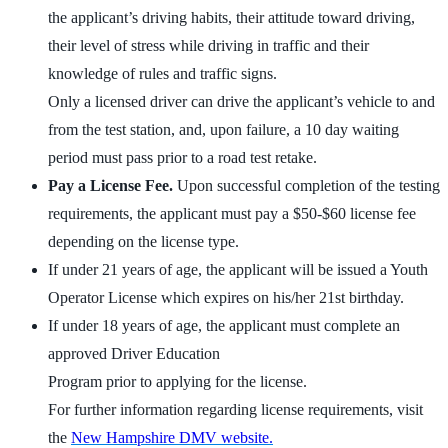
the applicant’s driving habits, their attitude toward driving,
their level of stress while driving in traffic and their
knowledge of rules and traffic signs.
Only a licensed driver can drive the applicant’s vehicle to and
from the test station, and, upon failure, a 10 day waiting
period must pass prior to a road test retake.
Pay a License Fee.
Upon successful completion of the testing
requirements, the applicant must pay a $50-$60 license fee
depending on the license type.
If under 21 years of age, the applicant will be issued a Youth
Operator License which expires on his/her 21st birthday.
If under 18 years of age, the applicant must complete an
approved Driver Education
Program prior to applying for the license.
For further information regarding license requirements, visit
the
New Hampshire DMV website.