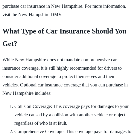
purchase car insurance in New Hampshire. For more information,
visit the New Hampshire DMV.
What Type of Car Insurance Should You
Get?
While New Hampshire does not mandate comprehensive car
insurance coverage, it is still highly recommended for drivers to
consider additional coverage to protect themselves and their
vehicles. Optional car insurance coverage that you can purchase in
New Hampshire includes:
Collision Coverage: This coverage pays for damages to your
vehicle caused by a collision with another vehicle or object,
regardless of who is at fault.
Comprehensive Coverage: This coverage pays for damages to