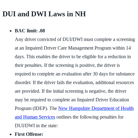
DUI and DWI Laws in NH
BAC limit: .08
Any driver convicted of DUI/DWI must complete a screening
at an Impaired Driver Care Management Program within 14
days. This enables the driver to be eligible for a reduction in
their penalties. If the screening is positive, the driver is
required to complete an evaluation after 30 days for substance
disorder. If the driver fails the evaluation, additional resources
are provided. If the initial screening is negative, the driver
may be required to complete an Impaired Driver Education
Program (IDEP). The
New Hampshire Department of Health
and Human Services
outlines the following penalties for
DUI/DWI in the state:
First Offense: