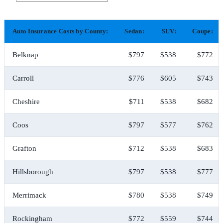
Auto Insurance Costs by County:
Sedan:
SUV:
Coupe:
Belknap
$797
$538
$772
Carroll
$776
$605
$743
Cheshire
$711
$538
$682
Coos
$797
$577
$762
Grafton
$712
$538
$683
Hillsborough
$797
$538
$777
Merrimack
$780
$538
$749
Rockingham
$772
$559
$744