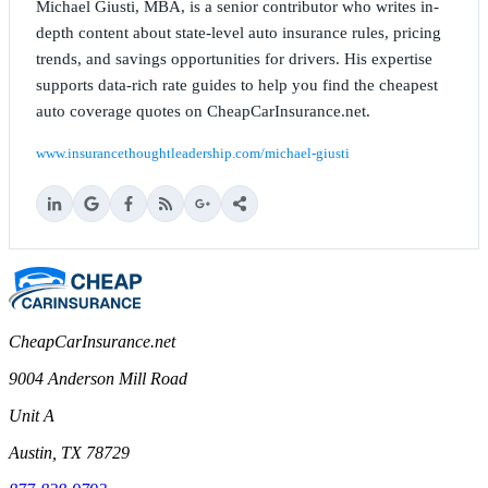
Michael Giusti, MBA, is a senior contributor who writes in-
depth content about state-level auto insurance rules, pricing
trends, and savings opportunities for drivers. His expertise
supports data-rich rate guides to help you find the cheapest
auto coverage quotes on CheapCarInsurance.net.
www.insurancethoughtleadership.com/michael-giusti
CheapCarInsurance.net
9004 Anderson Mill Road
Unit A
Austin, TX 78729