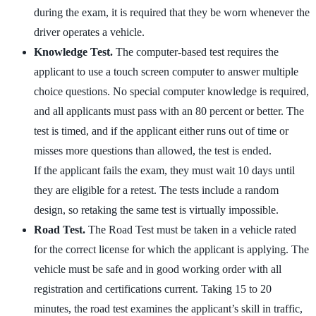
during the exam, it is required that they be worn whenever the
driver operates a vehicle.
Knowledge Test.
The computer-based test requires the
applicant to use a touch screen computer to answer multiple
choice questions. No special computer knowledge is required,
and all applicants must pass with an 80 percent or better. The
test is timed, and if the applicant either runs out of time or
misses more questions than allowed, the test is ended.
If the applicant fails the exam, they must wait 10 days until
they are eligible for a retest. The tests include a random
design, so retaking the same test is virtually impossible.
Road Test.
The Road Test must be taken in a vehicle rated
for the correct license for which the applicant is applying. The
vehicle must be safe and in good working order with all
registration and certifications current. Taking 15 to 20
minutes, the road test examines the applicant’s skill in traffic,