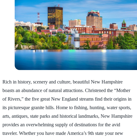
Rich in history, scenery and culture, beautiful New Hampshire
boasts an abundance of natural attractions. Christened the “Mother
of Rivers,” the five great New England streams find their origins in
its picturesque granite hills. Home to fishing, hunting, water sports,
arts, antiques, state parks and historical landmarks, New Hampshire
provides an overwhelming supply of destinations for the avid
traveler. Whether you have made America’s 9th state your new