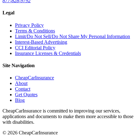
877-828-9792
Legal
Privacy Policy
Terms & Conditions
Limit/Do Not Sell/Do Not Share My Personal Information
Interest-Based Advertising
CCI Editorial Policy
Insurance Licenses & Credentials
Site Navigation
CheapCarInsurance
About
Contact
Get Quotes
Blog
CheapCarInsurance is committed to improving our services,
applications and documents to make them more accessible to those
with disabilities.
© 2026 CheapCarInsurance