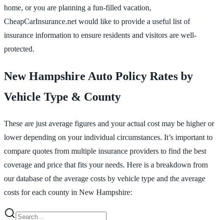
home, or you are planning a fun-filled vacation,
CheapCarInsurance.net would like to provide a useful list of
insurance information to ensure residents and visitors are well-
protected.
New Hampshire Auto Policy Rates by
Vehicle Type & County
These are just average figures and your actual cost may be higher or
lower depending on your individual circumstances. It’s important to
compare quotes from multiple insurance providers to find the best
coverage and price that fits your needs. Here is a breakdown from
our database of the average costs by vehicle type and the average
costs for each county in New Hampshire: