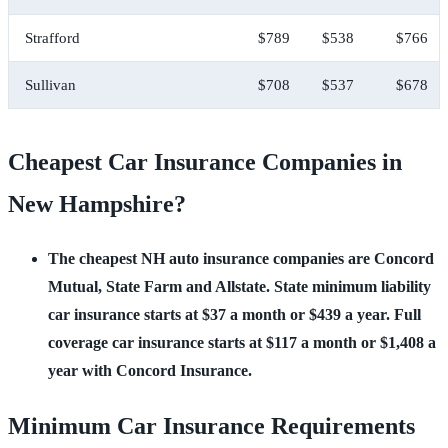
Strafford
$789
$538
$766
Sullivan
$708
$537
$678
Cheapest Car Insurance Companies in
New Hampshire?
The cheapest NH auto insurance companies are Concord
Mutual, State Farm and Allstate. State minimum liability
car insurance starts at $37 a month or $439 a year. Full
coverage car insurance starts at $117 a month or $1,408 a
year with Concord Insurance.
Minimum Car Insurance Requirements