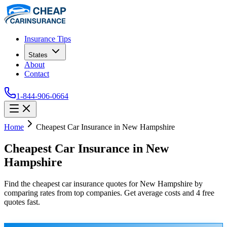
Insurance Tips
States
About
Contact
1-844-906-0664
Home
Cheapest Car Insurance in New Hampshire
Cheapest Car Insurance in New
Hampshire
Find the cheapest car insurance quotes for New Hampshire by
comparing rates from top companies. Get average costs and 4 free
quotes fast.