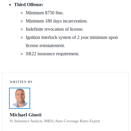
Third Offense:
Minimum $750 fine.
Minimum 180 days incarceration.
Indefinite revocation of license.
Ignition interlock system of 2 year minimum upon
license reinstatement.
SR22 insurance requirement.
Michael Giusti
Sr. Insurance Analyst, MBA | Auto Coverage Rates Expert