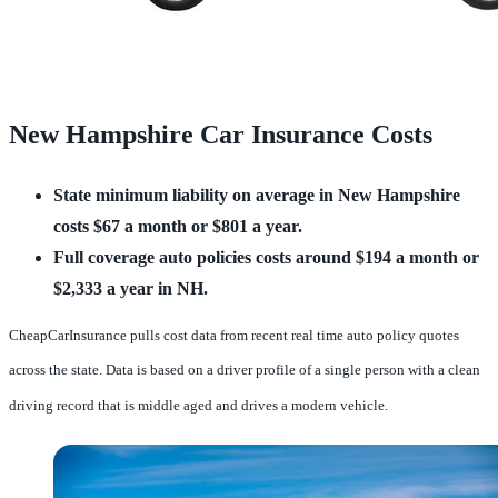
New Hampshire Car Insurance Costs
State minimum liability on average in New Hampshire
costs $67 a month or $801 a year.
Full coverage auto policies costs around $194 a month or
$2,333 a year in NH.
CheapCarInsurance pulls cost data from recent real time auto policy quotes
across the state. Data is based on a driver profile of a single person with a clean
driving record that is middle aged and drives a modern vehicle.