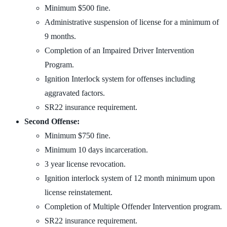
Minimum $500 fine.
Administrative suspension of license for a minimum of
9 months.
Completion of an Impaired Driver Intervention
Program.
Ignition Interlock system for offenses including
aggravated factors.
SR22 insurance requirement.
Second Offense:
Minimum $750 fine.
Minimum 10 days incarceration.
3 year license revocation.
Ignition interlock system of 12 month minimum upon
license reinstatement.
Completion of Multiple Offender Intervention program.
SR22 insurance requirement.