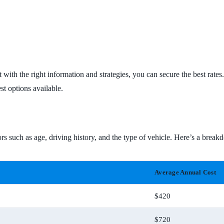
 with the right information and strategies, you can secure the best rat
st options available.
rs such as age, driving history, and the type of vehicle. Here’s a breakd
Average Annual Cost
$420
$720