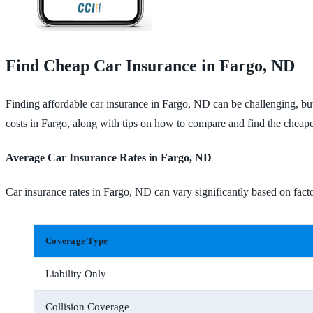
Find Cheap Car Insurance in Fargo, ND
Finding affordable car insurance in Fargo, ND can be challenging, but
costs in Fargo, along with tips on how to compare and find the cheape
Average Car Insurance Rates in Fargo, ND
Car insurance rates in Fargo, ND can vary significantly based on facto
Coverage Type
Liability Only
Collision Coverage