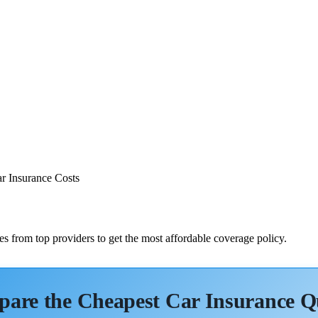
r Insurance Costs
s from top providers to get the most affordable coverage policy.
are the Cheapest Car Insurance Q