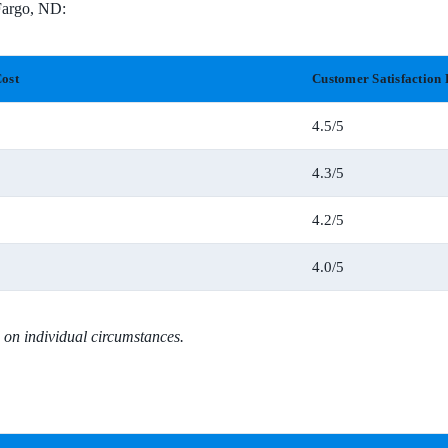
 Fargo, ND:
ost
Customer Satisfaction 
4.5/5
4.3/5
4.2/5
4.0/5
 on individual circumstances.