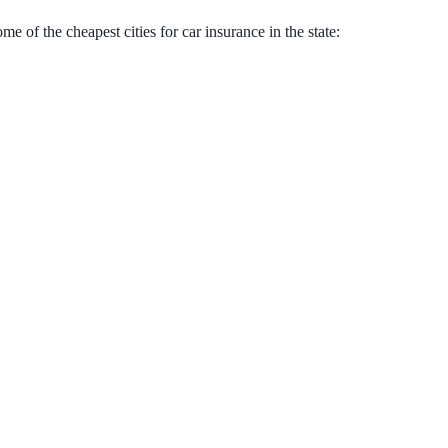
 of the cheapest cities for car insurance in the state: