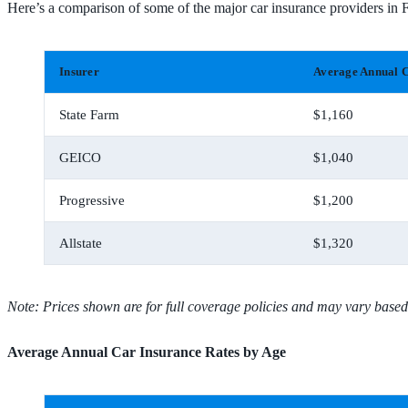
Here’s a comparison of some of the major car insurance providers in
Insurer
Average Annual C
State Farm
$1,160
GEICO
$1,040
Progressive
$1,200
Allstate
$1,320
Note: Prices shown are for full coverage policies and may vary based
Average Annual Car Insurance Rates by Age