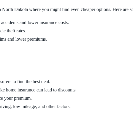
 in North Dakota where you might find even cheaper options. Here are some
r accidents and lower insurance costs.
le theft rates.
laims and lower premiums.
urers to find the best deal.
ike home insurance can lead to discounts.
uce your premium.
driving, low mileage, and other factors.