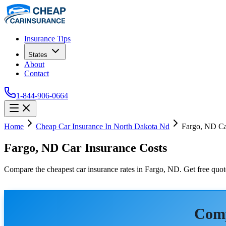
Insurance Tips
States
About
Contact
1-844-906-0664
Home
Cheap Car Insurance In North Dakota Nd
Fargo, ND Ca
Fargo, ND Car Insurance Costs
Compare the cheapest car insurance rates in Fargo, ND. Get free quote
Comp