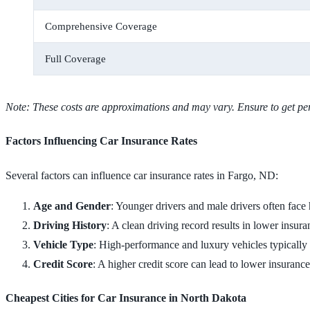
Comprehensive Coverage
Full Coverage
Note: These costs are approximations and may vary. Ensure to get per
Factors Influencing Car Insurance Rates
Several factors can influence car insurance rates in Fargo, ND:
Age and Gender
: Younger drivers and male drivers often face
Driving History
: A clean driving record results in lower insura
Vehicle Type
: High-performance and luxury vehicles typically 
Credit Score
: A higher credit score can lead to lower insuran
Cheapest Cities for Car Insurance in North Dakota