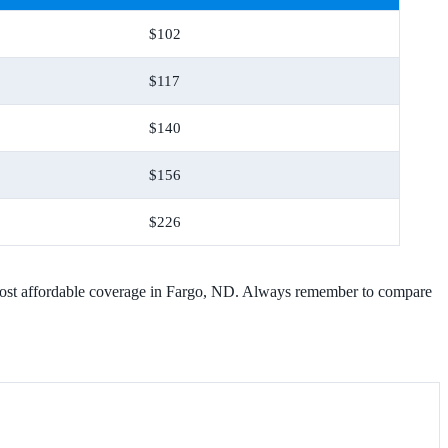
$102
$117
$140
$156
$226
he most affordable coverage in Fargo, ND. Always remember to compare