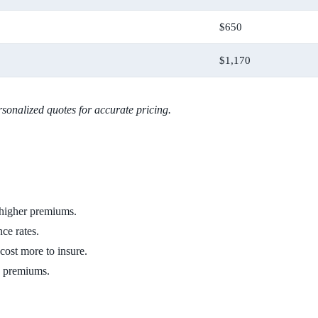
$650
$1,170
sonalized quotes for accurate pricing.
 higher premiums.
nce rates.
cost more to insure.
ce premiums.