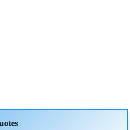
uotes