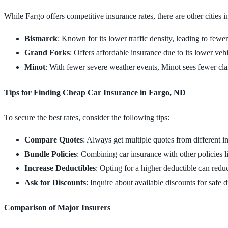
While Fargo offers competitive insurance rates, there are other cities
Bismarck
: Known for its lower traffic density, leading to fewe
Grand Forks
: Offers affordable insurance due to its lower vehic
Minot
: With fewer severe weather events, Minot sees fewer c
Tips for Finding Cheap Car Insurance in Fargo, ND
To secure the best rates, consider the following tips:
Compare Quotes
: Always get multiple quotes from different ins
Bundle Policies
: Combining car insurance with other policies l
Increase Deductibles
: Opting for a higher deductible can red
Ask for Discounts
: Inquire about available discounts for safe 
Comparison of Major Insurers