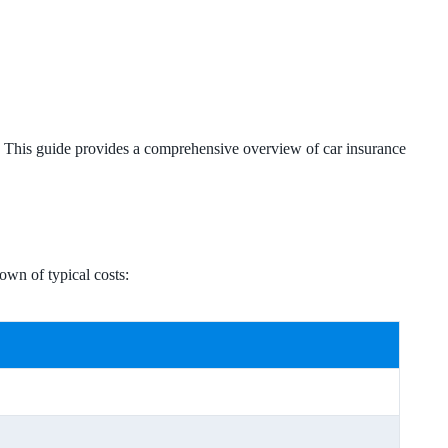
es. This guide provides a comprehensive overview of car insurance
own of typical costs: