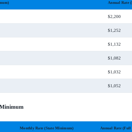
imum)
Annual Rate (
$2,200
$1,252
$1,132
$1,082
$1,032
$1,052
te Minimum
Monthly Rate (State Minimum)
Annual Rate (Full