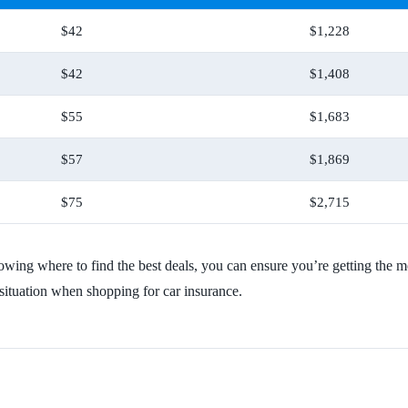
$42
$1,228
$42
$1,408
$55
$1,683
$57
$1,869
$75
$2,715
knowing where to find the best deals, you can ensure you’re getting t
 situation when shopping for car insurance.