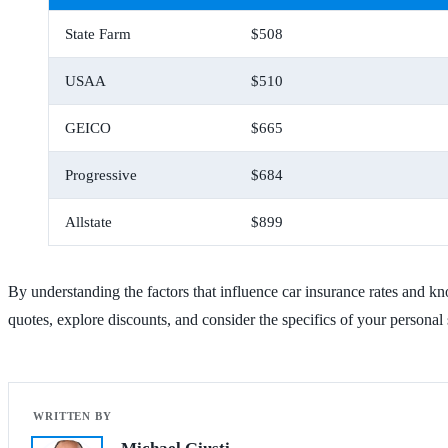
State Farm
$508
USAA
$510
GEICO
$665
Progressive
$684
Allstate
$899
By understanding the factors that influence car insurance rates and 
quotes, explore discounts, and consider the specifics of your personal