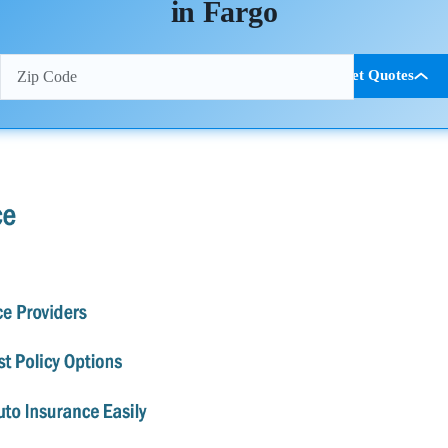
in Fargo
Get Quotes