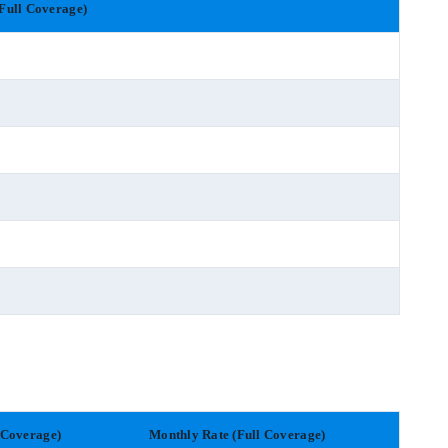
Full Coverage)
 Coverage)
Monthly Rate (Full Coverage)