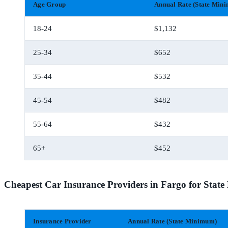
Age Group
Annual Rate (State Min
18-24
$1,132
25-34
$652
35-44
$532
45-54
$482
55-64
$432
65+
$452
Cheapest Car Insurance Providers in Fargo for Sta
Insurance Provider
Annual Rate (State Minimum)