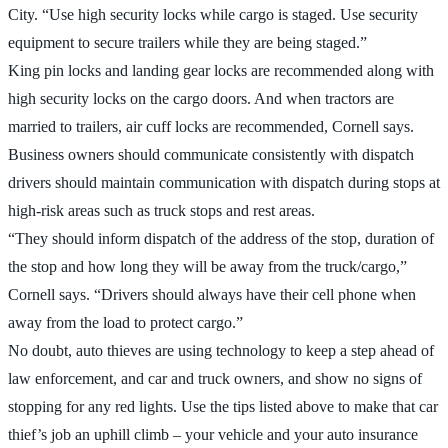
City. “Use high security locks while cargo is staged. Use security
equipment to secure trailers while they are being staged.”
King pin locks and landing gear locks are recommended along with
high security locks on the cargo doors. And when tractors are
married to trailers, air cuff locks are recommended, Cornell says.
Business owners should communicate consistently with dispatch
drivers should maintain communication with dispatch during stops at
high-risk areas such as truck stops and rest areas.
“They should inform dispatch of the address of the stop, duration of
the stop and how long they will be away from the truck/cargo,”
Cornell says. “Drivers should always have their cell phone when
away from the load to protect cargo.”
No doubt, auto thieves are using technology to keep a step ahead of
law enforcement, and car and truck owners, and show no signs of
stopping for any red lights. Use the tips listed above to make that car
thief’s job an uphill climb – your vehicle and your auto insurance