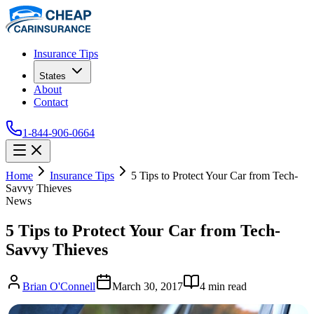
Insurance Tips
States
About
Contact
1-844-906-0664
Home
Insurance Tips
5 Tips to Protect Your Car from Tech-
Savvy Thieves
News
5 Tips to Protect Your Car from Tech-
Savvy Thieves
Brian O'Connell
March 30, 2017
4
min read