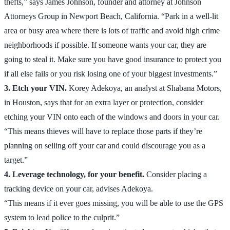
thefts,” says James Johnson, founder and attorney at Johnson
Attorneys Group in Newport Beach, California. “Park in a well-lit
area or busy area where there is lots of traffic and avoid high crime
neighborhoods if possible. If someone wants your car, they are
going to steal it. Make sure you have good insurance to protect you
if all else fails or you risk losing one of your biggest investments.”
3. Etch your VIN.
Korey Adekoya, an analyst at Shabana Motors,
in Houston, says that for an extra layer or protection, consider
etching your VIN onto each of the windows and doors in your car.
“This means thieves will have to replace those parts if they’re
planning on selling off your car and could discourage you as a
target.”
4. Leverage technology, for your benefit.
Consider placing a
tracking device on your car, advises Adekoya.
“This means if it ever goes missing, you will be able to use the GPS
system to lead police to the culprit.”