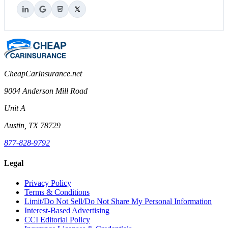
CheapCarInsurance.net
9004 Anderson Mill Road
Unit A
Austin, TX 78729
877-828-9792
Legal
Privacy Policy
Terms & Conditions
Limit/Do Not Sell/Do Not Share My Personal Information
Interest-Based Advertising
CCI Editorial Policy