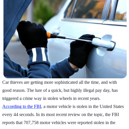
Car thieves are getting more sophisticated all the time, and with
good reason. The lure of a quick, but highly illegal pay day, has
triggered a crime way in stolen wheels in recent years.
According to the FBI
, a motor vehicle is stolen in the United States
every 44 seconds. In its most recent review on the topic, the FBI
reports that 707,758 motor vehicles were reported stolen in the