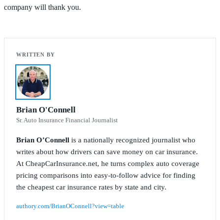
company will thank you.
Brian O'Connell
Sr. Auto Insurance Financial Journalist
Brian O’Connell
is a nationally recognized journalist who
writes about how drivers can save money on car insurance.
At CheapCarInsurance.net, he turns complex auto coverage
pricing comparisons into easy-to-follow advice for finding
the cheapest car insurance rates by state and city.
authory.com/BrianOConnell?view=table