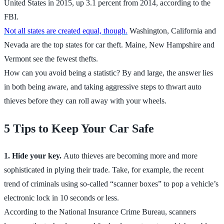
United States in 2015, up 3.1 percent from 2014, according to the
FBI.
Not all states are created equal, though.
Washington, California and
Nevada are the top states for car theft. Maine, New Hampshire and
Vermont see the fewest thefts.
How can you avoid being a statistic? By and large, the answer lies
in both being aware, and taking aggressive steps to thwart auto
thieves before they can roll away with your wheels.
5 Tips to Keep Your Car Safe
1. Hide your key.
Auto thieves are becoming more and more
sophisticated in plying their trade. Take, for example, the recent
trend of criminals using so-called “scanner boxes” to pop a vehicle’s
electronic lock in 10 seconds or less.
According to the National Insurance Crime Bureau, scanners