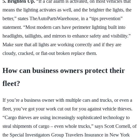
5. Brighten Up.
“If a car alarm is activated, on most vehicles that
means the lighting activates as well, and the brighter the lights, the
better,” states TheAutoPartsWarehouse, in a “tips prevention”
statement. “Most modern cars have perimeter lighting built into
headlights, taillights, and mirrors to enhance safety and visibility.”
Make sure that all lights are working correctly and if they are
cloudy, cracked, or flat-out broken replace them.
How can business owners protect their
fleet?
If you’re a business owner with multiple cars and trucks, or even a
fleet, you’ve got your work cut out for you against vehicle thieves.
“Cargo thieves are using increasingly sophisticated technology to
steal shipments of cargo – even whole trucks,” says Scott Cornell, of
the Special Investigators Group Travelers Insurance in New York