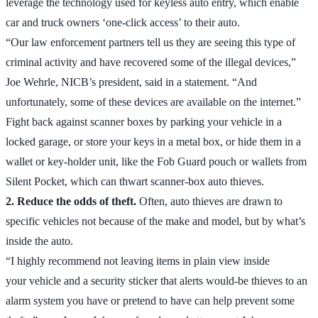
leverage the technology used for keyless auto entry, which enable
car and truck owners ‘one-click access’ to their auto.
“Our law enforcement partners tell us they are seeing this type of
criminal activity and have recovered some of the illegal devices,”
Joe Wehrle, NICB’s president, said in a statement. “And
unfortunately, some of these devices are available on the internet.”
Fight back against scanner boxes by parking your vehicle in a
locked garage, or store your keys in a metal box, or hide them in a
wallet or key-holder unit, like the Fob Guard pouch or wallets from
Silent Pocket, which can thwart scanner-box auto thieves.
2. Reduce the odds of theft.
Often, auto thieves are drawn to
specific vehicles not because of the make and model, but by what’s
inside the auto.
“I highly recommend not leaving items in plain view inside
your vehicle and a security sticker that alerts would-be thieves to an
alarm system you have or pretend to have can help prevent some