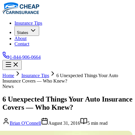
Insurance Tips
States
About
Contact
1-844-906-0664
Home
Insurance Tips
6 Unexpected Things Your Auto
Insurance Covers — Who Knew?
News
6 Unexpected Things Your Auto Insurance
Covers — Who Knew?
Brian O'Connell
August 31, 2016
5
min read