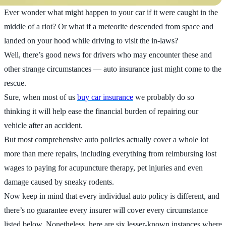
Ever wonder what might happen to your car if it were caught in the
middle of a riot? Or what if a meteorite descended from space and
landed on your hood while driving to visit the in-laws?
Well, there’s good news for drivers who may encounter these and
other strange circumstances — auto insurance just might come to the
rescue.
Sure, when most of us
buy car insurance
we probably do so
thinking it will help ease the financial burden of repairing our
vehicle after an accident.
But most comprehensive auto policies actually cover a whole lot
more than mere repairs, including everything from reimbursing lost
wages to paying for acupuncture therapy, pet injuries and even
damage caused by sneaky rodents.
Now keep in mind that every individual auto policy is different, and
there’s no guarantee every insurer will cover every circumstance
listed below. Nonetheless, here are six lesser-known instances where