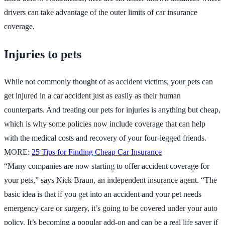
drivers can take advantage of the outer limits of car insurance
coverage.
Injuries to pets
While not commonly thought of as accident victims, your pets can
get injured in a car accident just as easily as their human
counterparts. And treating our pets for injuries is anything but cheap,
which is why some policies now include coverage that can help
with the medical costs and recovery of your four-legged friends.
MORE:
25 Tips for Finding Cheap Car Insurance
“Many companies are now starting to offer accident coverage for
your pets,” says Nick Braun, an independent insurance agent. “The
basic idea is that if you get into an accident and your pet needs
emergency care or surgery, it’s going to be covered under your auto
policy. It’s becoming a popular add-on and can be a real life saver if