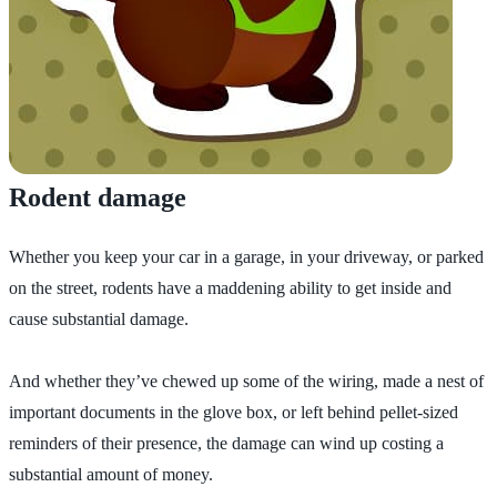
Rodent damage
Whether you keep your car in a garage, in your driveway, or parked
on the street, rodents have a maddening ability to get inside and
cause substantial damage.
And whether they’ve chewed up some of the wiring, made a nest of
important documents in the glove box, or left behind pellet-sized
reminders of their presence, the damage can wind up costing a
substantial amount of money.