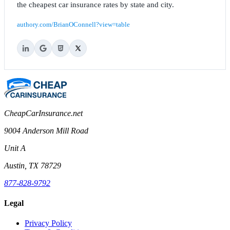
the cheapest car insurance rates by state and city.
authory.com/BrianOConnell?view=table
CheapCarInsurance.net
9004 Anderson Mill Road
Unit A
Austin, TX 78729
877-828-9792
Legal
Privacy Policy