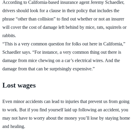
According to California-based insurance agent Jeremy Schaedler,
drivers should look for a clause in their policy that includes the
phrase “other than collision” to find out whether or not an insurer
will cover the cost of damage left behind by mice, rats, squirrels or
rabbits.
“This is a very common question for folks out here in California,”
Schaedler says. “For instance, a very common thing out there is
damage from mice chewing on a car’s electrical wires. And the
damage from that can be surprisingly expensive.”
Lost wages
Even minor accidents can lead to injuries that prevent us from going
to work. But if you find yourself laid up following an accident, you
may not have to worry about the money you’ll lose by staying home
and healing.