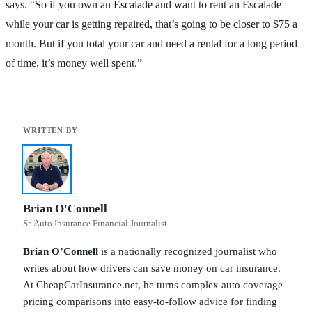
says. “So if you own an Escalade and want to rent an Escalade
while your car is getting repaired, that’s going to be closer to $75 a
month. But if you total your car and need a rental for a long period
of time, it’s money well spent.”
Brian O'Connell
Sr. Auto Insurance Financial Journalist
Brian O’Connell
is a nationally recognized journalist who
writes about how drivers can save money on car insurance.
At CheapCarInsurance.net, he turns complex auto coverage
pricing comparisons into easy-to-follow advice for finding