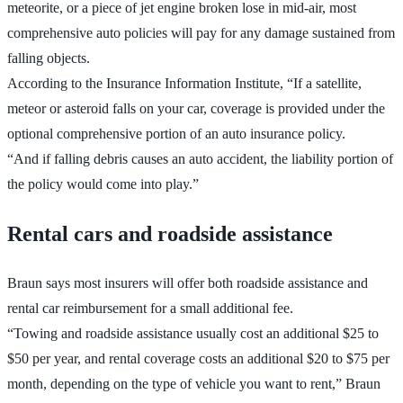
meteorite, or a piece of jet engine broken lose in mid-air, most
comprehensive auto policies will pay for any damage sustained from
falling objects.
According to the Insurance Information Institute, “If a satellite,
meteor or asteroid falls on your car, coverage is provided under the
optional comprehensive portion of an auto insurance policy.
“And if falling debris causes an auto accident, the liability portion of
the policy would come into play.”
Rental cars and roadside assistance
Braun says most insurers will offer both roadside assistance and
rental car reimbursement for a small additional fee.
“Towing and roadside assistance usually cost an additional $25 to
$50 per year, and rental coverage costs an additional $20 to $75 per
month, depending on the type of vehicle you want to rent,” Braun