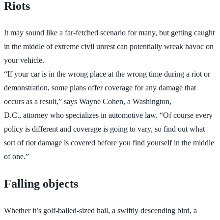
Riots
It may sound like a far-fetched scenario for many, but getting caught
in the middle of extreme civil unrest can potentially wreak havoc on
your vehicle.
“If your car is in the wrong place at the wrong time during a riot or
demonstration, some plans offer coverage for any damage that
occurs as a result,” says Wayne Cohen, a Washington,
D.C., attorney who specializes in automotive law. “Of course every
policy is different and coverage is going to vary, so find out what
sort of riot damage is covered before you find yourself in the middle
of one.”
Falling objects
Whether it’s golf-balled-sized hail, a swiftly descending bird, a