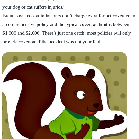
your dog or cat suffers injuries.”
Braun says most auto insurers don’t charge extra for pet coverage in
a comprehensive policy and the typical coverage limit is between
$1,000 and $2,000. There’s just one catch: most policies will only
provide coverage if the accident was not your fault.