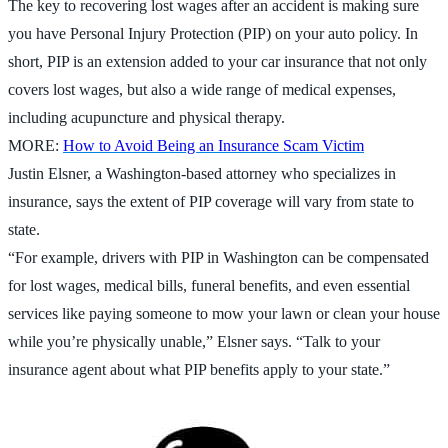
The key to recovering lost wages after an accident is making sure
you have Personal Injury Protection (PIP) on your auto policy. In
short, PIP is an extension added to your car insurance that not only
covers lost wages, but also a wide range of medical expenses,
including acupuncture and physical therapy.
MORE:
How to Avoid Being an Insurance Scam Victim
Justin Elsner, a Washington-based attorney who specializes in
insurance, says the extent of PIP coverage will vary from state to
state.
“For example, drivers with PIP in Washington can be compensated
for lost wages, medical bills, funeral benefits, and even essential
services like paying someone to mow your lawn or clean your house
while you’re physically unable,” Elsner says. “Talk to your
insurance agent about what PIP benefits apply to your state.”