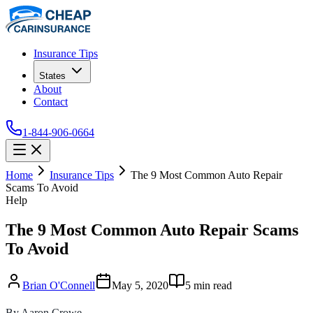
Insurance Tips
States
About
Contact
1-844-906-0664
Home
Insurance Tips
The 9 Most Common Auto Repair
Scams To Avoid
Help
The 9 Most Common Auto Repair Scams
To Avoid
Brian O'Connell
May 5, 2020
5
min read
By Aaron Crowe