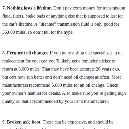
7. Nothing lasts a lifetime.
Don’t pay extra money for transmission
fluid, filters, brake pads or anything else that is supposed to last for
the car’s lifetime. A “lifetime” transmission fluid is only good for
35,000 miles, so don’t fall for the hype.
8. Frequent oil changes.
If you go to a shop that specializes in oil
replacement for your car, you’ll likely get a reminder sticker to
return at 3,000 miles. That may have been accurate 20 years ago,
but cars now run better and don’t need oil changes as often. Most
manufacturers recommend 5,000 miles for an oil change. Check
your owner’s manual for details. Also make sure you’re getting high
quality oil that’s recommended by your car’s manufacturer.
9. Broken axle boot.
These can be expensive, and should be