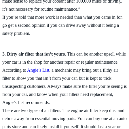
make sense to replace your coolant after 100,000 miles of driving,
it’s not necessary for routine maintenance.”
If you’re told that more work is needed than what you came in for,
go get a second opinion if you can drive away without it being a
safety problem.
3. Dirty air filter that isn’t yours.
This can be another upsell while
your car is in the shop for another repair or regular maintenance.
According to
Angie’s List
, a mechanic may bring out a filthy air
filter to show you that isn’t from your car, but is kept to trick
unsuspecting customers. Always make sure the filter you’re seeing is
from your car, and know when your filters need replacement,
Angie’s List recommends.
There are two types of air filters. The engine air filter keep dust and
debris away from essential moving parts. You can buy one at an auto
parts store and can likely install it yourself. It should last a year or