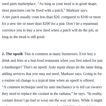
used parts marketplace. “As long as your tread is in good shape,
most punctures can be fixed with a patch,” Markuze says.
A tire patch usually costs less than $20, compared to $100 or more
for a new tire or more than $200 for a pair. Don’t let a repairman
convince you to buy a new tired when a patch will do the job, as
long as the tread is still good.
2. The upsell.
This is common at many businesses. Ever buy a
drink and fries at a fast-food restaurant when you first asked for just
a hamburger? That’s an upsell. Auto repair shops do the same thing,
adding services that you may not need, Markuze says. Going in for
a routine oil change is a typical time when an upsell is offered.
“A common technique used by auto mechanics is to tell car owners
they need to replace the coolant in the radiator,” he says. “In reality,
coolant doesn’t go bad or wear out the way oil does. While it might