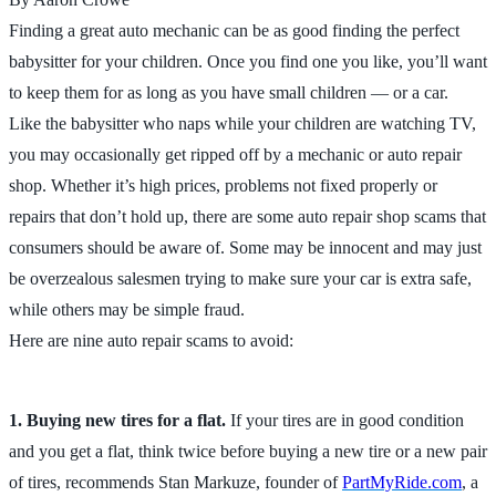
Finding a great auto mechanic can be as good finding the perfect
babysitter for your children. Once you find one you like, you’ll want
to keep them for as long as you have small children — or a car.
Like the babysitter who naps while your children are watching TV,
you may occasionally get ripped off by a mechanic or auto repair
shop. Whether it’s high prices, problems not fixed properly or
repairs that don’t hold up, there are some auto repair shop scams that
consumers should be aware of. Some may be innocent and may just
be overzealous salesmen trying to make sure your car is extra safe,
while others may be simple fraud.
Here are nine auto repair scams to avoid:
1. Buying new tires for a flat.
If your tires are in good condition
and you get a flat, think twice before buying a new tire or a new pair
of tires, recommends Stan Markuze, founder of
PartMyRide.com
, a