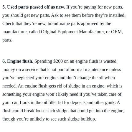
5. Used parts passed off as new.
If you’re paying for new parts,
you should get new parts. Ask to see them before they’re installed.
Check that they’re new, brand-name parts approved by the
manufacturer, called Original Equipment Manufacturer, or OEM,
parts.
6. Engine flush.
Spending $200 on an engine flush is wasted
money on a service that’s not part of normal maintenance unless
you’ve neglected your engine and don’t change the oil when
needed. An engine flush gets rid of sludge in an engine, which is
something your engine won’t likely need if you’ve taken care of
your car. Look in the oil filler lid for deposits and other gunk. A
flush could break loose such sludge that could get into the engine,
though you’re unlikely to see such sludge buildup.