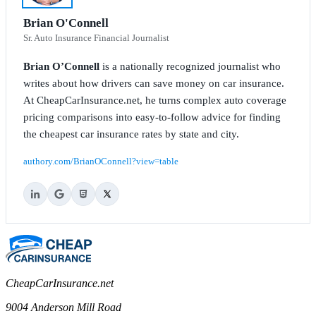
Brian O'Connell
Sr. Auto Insurance Financial Journalist
Brian O’Connell
is a nationally recognized journalist who
writes about how drivers can save money on car insurance.
At CheapCarInsurance.net, he turns complex auto coverage
pricing comparisons into easy-to-follow advice for finding
the cheapest car insurance rates by state and city.
authory.com/BrianOConnell?view=table
CheapCarInsurance.net
9004 Anderson Mill Road