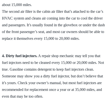
about 15,000 miles.
The second air filter is the cabin air filter that’s attached to the car’s
HVAC system and cleans air coming into the car to cool the driver
and passengers. It’s usually found in the glovebox or under the dash
of the front passenger’s seat, and most car owners should be able to
replace it themselves every 15,000 to 20,000 miles.
4. Dirty fuel injectors.
A repair shop mechanic may tell you that
fuel injectors need to be cleaned every 15,000 or 20,000 miles. Not
true. Gasoline contains detergent to keep fuel injectors clean.
Someone may show you a dirty fuel injector, but don’t believe that
it’s yours. Check your owner’s manual, but most fuel injectors are
recommended for replacement once a year or at 35,000 miles, and
even that may be too often.