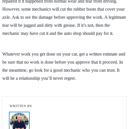
repaired if it happened from normal wear and tear from driving.
However, some mechanics will cut the rubber boots that cover your
axle. Ask to see the damage before approving the work. A legitimate
tear will be jagged and dirty with grease. If it’s not, then the
mechanic may have cut it and the auto shop should pay for it.
Whatever work you get done on your car, get a written estimate and
be sure that no work is done before you approve that it proceed. In
the meantime, go look for a good mechanic who you can trust. It
will be a relationship you’ll never regret.