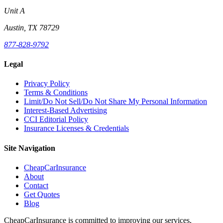
Unit A
Austin, TX 78729
877-828-9792
Legal
Privacy Policy
Terms & Conditions
Limit/Do Not Sell/Do Not Share My Personal Information
Interest-Based Advertising
CCI Editorial Policy
Insurance Licenses & Credentials
Site Navigation
CheapCarInsurance
About
Contact
Get Quotes
Blog
CheapCarInsurance is committed to improving our services,