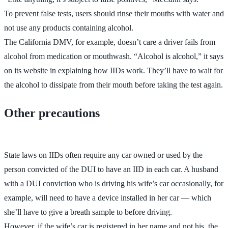
To prevent false tests, users should rinse their mouths with water and
not use any products containing alcohol.
The California DMV, for example, doesn’t care a driver fails from
alcohol from medication or mouthwash. “Alcohol is alcohol,” it says
on its website in explaining how IIDs work. They’ll have to wait for
the alcohol to dissipate from their mouth before taking the test again.
Other precautions
State laws on IIDs often require any car owned or used by the
person convicted of the DUI to have an IID in each car. A husband
with a DUI conviction who is driving his wife’s car occasionally, for
example, will need to have a device installed in her car — which
she’ll have to give a breath sample to before driving.
However, if the wife’s car is registered in her name and not his, the