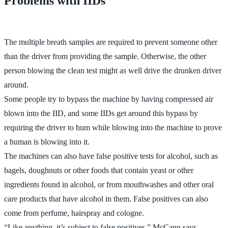
Problems with IIDs
The multiple breath samples are required to prevent someone other
than the driver from providing the sample. Otherwise, the other
person blowing the clean test might as well drive the drunken driver
around.
Some people try to bypass the machine by having compressed air
blown into the IID, and some IIDs get around this bypass by
requiring the driver to hum while blowing into the machine to prove
a human is blowing into it.
The machines can also have false positive tests for alcohol, such as
bagels, doughnuts or other foods that contain yeast or other
ingredients found in alcohol, or from mouthwashes and other oral
care products that have alcohol in them. False positives can also
come from perfume, hairspray and cologne.
“Like anything, it’s subject to false positives,” McCann says.