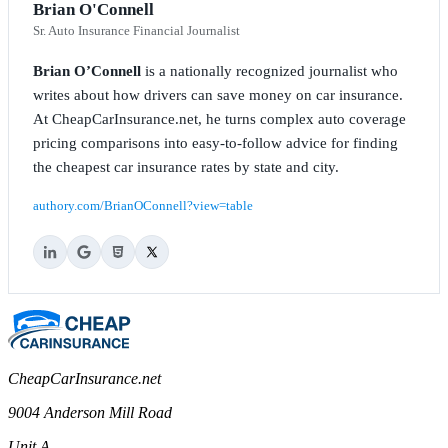
Brian O'Connell
Sr. Auto Insurance Financial Journalist
Brian O’Connell
is a nationally recognized journalist who
writes about how drivers can save money on car insurance.
At CheapCarInsurance.net, he turns complex auto coverage
pricing comparisons into easy-to-follow advice for finding
the cheapest car insurance rates by state and city.
authory.com/BrianOConnell?view=table
CheapCarInsurance.net
9004 Anderson Mill Road
Unit A