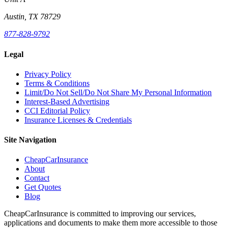
Austin, TX 78729
877-828-9792
Legal
Privacy Policy
Terms & Conditions
Limit/Do Not Sell/Do Not Share My Personal Information
Interest-Based Advertising
CCI Editorial Policy
Insurance Licenses & Credentials
Site Navigation
CheapCarInsurance
About
Contact
Get Quotes
Blog
CheapCarInsurance is committed to improving our services,
applications and documents to make them more accessible to those