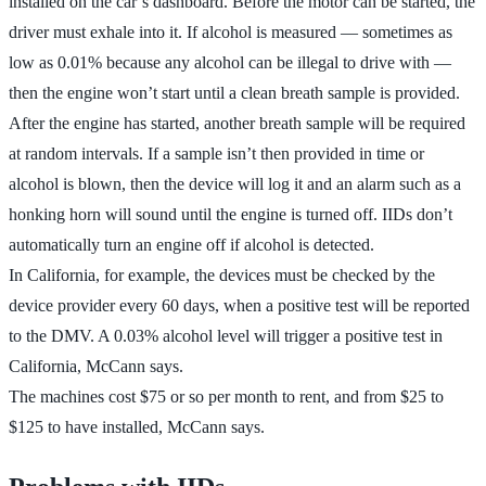
installed on the car’s dashboard. Before the motor can be started, the
driver must exhale into it. If alcohol is measured — sometimes as
low as 0.01% because any alcohol can be illegal to drive with —
then the engine won’t start until a clean breath sample is provided.
After the engine has started, another breath sample will be required
at random intervals. If a sample isn’t then provided in time or
alcohol is blown, then the device will log it and an alarm such as a
honking horn will sound until the engine is turned off. IIDs don’t
automatically turn an engine off if alcohol is detected.
In California, for example, the devices must be checked by the
device provider every 60 days, when a positive test will be reported
to the DMV. A 0.03% alcohol level will trigger a positive test in
California, McCann says.
The machines cost $75 or so per month to rent, and from $25 to
$125 to have installed, McCann says.