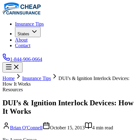
Insurance Tips
States
About
Contact
1-844-906-0664
Home
Insurance Tips
DUI’s & Ignition Interlock Devices:
How It Works
Resources
DUI’s & Ignition Interlock Devices: How
It Works
Brian O'Connell
October 15, 2013
4
min read
By Aaron Crowe