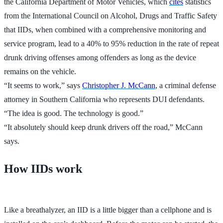
the California Department of Motor Vehicles, which
cites
statistics
from the International Council on Alcohol, Drugs and Traffic Safety
that IIDs, when combined with a comprehensive monitoring and
service program, lead to a 40% to 95% reduction in the rate of repeat
drunk driving offenses among offenders as long as the device
remains on the vehicle.
“It seems to work,” says
Christopher J. McCann
, a criminal defense
attorney in Southern California who represents DUI defendants.
“The idea is good. The technology is good.”
“It absolutely should keep drunk drivers off the road,” McCann
says.
How IIDs work
Like a breathalyzer, an IID is a little bigger than a cellphone and is