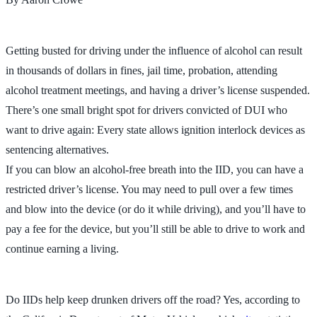
Getting busted for driving under the influence of alcohol can result
in thousands of dollars in fines, jail time, probation, attending
alcohol treatment meetings, and having a driver’s license suspended.
There’s one small bright spot for drivers convicted of DUI who
want to drive again: Every state allows ignition interlock devices as
sentencing alternatives.
If you can blow an alcohol-free breath into the IID, you can have a
restricted driver’s license. You may need to pull over a few times
and blow into the device (or do it while driving), and you’ll have to
pay a fee for the device, but you’ll still be able to drive to work and
continue earning a living.
Do IIDs help keep drunken drivers off the road? Yes, according to