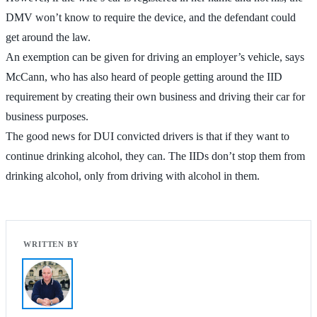
DMV won’t know to require the device, and the defendant could
get around the law.
An exemption can be given for driving an employer’s vehicle, says
McCann, who has also heard of people getting around the IID
requirement by creating their own business and driving their car for
business purposes.
The good news for DUI convicted drivers is that if they want to
continue drinking alcohol, they can. The IIDs don’t stop them from
drinking alcohol, only from driving with alcohol in them.