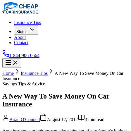
Insurance Tips
States
About
Contact
1-844-906-0664
Home
Insurance Tips
A New Way To Save Money On Car
Insurance
Savings Tips & Advice
A New Way To Save Money On Car
Insurance
Brian O'Connell
August 17, 2012
3
min read
Auto insurance premiums can take a bite out of any family’s budget.