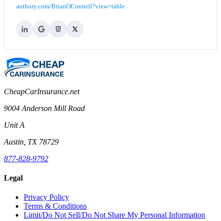
authory.com/BrianOConnell?view=table
CheapCarInsurance.net
9004 Anderson Mill Road
Unit A
Austin, TX 78729
877-828-9792
Legal
Privacy Policy
Terms & Conditions
Limit/Do Not Sell/Do Not Share My Personal Information