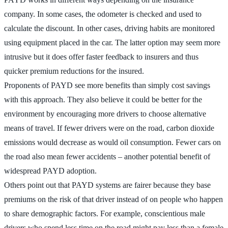
company. In some cases, the odometer is checked and used to
calculate the discount. In other cases, driving habits are monitored
using equipment placed in the car. The latter option may seem more
intrusive but it does offer faster feedback to insurers and thus
quicker premium reductions for the insured.
Proponents of PAYD see more benefits than simply cost savings
with this approach. They also believe it could be better for the
environment by encouraging more drivers to choose alternative
means of travel. If fewer drivers were on the road, carbon dioxide
emissions would decrease as would oil consumption. Fewer cars on
the road also mean fewer accidents – another potential benefit of
widespread PAYD adoption.
Others point out that PAYD systems are fairer because they base
premiums on the risk of that driver instead of on people who happen
to share demographic factors. For example, conscientious male
drivers who spend less time on the road might pay less than a female