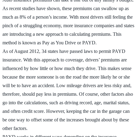
As recent studies have shown, these premiums can swallow up as
much as 8% of a person’s income. With most drivers still feeling the
pinch of a struggling economy, more insurance companies and states
are introducing a new approach to calculating premiums. This
method is known as Pay as You Drive or PAYD.
As of August 2012, 34 states have passed laws to permit PAYD
insurance. With this approach to coverage, drivers’ premiums are
influenced by how little or how much they drive. This makes sense
because the more someone is on the road the more likely he or she
will be to have an accident. Low mileage drivers are less risky and,
therefore, should pay less in premiums. Of course, other factors also
go into the calculations, such as driving record, age, marital status,
and often credit score. However, keeping the car in the garage can
be one way to offset some of the increases brought about by these
other factors.
PAYD works in different ways depending on the insurance