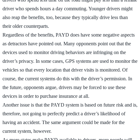
driver who spends hours a day commuting. Younger drivers might
also reap the benefits, too, because they typically drive less than
their older counterparts.
Regardless of the benefits, PAYD does have some negative aspects
as detractors have pointed out. Many opponents point out that the
devices used to monitor driving behaviors are infringing on the
driver’s privacy. In some cases, GPS systems are used to monitor the
vehicles so that every location that driver visits is monitored. Of
course, the current systems do this with the driver’s permission. In
the future, opponents argue, drivers may be forced to use these
devices in order to purchase insurance at all.
Another issue is that the PAYD system is based on future risk and is,
therefore, not going to perfectly predict a driver’s likelihood of
having an accident. The same argument could be made for the
current system, however.
As more states make PAYD available to drivers, more people will