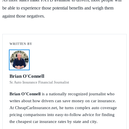
be able to experience those potential benefits and weigh them
against those negatives.
Brian O'Connell
Sr. Auto Insurance Financial Journalist
Brian O’Connell
is a nationally recognized journalist who
writes about how drivers can save money on car insurance.
At CheapCarInsurance.net, he turns complex auto coverage
pricing comparisons into easy-to-follow advice for finding
the cheapest car insurance rates by state and city.