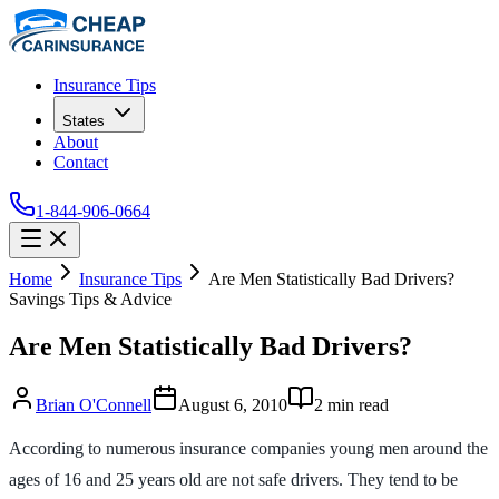
Insurance Tips
States
About
Contact
1-844-906-0664
Home
Insurance Tips
Are Men Statistically Bad Drivers?
Savings Tips & Advice
Are Men Statistically Bad Drivers?
Brian O'Connell
August 6, 2010
2
min read
According to numerous insurance companies young men around the
ages of 16 and 25 years old are not safe drivers. They tend to be