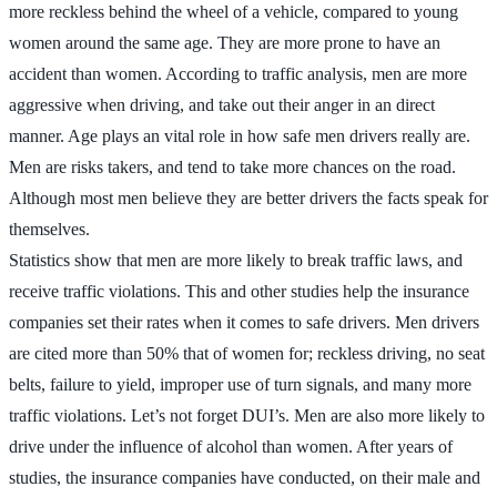
more reckless behind the wheel of a vehicle, compared to young
women around the same age. They are more prone to have an
accident than women. According to traffic analysis, men are more
aggressive when driving, and take out their anger in an direct
manner. Age plays an vital role in how safe men drivers really are.
Men are risks takers, and tend to take more chances on the road.
Although most men believe they are better drivers the facts speak for
themselves.
Statistics show that men are more likely to break traffic laws, and
receive traffic violations. This and other studies help the insurance
companies set their rates when it comes to safe drivers. Men drivers
are cited more than 50% that of women for; reckless driving, no seat
belts, failure to yield, improper use of turn signals, and many more
traffic violations. Let’s not forget DUI’s. Men are also more likely to
drive under the influence of alcohol than women. After years of
studies, the insurance companies have conducted, on their male and