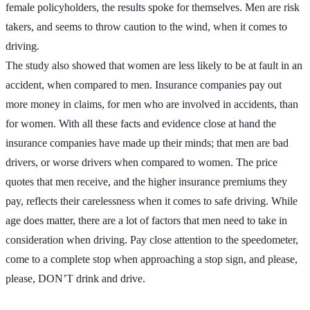
female policyholders, the results spoke for themselves. Men are risk
takers, and seems to throw caution to the wind, when it comes to
driving.
The study also showed that women are less likely to be at fault in an
accident, when compared to men. Insurance companies pay out
more money in claims, for men who are involved in accidents, than
for women. With all these facts and evidence close at hand the
insurance companies have made up their minds; that men are bad
drivers, or worse drivers when compared to women. The price
quotes that men receive, and the higher insurance premiums they
pay, reflects their carelessness when it comes to safe driving. While
age does matter, there are a lot of factors that men need to take in
consideration when driving. Pay close attention to the speedometer,
come to a complete stop when approaching a stop sign, and please,
please, DON’T drink and drive.