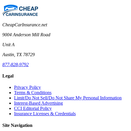
CheapCarInsurance.net
9004 Anderson Mill Road
Unit A
Austin, TX 78729
877-828-9792
Legal
Privacy Policy
Terms & Conditions
Limit/Do Not Sell/Do Not Share My Personal Information
Interest-Based Advertising
CCI Editorial Policy
Insurance Licenses & Credentials
Site Navigation