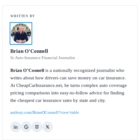
Brian O'Connell
Sr. Auto Insurance Financial Journalist
Brian O’Connell
is a nationally recognized journalist who
writes about how drivers can save money on car insurance.
At CheapCarInsurance.net, he turns complex auto coverage
pricing comparisons into easy-to-follow advice for finding
the cheapest car insurance rates by state and city.
authory.com/BrianOConnell?view=table