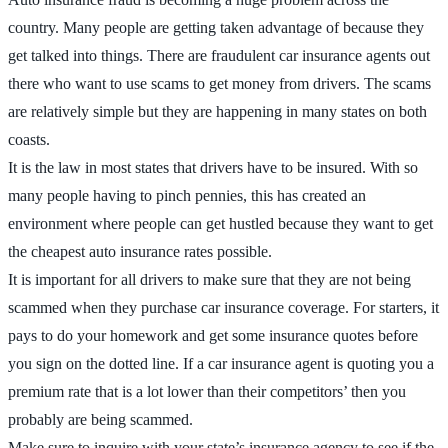
country. Many people are getting taken advantage of because they
get talked into things. There are fraudulent car insurance agents out
there who want to use scams to get money from drivers. The scams
are relatively simple but they are happening in many states on both
coasts.
It is the law in most states that drivers have to be insured. With so
many people having to pinch pennies, this has created an
environment where people can get hustled because they want to get
the cheapest auto insurance rates possible.
It is important for all drivers to make sure that they are not being
scammed when they purchase car insurance coverage. For starters, it
pays to do your homework and get some insurance quotes before
you sign on the dotted line. If a car insurance agent is quoting you a
premium rate that is a lot lower than their competitors’ then you
probably are being scammed.
Make sure to inquire with your state’s insurance agency to see if the