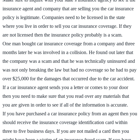
insurance agent and company that are selling you the car insurance
policy is legitimate. Companies need to be licensed in the state
where you live in order to sell you car insurance coverage. If they
are not licensed then the insurance policy probably is a scam.
One man bought car insurance coverage from a company and three
months later he was involved in a collision. He found out later that
the company was a scam and that he was technically uninsured and
was not only breaking the law but had no coverage so he had to pay
over $25,000 for the damages that occurred due to the car accident.
If a car insurance agent sends you a letter or comes to your door
then you need to make sure that you read over any materials that
you are given in order to see if all of the information is accurate.
If you have purchased a car insurance policy from an agent then you
should receive the insurance coverage identification card within
three to five business days. If you are not mailed a card then you
might have been a victim of an insurance fraud scam. If you have