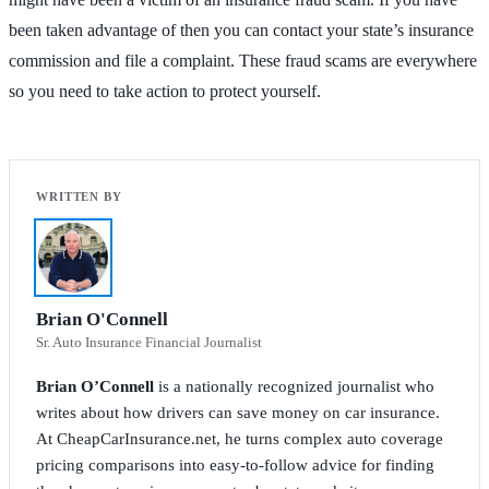
been taken advantage of then you can contact your state’s insurance
commission and file a complaint. These fraud scams are everywhere
so you need to take action to protect yourself.
Brian O'Connell
Sr. Auto Insurance Financial Journalist
Brian O’Connell
is a nationally recognized journalist who
writes about how drivers can save money on car insurance.
At CheapCarInsurance.net, he turns complex auto coverage
pricing comparisons into easy-to-follow advice for finding