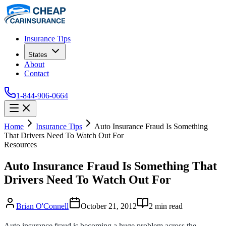
Insurance Tips
States
About
Contact
1-844-906-0664
Home
Insurance Tips
Auto Insurance Fraud Is Something
That Drivers Need To Watch Out For
Resources
Auto Insurance Fraud Is Something That
Drivers Need To Watch Out For
Brian O'Connell
October 21, 2012
2
min read
Auto insurance fraud is becoming a huge problem across the