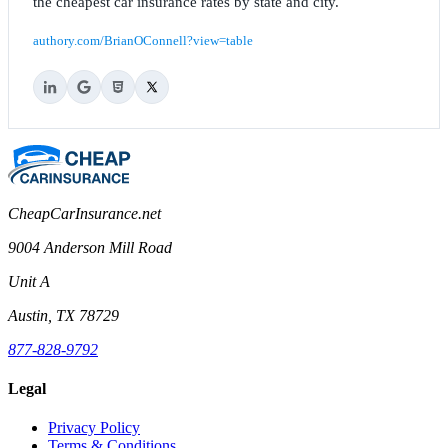
the cheapest car insurance rates by state and city.
authory.com/BrianOConnell?view=table
CheapCarInsurance.net
9004 Anderson Mill Road
Unit A
Austin, TX 78729
877-828-9792
Legal
Privacy Policy
Terms & Conditions