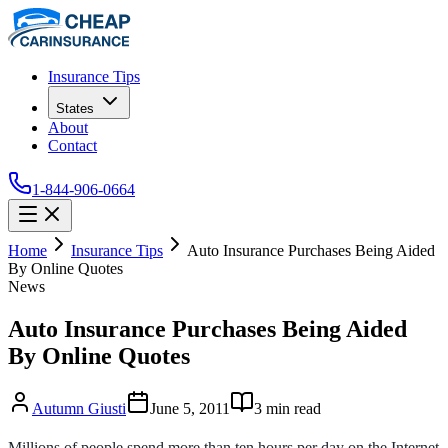
Insurance Tips
States
About
Contact
1-844-906-0664
Home
Insurance Tips
Auto Insurance Purchases Being Aided
By Online Quotes
News
Auto Insurance Purchases Being Aided
By Online Quotes
Autumn Giusti
June 5, 2011
3
min read
Millions of people spend more than ten hours per day on the Internet