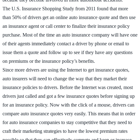
The U.S. Insurance Shopping Study from 2011 found that more
than 50% of drivers get an online auto insurance quote and then use
an insurance agent or call center to finalize their insurance policy
purchase. Most of the time an auto insurance company will have one
of their agents immediately contact a driver by phone or email to
issue them a quote and follow up to see if they have any questions
on premiums or the insurance policy’s benefits.
Since more drivers are using the Internet to get insurance quotes,
auto insurers will need to change the way that they market their
insurance policies to drivers. Before the Internet was created, most
drivers just called and got a few insurance quotes before signing up
for an insurance policy. Now with the click of a mouse, drivers can
compare auto insurance quotes very easily. This means that in order
for auto insurance companies to stay competitive that they need to
craft their marketing strategies to have the lowest premium rates
possible so that they can effectively compete and keep or increase