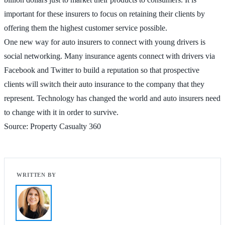
important for these insurers to focus on retaining their clients by
offering them the highest customer service possible.
One new way for auto insurers to connect with young drivers is
social networking. Many insurance agents connect with drivers via
Facebook and Twitter to build a reputation so that prospective
clients will switch their auto insurance to the company that they
represent. Technology has changed the world and auto insurers need
to change with it in order to survive.
Source: Property Casualty 360