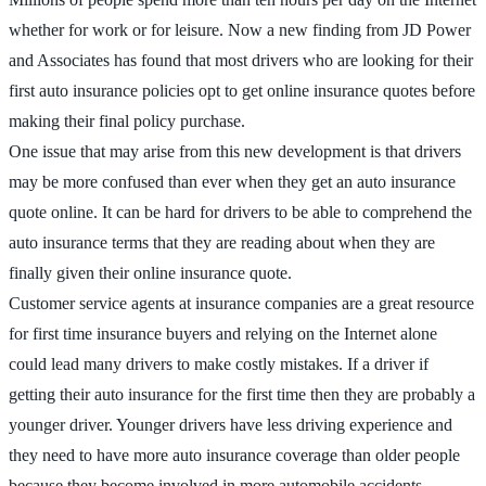
whether for work or for leisure. Now a new finding from JD Power
and Associates has found that most drivers who are looking for their
first auto insurance policies opt to get online insurance quotes before
making their final policy purchase.
One issue that may arise from this new development is that drivers
may be more confused than ever when they get an auto insurance
quote online. It can be hard for drivers to be able to comprehend the
auto insurance terms that they are reading about when they are
finally given their online insurance quote.
Customer service agents at insurance companies are a great resource
for first time insurance buyers and relying on the Internet alone
could lead many drivers to make costly mistakes. If a driver if
getting their auto insurance for the first time then they are probably a
younger driver. Younger drivers have less driving experience and
they need to have more auto insurance coverage than older people
because they become involved in more automobile accidents.