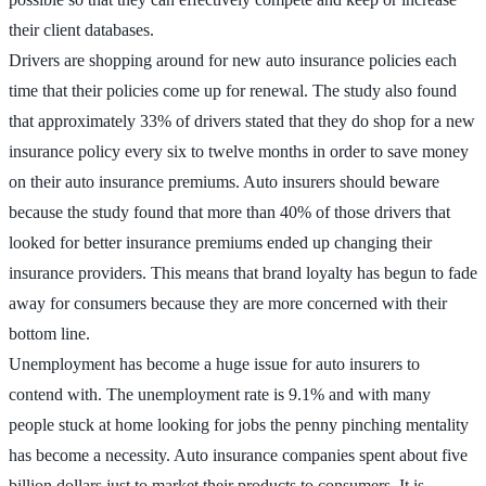
their client databases.
Drivers are shopping around for new auto insurance policies each
time that their policies come up for renewal. The study also found
that approximately 33% of drivers stated that they do shop for a new
insurance policy every six to twelve months in order to save money
on their auto insurance premiums. Auto insurers should beware
because the study found that more than 40% of those drivers that
looked for better insurance premiums ended up changing their
insurance providers. This means that brand loyalty has begun to fade
away for consumers because they are more concerned with their
bottom line.
Unemployment has become a huge issue for auto insurers to
contend with. The unemployment rate is 9.1% and with many
people stuck at home looking for jobs the penny pinching mentality
has become a necessity. Auto insurance companies spent about five
billion dollars just to market their products to consumers. It is