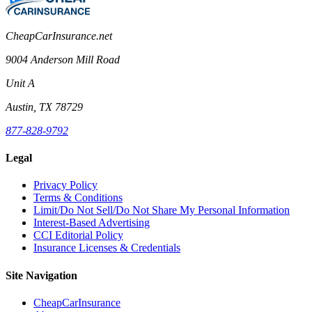
CheapCarInsurance.net
9004 Anderson Mill Road
Unit A
Austin, TX 78729
877-828-9792
Legal
Privacy Policy
Terms & Conditions
Limit/Do Not Sell/Do Not Share My Personal Information
Interest-Based Advertising
CCI Editorial Policy
Insurance Licenses & Credentials
Site Navigation
CheapCarInsurance