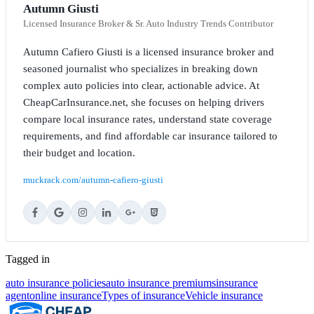
Autumn Giusti
Licensed Insurance Broker & Sr. Auto Industry Trends Contributor
Autumn Cafiero Giusti is a licensed insurance broker and
seasoned journalist who specializes in breaking down
complex auto policies into clear, actionable advice. At
CheapCarInsurance.net, she focuses on helping drivers
compare local insurance rates, understand state coverage
requirements, and find affordable car insurance tailored to
their budget and location.
muckrack.com/autumn-cafiero-giusti
Tagged in
auto insurance policies
auto insurance premiums
insurance
agent
online insurance
Types of insurance
Vehicle insurance