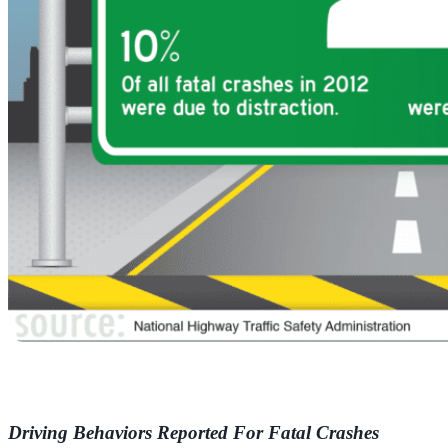
Driving Behaviors Reported For Fatal Crashes