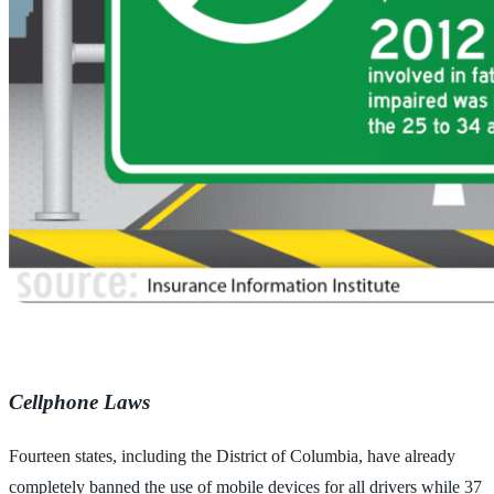
Cellphone Laws
Fourteen states, including the District of Columbia, have already
completely banned the use of mobile devices for all drivers while 37