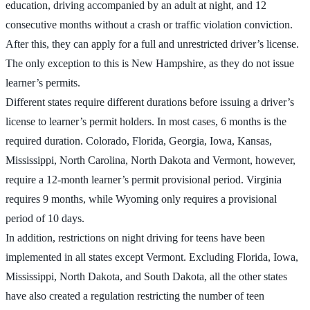
education, driving accompanied by an adult at night, and 12
consecutive months without a crash or traffic violation conviction.
After this, they can apply for a full and unrestricted driver’s license.
The only exception to this is New Hampshire, as they do not issue
learner’s permits.
Different states require different durations before issuing a driver’s
license to learner’s permit holders. In most cases, 6 months is the
required duration. Colorado, Florida, Georgia, Iowa, Kansas,
Mississippi, North Carolina, North Dakota and Vermont, however,
require a 12-month learner’s permit provisional period. Virginia
requires 9 months, while Wyoming only requires a provisional
period of 10 days.
In addition, restrictions on night driving for teens have been
implemented in all states except Vermont. Excluding Florida, Iowa,
Mississippi, North Dakota, and South Dakota, all the other states
have also created a regulation restricting the number of teen