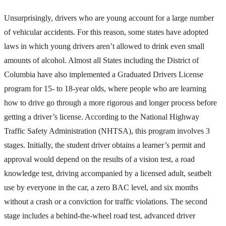
Unsurprisingly, drivers who are young account for a large number
of vehicular accidents. For this reason, some states have adopted
laws in which young drivers aren’t allowed to drink even small
amounts of alcohol. Almost all States including the District of
Columbia have also implemented a Graduated Drivers License
program for 15- to 18-year olds, where people who are learning
how to drive go through a more rigorous and longer process before
getting a driver’s license. According to the National Highway
Traffic Safety Administration (NHTSA), this program involves 3
stages. Initially, the student driver obtains a learner’s permit and
approval would depend on the results of a vision test, a road
knowledge test, driving accompanied by a licensed adult, seatbelt
use by everyone in the car, a zero BAC level, and six months
without a crash or a conviction for traffic violations. The second
stage includes a behind-the-wheel road test, advanced driver