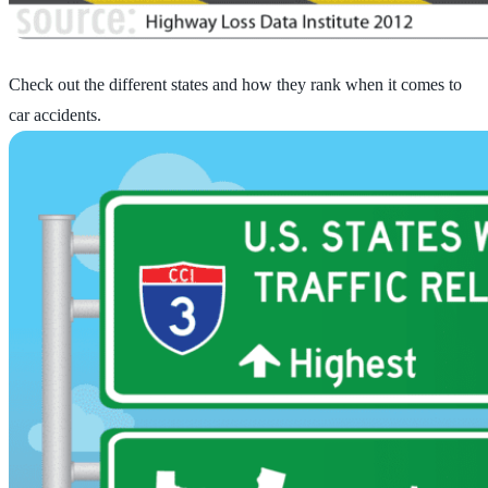
Check out the different states and how they rank when it comes to
car accidents.