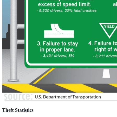
Theft Statistics