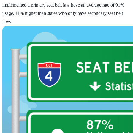
implemented a primary seat belt law have an average rate of 91%
usage, 11% higher than states who only have secondary seat belt
laws.