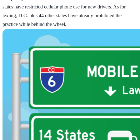
states have restricted cellular phone use for new drivers. As for
texting, D.C. plus 44 other states have already prohibited the
practice while behind the wheel.