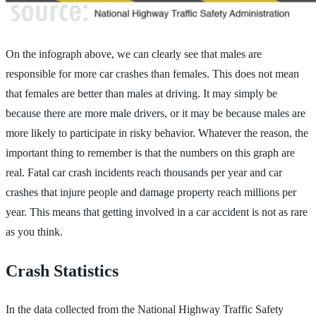
On the infograph above, we can clearly see that males are
responsible for more car crashes than females. This does not mean
that females are better than males at driving. It may simply be
because there are more male drivers, or it may be because males are
more likely to participate in risky behavior. Whatever the reason, the
important thing to remember is that the numbers on this graph are
real. Fatal car crash incidents reach thousands per year and car
crashes that injure people and damage property reach millions per
year. This means that getting involved in a car accident is not as rare
as you think.
Crash Statistics
In the data collected from the National Highway Traffic Safety