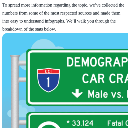
To spread more information regarding the topic, we’ve collected the
numbers from some of the most respected sources and made them
into easy to understand infographs. We’ll walk you through the
breakdown of the stats below.