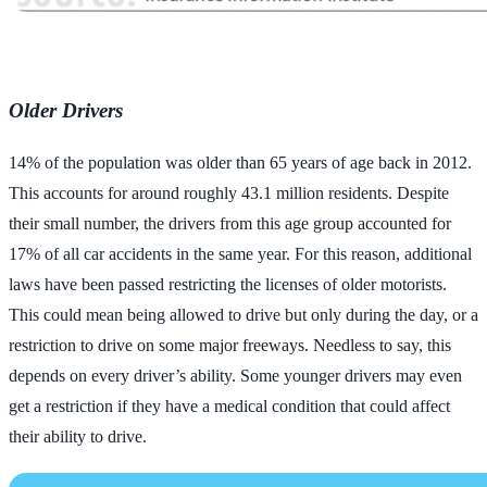
Older Drivers
14% of the population was older than 65 years of age back in 2012.
This accounts for around roughly 43.1 million residents. Despite
their small number, the drivers from this age group accounted for
17% of all car accidents in the same year. For this reason, additional
laws have been passed restricting the licenses of older motorists.
This could mean being allowed to drive but only during the day, or a
restriction to drive on some major freeways. Needless to say, this
depends on every driver’s ability. Some younger drivers may even
get a restriction if they have a medical condition that could affect
their ability to drive.