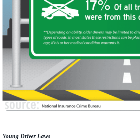
Young Driver Laws