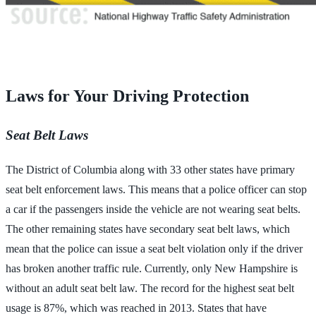
Laws for Your Driving Protection
Seat Belt Laws
The District of Columbia along with 33 other states have primary
seat belt enforcement laws. This means that a police officer can stop
a car if the passengers inside the vehicle are not wearing seat belts.
The other remaining states have secondary seat belt laws, which
mean that the police can issue a seat belt violation only if the driver
has broken another traffic rule. Currently, only New Hampshire is
without an adult seat belt law. The record for the highest seat belt
usage is 87%, which was reached in 2013. States that have