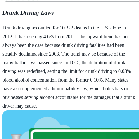
Drunk Driving Laws
Drunk driving accounted for 10,322 deaths in the U.S. alone in
2012. It has risen by 4.6% from 2011. This upward trend has not
always been the case because drunk driving fatalities had been
steadily declining since 2003. The trend may be because of the
many traffic laws passed since. In D.C., the definition of drunk
driving was redefined, setting the limit for drunk driving to 0.08%
blood alcohol concentration from the former 0.10%. Many states
have also implemented a liquor liability law, which holds bars or
businesses serving alcohol accountable for the damages that a drunk
driver may cause.