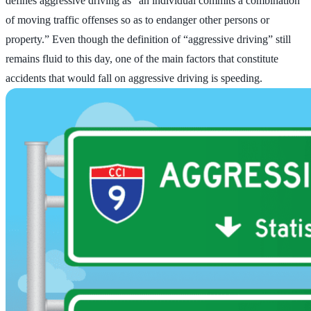
defines aggressive driving as “an individual commits a combination
of moving traffic offenses so as to endanger other persons or
property.” Even though the definition of “aggressive driving” still
remains fluid to this day, one of the main factors that constitute
accidents that would fall on aggressive driving is speeding.