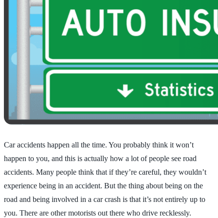
Car accidents happen all the time. You probably think it won’t
happen to you, and this is actually how a lot of people see road
accidents. Many people think that if they’re careful, they wouldn’t
experience being in an accident. But the thing about being on the
road and being involved in a car crash is that it’s not entirely up to
you. There are other motorists out there who drive recklessly.