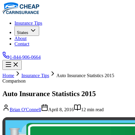
Insurance Tips
States
About
Contact
1-844-906-0664
Home
Insurance Tips
Auto Insurance Statistics 2015
Comparison
Auto Insurance Statistics 2015
Brian O'Connell
April 8, 2016
12
min read