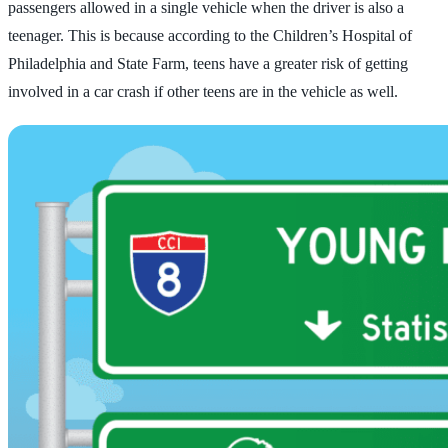
passengers allowed in a single vehicle when the driver is also a
teenager. This is because according to the Children’s Hospital of
Philadelphia and State Farm, teens have a greater risk of getting
involved in a car crash if other teens are in the vehicle as well.