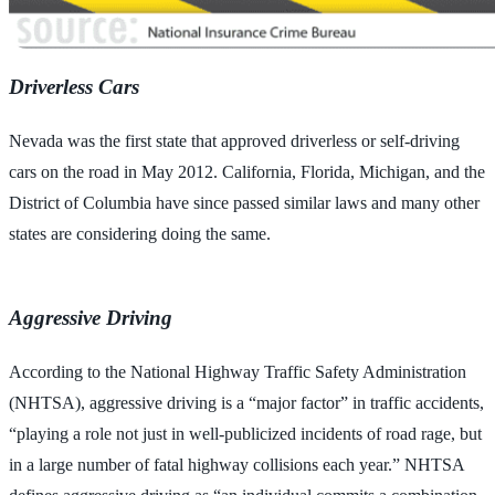
Driverless Cars
Nevada was the first state that approved driverless or self-driving
cars on the road in May 2012. California, Florida, Michigan, and the
District of Columbia have since passed similar laws and many other
states are considering doing the same.
Aggressive Driving
According to the National Highway Traffic Safety Administration
(NHTSA), aggressive driving is a “major factor” in traffic accidents,
“playing a role not just in well-publicized incidents of road rage, but
in a large number of fatal highway collisions each year.” NHTSA