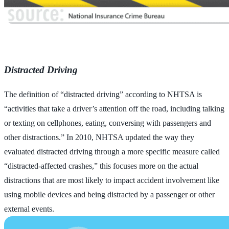
Distracted Driving
The definition of “distracted driving” according to NHTSA is
“activities that take a driver’s attention off the road, including talking
or texting on cellphones, eating, conversing with passengers and
other distractions.” In 2010, NHTSA updated the way they
evaluated distracted driving through a more specific measure called
“distracted-affected crashes,” this focuses more on the actual
distractions that are most likely to impact accident involvement like
using mobile devices and being distracted by a passenger or other
external events.