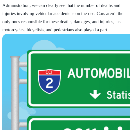
Administration, we can clearly see that the number of deaths and
injuries involving vehicular accidents is on the rise. Cars aren’t the
only ones responsible for these deaths, damages, and injuries, as
motorcycles, bicyclists, and pedestrians also played a part.