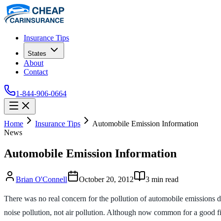
Insurance Tips
States
About
Contact
1-844-906-0664
Home
Insurance Tips
Automobile Emission Information
News
Automobile Emission Information
Brian O'Connell
October 20, 2012
3
min read
There was no real concern for the pollution of automobile emissions di
noise pollution, not air pollution. Although now common for a good fif