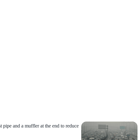
t pipe and a muffler at the end to
reduce