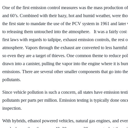
One of the first emission control measures was the mass production of
and 60’s. Combined with their hazy, hot and humid weather, were tho
the first state to mandate the use of the PCV system in 1961 and later
to releasing them untouched into the atmosphere. It was a fairly cos
first laws with regards to tailpipe, exhaust emission controls, the rest
atmosphere. Vapors through the exhaust are converted to less harmful a
so even they are a target of thieves. One common theme to reduce pollu
drawn into a canister, pulling the vapor into the engine where it is bu
emissions. There are several other smaller components that go into the
pollutants.
Since vehicle pollution is such a concern, all states have emission te
pollutants per parts per million. Emission testing is typically done once
inspection.
With hybrids, ethanol powered vehicles, natural gas engines, and even