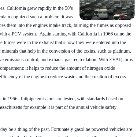
s. California grew rapidly in the 50’s
nia recognized such a problem, it was
uces them into the engines intake track, burning the fumes as opposed
 with a PCV system. Again starting with California in 1966 came the
once fumes were in the exhaust that’s how they were entered into the
minerals that help in the conversion of the toxins, such as platinum,
ve emissions control, and exhaust gas recirculation. With EVAP, air is
 compartment; it helps to reduce the amount of nitrogen oxide
efficiency of the engine to reduce waste and the creation of excess
a in 1966. Tailpipe emissions are tested, with standards based on
assachusetts for example it is part of the annual vehicle safety
ay be a thing of the past. Fortunately gasoline powered vehicles are