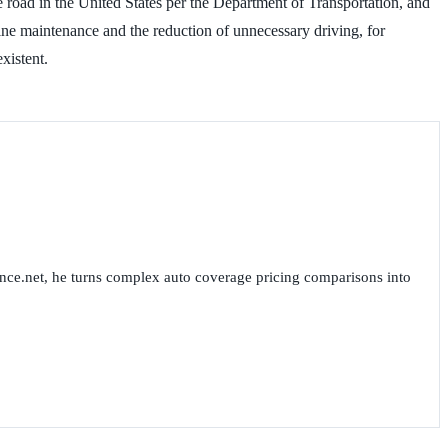
e road in the United States per the Department of Transportation, and
ine maintenance and the reduction of unnecessary driving, for
 non-existent.
nce.net, he turns complex auto coverage pricing comparisons into