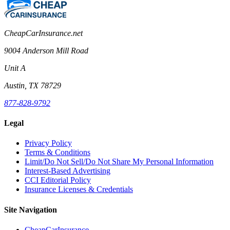
CheapCarInsurance.net
9004 Anderson Mill Road
Unit A
Austin, TX 78729
877-828-9792
Legal
Privacy Policy
Terms & Conditions
Limit/Do Not Sell/Do Not Share My Personal Information
Interest-Based Advertising
CCI Editorial Policy
Insurance Licenses & Credentials
Site Navigation
CheapCarInsurance