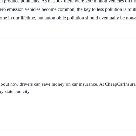
ll produce pollutants. As of 2007 there were 250 million vehicles on th
zero emission vehicles become common, the key to less pollution is rout
ot come in our lifetime, but automobile pollution should eventually be
s about how drivers can save money on car insurance. At CheapCarInsura
y state and city.