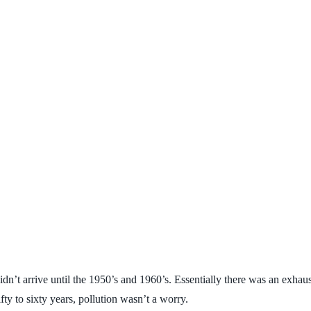
dn’t arrive until the 1950’s and 1960’s. Essentially there was an exhaus
ty to sixty years, pollution wasn’t a worry.