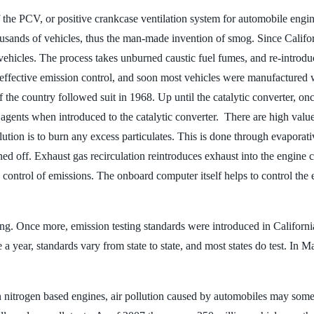
 the PCV, or positive crankcase ventilation system for automobile engine
usands of vehicles, thus the man-made invention of smog. Since Califor
 vehicles. The process takes unburned caustic fuel fumes, and re-introd
t effective emission control, and soon most vehicles were manufactured
 of the country followed suit in 1968. Up until the catalytic converter, 
gents when introduced to the catalytic converter. There are high value 
tion is to burn any excess particulates. This is done through evaporati
rned off. Exhaust gas recirculation reintroduces exhaust into the engine
 control of emissions. The onboard computer itself helps to control the 
sting. Once more, emission testing standards were introduced in Californi
 a year, standards vary from state to state, and most states do test. In M
 nitrogen based engines, air pollution caused by automobiles may somed