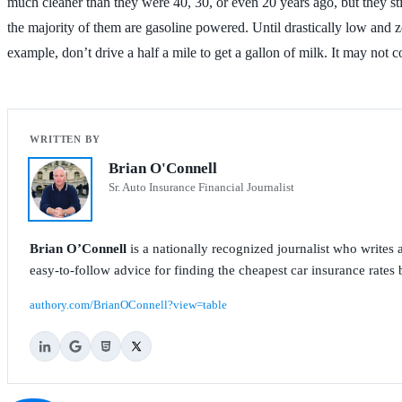
much cleaner than they were 40, 30, or even 20 years ago, but they sti
the majority of them are gasoline powered. Until drastically low and 
example, don’t drive a half a mile to get a gallon of milk. It may n
Brian O'Connell
Sr. Auto Insurance Financial Journalist
Brian O’Connell
is a nationally recognized journalist who write
easy-to-follow advice for finding the cheapest car insurance rates b
authory.com/BrianOConnell?view=table