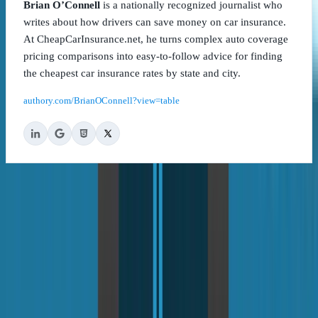
Brian O’Connell
is a nationally recognized journalist who
writes about how drivers can save money on car insurance.
At CheapCarInsurance.net, he turns complex auto coverage
pricing comparisons into easy-to-follow advice for finding
the cheapest car insurance rates by state and city.
authory.com/BrianOConnell?view=table
CheapCarInsurance.net
9004 Anderson Mill Road
Unit A
Austin, TX 78729