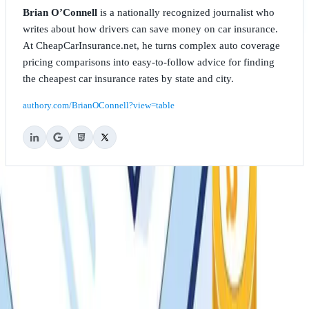
Brian O’Connell
is a nationally recognized journalist who
writes about how drivers can save money on car insurance.
At CheapCarInsurance.net, he turns complex auto coverage
pricing comparisons into easy-to-follow advice for finding
the cheapest car insurance rates by state and city.
authory.com/BrianOConnell?view=table
CheapCarInsurance.net
9004 Anderson Mill Road
Unit A
Austin, TX 78729