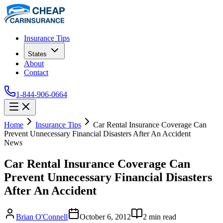
Insurance Tips
States
About
Contact
1-844-906-0664
Home
Insurance Tips
Car Rental Insurance Coverage Can
Prevent Unnecessary Financial Disasters After An Accident
News
Car Rental Insurance Coverage Can
Prevent Unnecessary Financial Disasters
After An Accident
Brian O'Connell
October 6, 2012
2
min read