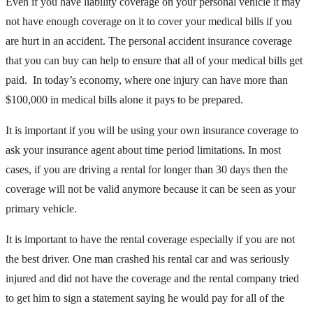
Even if you have liability coverage on your personal vehicle it may
not have enough coverage on it to cover your medical bills if you
are hurt in an accident. The personal accident insurance coverage
that you can buy can help to ensure that all of your medical bills get
paid. In today’s economy, where one injury can have more than
$100,000 in medical bills alone it pays to be prepared.
It is important if you will be using your own insurance coverage to
ask your insurance agent about time period limitations. In most
cases, if you are driving a rental for longer than 30 days then the
coverage will not be valid anymore because it can be seen as your
primary vehicle.
It is important to have the rental coverage especially if you are not
the best driver. One man crashed his rental car and was seriously
injured and did not have the coverage and the rental company tried
to get him to sign a statement saying he would pay for all of the