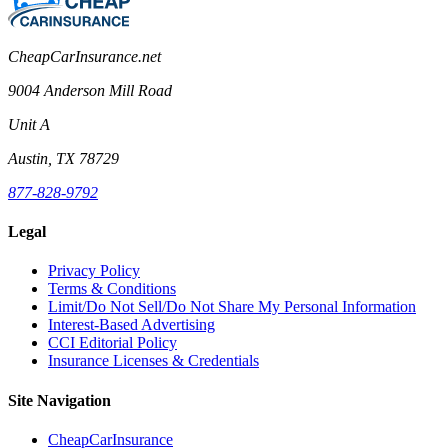
CheapCarInsurance.net
9004 Anderson Mill Road
Unit A
Austin, TX 78729
877-828-9792
Legal
Privacy Policy
Terms & Conditions
Limit/Do Not Sell/Do Not Share My Personal Information
Interest-Based Advertising
CCI Editorial Policy
Insurance Licenses & Credentials
Site Navigation
CheapCarInsurance