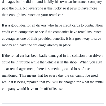
damages but he did not and luckily his own car insurance company
paid the bills. Not everyone is this lucky so it pays to have more
than enough insurance on your rental car.
It is a good idea for all drivers who have credit cards to contact their
credit card companies to see if the companies have rental insurance
coverage as one of their provided benefits. It is a great way to save
money and have the coverage already in place.
If the rental car has been badly damaged in the collision then drivers
could be in trouble while the vehicle is in the shop. When you sign
a car rental agreement, there is something called loss of use
mentioned. This means that for every day the car cannot be used
while it is being repaired that you will be charged for what the rental
company would have made off of its use.