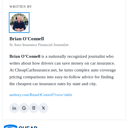
Brian O'Connell
Sr. Auto Insurance Financial Journalist
Brian O’Connell
is a nationally recognized journalist who
writes about how drivers can save money on car insurance.
At CheapCarInsurance.net, he turns complex auto coverage
pricing comparisons into easy-to-follow advice for finding
the cheapest car insurance rates by state and city.
authory.com/BrianOConnell?view=table