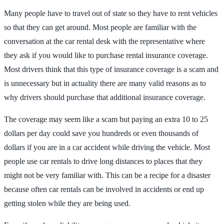
Many people have to travel out of state so they have to rent vehicles
so that they can get around. Most people are familiar with the
conversation at the car rental desk with the representative where
they ask if you would like to purchase rental insurance coverage.
Most drivers think that this type of insurance coverage is a scam and
is unnecessary but in actuality there are many valid reasons as to
why drivers should purchase that additional insurance coverage.
The coverage may seem like a scam but paying an extra 10 to 25
dollars per day could save you hundreds or even thousands of
dollars if you are in a car accident while driving the vehicle. Most
people use car rentals to drive long distances to places that they
might not be very familiar with. This can be a recipe for a disaster
because often car rentals can be involved in accidents or end up
getting stolen while they are being used.