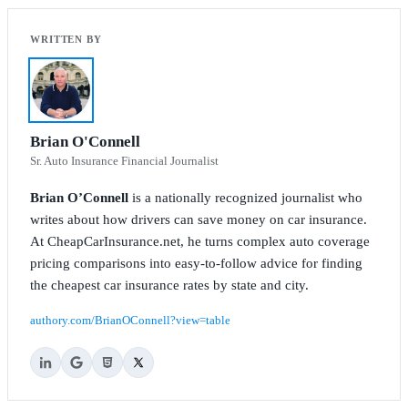
Brian O'Connell
Sr. Auto Insurance Financial Journalist
Brian O’Connell
is a nationally recognized journalist who
writes about how drivers can save money on car insurance.
At CheapCarInsurance.net, he turns complex auto coverage
pricing comparisons into easy-to-follow advice for finding
the cheapest car insurance rates by state and city.
authory.com/BrianOConnell?view=table