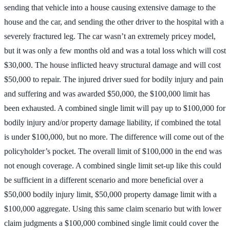
sending that vehicle into a house causing extensive damage to the
house and the car, and sending the other driver to the hospital with a
severely fractured leg. The car wasn’t an extremely pricey model,
but it was only a few months old and was a total loss which will cost
$30,000. The house inflicted heavy structural damage and will cost
$50,000 to repair. The injured driver sued for bodily injury and pain
and suffering and was awarded $50,000, the $100,000 limit has
been exhausted. A combined single limit will pay up to $100,000 for
bodily injury and/or property damage liability, if combined the total
is under $100,000, but no more. The difference will come out of the
policyholder’s pocket. The overall limit of $100,000 in the end was
not enough coverage. A combined single limit set-up like this could
be sufficient in a different scenario and more beneficial over a
$50,000 bodily injury limit, $50,000 property damage limit with a
$100,000 aggregate. Using this same claim scenario but with lower
claim judgments a $100,000 combined single limit could cover the