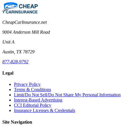
CheapCarInsurance.net
9004 Anderson Mill Road
Unit A
Austin, TX 78729
877-828-9792
Legal
Privacy Policy
Terms & Conditions
Limit/Do Not Sell/Do Not Share My Personal Information
Interest-Based Advertising
CCI Editorial Policy
Insurance Licenses & Credentials
Site Navigation