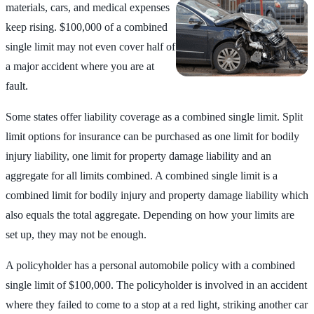
materials, cars, and medical
expenses
keep rising. $100,000 of a combined
single limit may not even cover half of
a major accident where you are at
fault.
Some states offer liability coverage as a combined single limit. Split
limit options for insurance can be purchased as one limit for bodily
injury liability, one limit for property damage liability and an
aggregate for all limits combined. A combined single limit is a
combined limit for bodily injury and property damage liability which
also equals the total aggregate. Depending on how your limits are
set up, they may not be enough.
A policyholder has a personal automobile policy with a combined
single limit of $100,000. The policyholder is involved in an accident
where they failed to come to a stop at a red light, striking another car