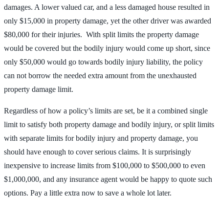
damages. A lower valued car, and a less damaged house resulted in
only $15,000 in property damage, yet the other driver was awarded
$80,000 for their injuries. With split limits the property damage
would be covered but the bodily injury would come up short, since
only $50,000 would go towards bodily injury liability, the policy
can not borrow the needed extra amount from the unexhausted
property damage limit.
Regardless of how a policy’s limits are set, be it a combined single
limit to satisfy both property damage and bodily injury, or split limits
with separate limits for bodily injury and property damage, you
should have enough to cover serious claims. It is surprisingly
inexpensive to increase limits from $100,000 to $500,000 to even
$1,000,000, and any insurance agent would be happy to quote such
options. Pay a little extra now to save a whole lot later.