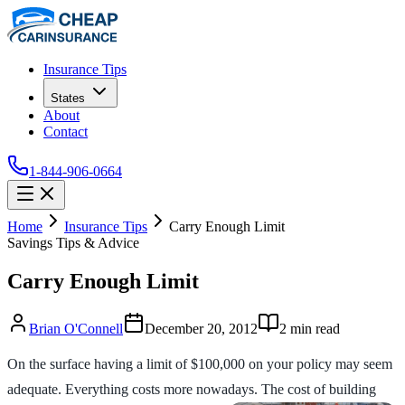
Insurance Tips
States
About
Contact
1-844-906-0664
Home
Insurance Tips
Carry Enough Limit
Savings Tips & Advice
Carry Enough Limit
Brian O'Connell
December 20, 2012
2
min read
On the surface having a limit of $100,000 on your policy may seem
adequate. Everything costs more nowadays. The cost of building