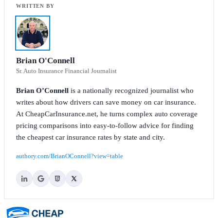
Brian O'Connell
Sr. Auto Insurance Financial Journalist
Brian O’Connell
is a nationally recognized journalist who
writes about how drivers can save money on car insurance.
At CheapCarInsurance.net, he turns complex auto coverage
pricing comparisons into easy-to-follow advice for finding
the cheapest car insurance rates by state and city.
authory.com/BrianOConnell?view=table