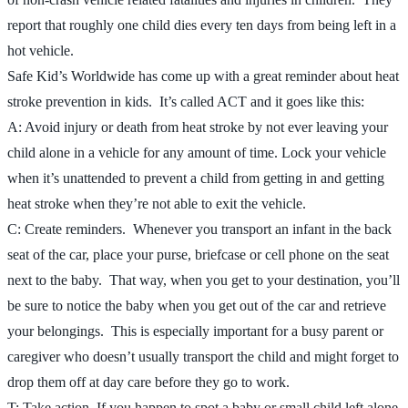
report that roughly one child dies every ten days from being left in a
hot vehicle.
Safe Kid’s Worldwide has come up with a great reminder about heat
stroke prevention in kids. It’s called ACT and it goes like this:
A: Avoid injury or death from heat stroke by not ever leaving your
child alone in a vehicle for any amount of time. Lock your vehicle
when it’s unattended to prevent a child from getting in and getting
heat stroke when they’re not able to exit the vehicle.
C: Create reminders. Whenever you transport an infant in the back
seat of the car, place your purse, briefcase or cell phone on the seat
next to the baby. That way, when you get to your destination, you’ll
be sure to notice the baby when you get out of the car and retrieve
your belongings. This is especially important for a busy parent or
caregiver who doesn’t usually transport the child and might forget to
drop them off at day care before they go to work.
T: Take action. If you happen to spot a baby or small child left alone