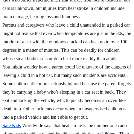
cars is unknown, but injuries from heat stroke in children include
brain damage, hearing loss and blindness.
Parents and caregivers who leave a child unattended in a parked car
might not realize that even when temperatures are just in the 80s, the
interior of a car with the windows cracked can heat up to over 100
degrees in a matter of minutes. This can be deadly for children
whose small bodies succumb to heat more readily than adults.
You might wonder how a parent could be unaware of the dangers of
leaving a child in a hot car, but many such incidents are accidental.
Some children die or are seriously injured because the parent forgets
they’re carrying a baby who’s sleeping in a car seat in back. They
exit and lock up the vehicle, which quickly becomes an oven-like
death trap. Other incidents occur when an unsupervised child gets
into a parked vehicle and isn’t able to get out.
Safe Kids
Worldwide says that heat stroke is the number one cause
of non-crash vehicle related fatalities and injuries in children. They