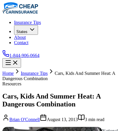
Insurance Tips
States
About
Contact
1-844-906-0664
Home
Insurance Tips
Cars, Kids And Summer Heat: A
Dangerous Combination
Resources
Cars, Kids And Summer Heat: A
Dangerous Combination
Brian O'Connell
August 13, 2013
3
min read
National