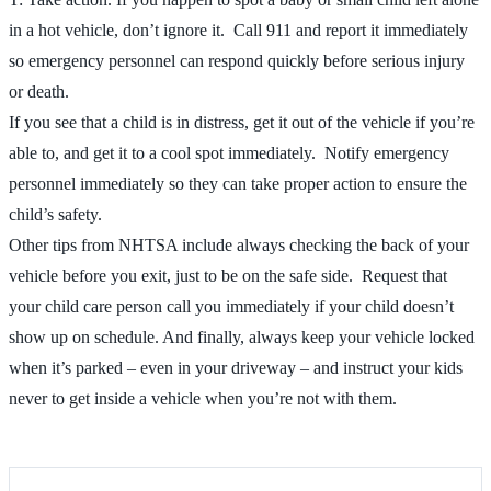
in a hot vehicle, don’t ignore it. Call 911 and report it immediately
so emergency personnel can respond quickly before serious injury
or death.
If you see that a child is in distress, get it out of the vehicle if you’re
able to, and get it to a cool spot immediately. Notify emergency
personnel immediately so they can take proper action to ensure the
child’s safety.
Other tips from NHTSA include always checking the back of your
vehicle before you exit, just to be on the safe side. Request that
your child care person call you immediately if your child doesn’t
show up on schedule. And finally, always keep your vehicle locked
when it’s parked – even in your driveway – and instruct your kids
never to get inside a vehicle when you’re not with them.