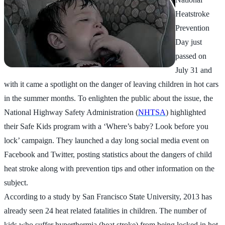
Heatstroke
Prevention
Day just
passed on
July 31 and
with it came a spotlight on the danger of leaving children in hot cars
in the summer months. To enlighten the public about the issue, the
National Highway Safety Administration (
NHTSA
) highlighted
their Safe Kids program with a ‘Where’s baby? Look before you
lock’ campaign. They launched a day long social media event on
Facebook and Twitter, posting statistics about the dangers of child
heat stroke along with prevention tips and other information on the
subject.
According to a study by San Francisco State University, 2013 has
already seen 24 heat related fatalities in children. The number of
kids who suffer hyperthermia (heat stroke) from being locked in hot