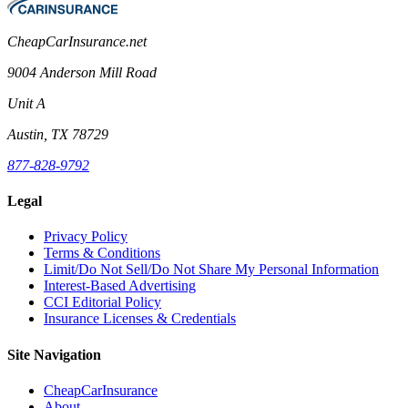
CheapCarInsurance.net
9004 Anderson Mill Road
Unit A
Austin, TX 78729
877-828-9792
Legal
Privacy Policy
Terms & Conditions
Limit/Do Not Sell/Do Not Share My Personal Information
Interest-Based Advertising
CCI Editorial Policy
Insurance Licenses & Credentials
Site Navigation
CheapCarInsurance
About