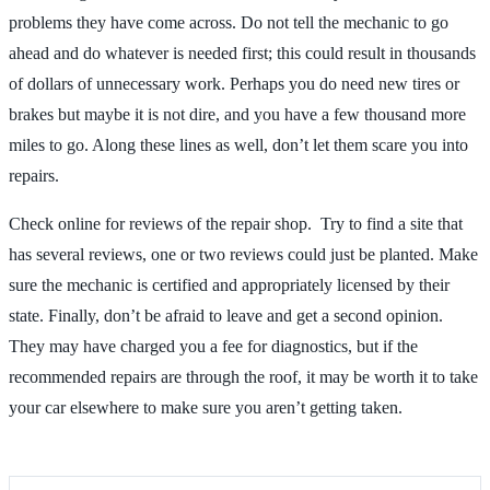
problems they have come across. Do not tell the mechanic to go
ahead and do whatever is needed first; this could result in thousands
of dollars of unnecessary work. Perhaps you do need new tires or
brakes but maybe it is not dire, and you have a few thousand more
miles to go. Along these lines as well, don’t let them scare you into
repairs.
Check online for reviews of the repair shop. Try to find a site that
has several reviews, one or two reviews could just be planted. Make
sure the mechanic is certified and appropriately licensed by their
state. Finally, don’t be afraid to leave and get a second opinion.
They may have charged you a fee for diagnostics, but if the
recommended repairs are through the roof, it may be worth it to take
your car elsewhere to make sure you aren’t getting taken.