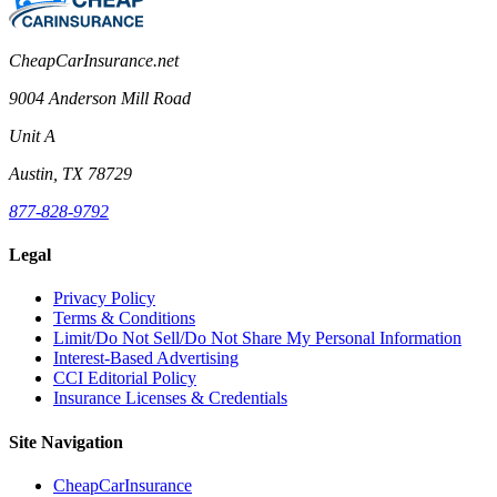
CheapCarInsurance.net
9004 Anderson Mill Road
Unit A
Austin, TX 78729
877-828-9792
Legal
Privacy Policy
Terms & Conditions
Limit/Do Not Sell/Do Not Share My Personal Information
Interest-Based Advertising
CCI Editorial Policy
Insurance Licenses & Credentials
Site Navigation
CheapCarInsurance