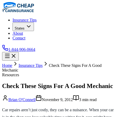
Insurance Tips
States
About
Contact
1-844-906-0664
Home
Insurance Tips
Check These Signs For A Good
Mechanic
Resources
Check These Signs For A Good Mechanic
Brian O'Connell
November 9, 2012
3
min read
Car repairs aren’t just costly, they can be a nuisance. When your car