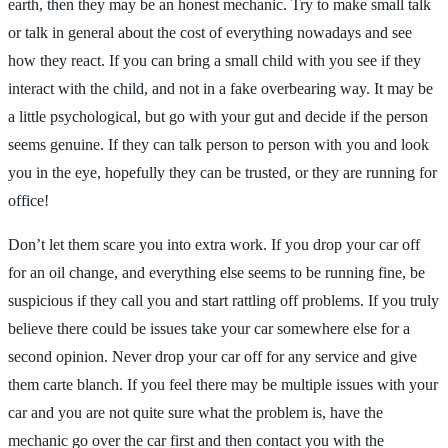
earth, then they may be an honest mechanic. Try to make small talk
or talk in general about the cost of everything nowadays and see
how they react. If you can bring a small child with you see if they
interact with the child, and not in a fake overbearing way. It may be
a little psychological, but go with your gut and decide if the person
seems genuine. If they can talk person to person with you and look
you in the eye, hopefully they can be trusted, or they are running for
office!
Don’t let them scare you into extra work. If you drop your car off
for an oil change, and everything else seems to be running fine, be
suspicious if they call you and start rattling off problems. If you truly
believe there could be issues take your car somewhere else for a
second opinion. Never drop your car off for any service and give
them carte blanch. If you feel there may be multiple issues with your
car and you are not quite sure what the problem is, have the
mechanic go over the car first and then contact you with the