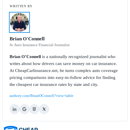
Brian O'Connell
Sr. Auto Insurance Financial Journalist
Brian O’Connell
is a nationally recognized journalist who
writes about how drivers can save money on car insurance.
At CheapCarInsurance.net, he turns complex auto coverage
pricing comparisons into easy-to-follow advice for finding
the cheapest car insurance rates by state and city.
authory.com/BrianOConnell?view=table