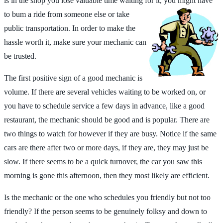
is in the shop you lose valuable time waiting for it, you might have
to bum a ride from someone else or take
public transportation. In order to make the
hassle worth it, make sure your mechanic can
be trusted.
The first positive sign of a good mechanic is
volume. If there are several vehicles waiting to be worked on, or
you have to schedule service a few days in advance, like a good
restaurant, the mechanic should be good and is popular. There are
two things to watch for however if they are busy. Notice if the same
cars are there after two or more days, if they are, they may just be
slow. If there seems to be a quick turnover, the car you saw this
morning is gone this afternoon, then they most likely are efficient.
Is the mechanic or the one who schedules you friendly but not too
friendly? If the person seems to be genuinely folksy and down to