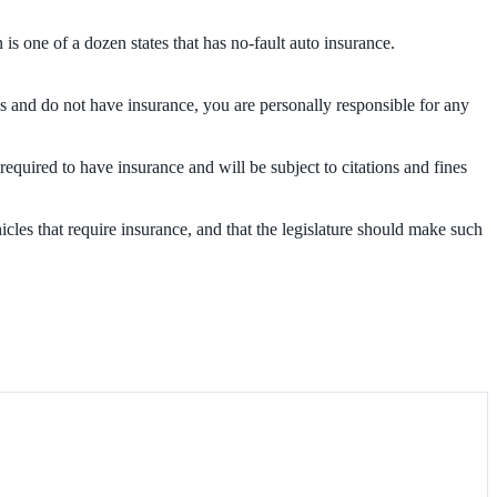
s one of a dozen states that has no-fault auto insurance.
es and do not have insurance, you are personally responsible for any
 required to have insurance and will be subject to citations and fines
hicles that require insurance, and that the legislature should make such