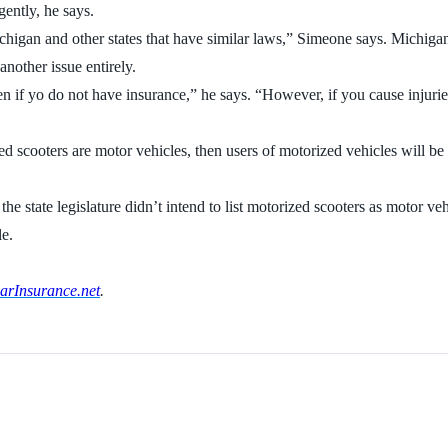
ently, he says.
higan and other states that have similar laws,” Simeone says. Michigan i
nother issue entirely.
en if yo do not have insurance,” he says. “However, if you cause injuri
ized scooters are motor vehicles, then users of motorized vehicles will be
he state legislature didn’t intend to list motorized scooters as motor ve
le.
rInsurance.net
.