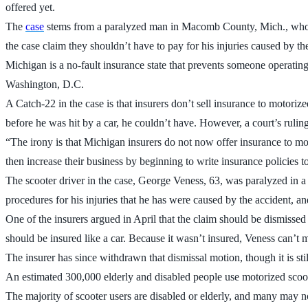
offered yet.
The
case
stems from a paralyzed man in Macomb County, Mich., who wa
the case claim they shouldn’t have to pay for his injuries caused by 
Michigan is a no-fault insurance state that prevents someone operating
Washington, D.C.
A Catch-22 in the case is that insurers don’t sell insurance to motor
before he was hit by a car, he couldn’t have. However, a court’s ruling
“The irony is that Michigan insurers do not now offer insurance to mo
then increase their business by beginning to write insurance policies 
The scooter driver in the case, George Veness, 63, was paralyzed in 
procedures for his injuries that he has were caused by the accident, a
One of the insurers argued in April that the claim should be dismisse
should be insured like a car. Because it wasn’t insured, Veness can’t m
The insurer has since withdrawn that dismissal motion, though it is sti
An estimated 300,000 elderly and disabled people use motorized scoot
The majority of scooter users are disabled or elderly, and many may not