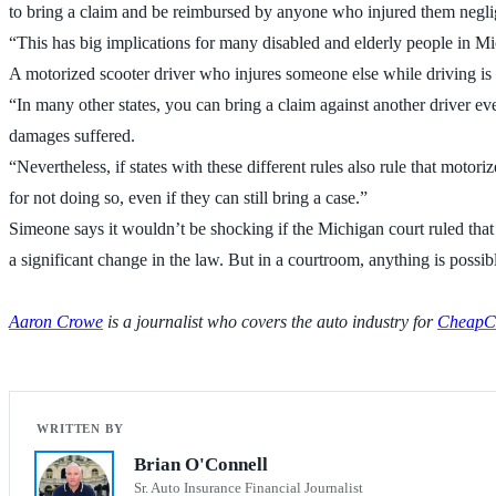
to bring a claim and be reimbursed by anyone who injured them neglig
“This has big implications for many disabled and elderly people in Mic
A motorized scooter driver who injures someone else while driving is a
“In many other states, you can bring a claim against another driver ev
damages suffered.
“Nevertheless, if states with these different rules also rule that motor
for not doing so, even if they can still bring a case.”
Simeone says it wouldn’t be shocking if the Michigan court ruled that t
a significant change in the law. But in a courtroom, anything is possib
Aaron Crowe
is a journalist who covers the auto industry for
CheapCa
Brian O'Connell
Sr. Auto Insurance Financial Journalist