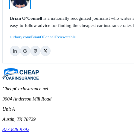
Brian O’Connell
is a nationally recognized journalist who write
easy-to-follow advice for finding the cheapest car insurance rates b
authory.com/BrianOConnell?view=table
CheapCarInsurance.net
9004 Anderson Mill Road
Unit A
Austin, TX 78729
877-828-9792