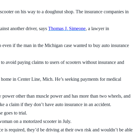
scooter on his way to a doughnut shop. The insurance companies in
ainst another driver, says
Thomas J. Simeone
, a lawyer in
So even if the man in the Michigan case wanted to buy auto insurance
to avoid paying claims to users of scooters without insurance and
is home in Center Line, Mich. He’s seeking payments for medical
ed by power other than muscle power and has more than two wheels, and
ke a claim if they don’t have auto insurance in an accident.
 goes to trial.
oman on a motorized scooter in July.
ce is required, they’d be driving at their own risk and wouldn’t be able