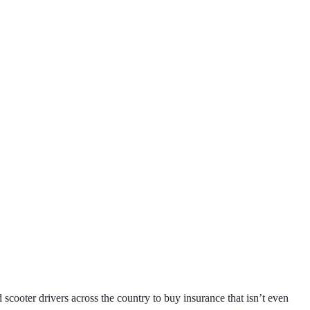
scooter drivers across the country to buy insurance that isn’t even