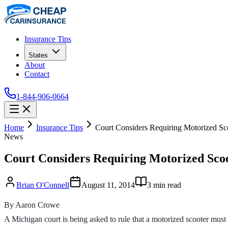
Insurance Tips
States
About
Contact
1-844-906-0664
Home
Insurance Tips
Court Considers Requiring Motorized Sc
News
Court Considers Requiring Motorized Scoo
Brian O'Connell
August 11, 2014
3
min read
By Aaron Crowe
A Michigan court is being asked to rule that a motorized scooter must 