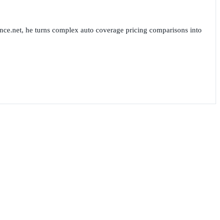
nce.net, he turns complex auto coverage pricing comparisons into