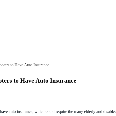
ooters to Have Auto Insurance
ters to Have Auto Insurance
have auto insurance, which could require the many elderly and disabled 