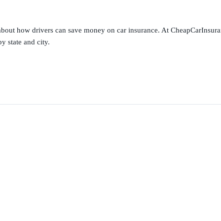
s about how drivers can save money on car insurance. At CheapCarInsura
y state and city.