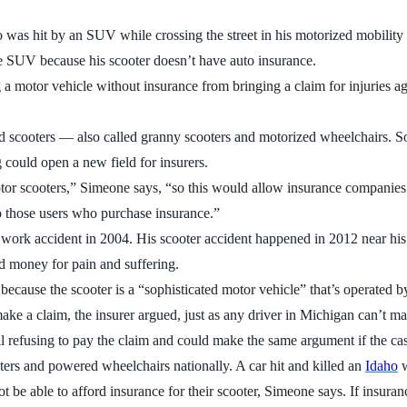
s hit by an SUV while crossing the street in his motorized mobility 
the SUV because his scooter doesn’t have auto insurance.
 a motor vehicle without insurance from bringing a claim for injuries ag
ized scooters — also called granny scooters and motorized wheelchairs. 
 could open a new field for insurers.
tor scooters,” Simeone says, “so this would allow insurance companies 
to those users who purchase insurance.”
a work accident in 2004. His scooter accident happened in 2012 near h
nd money for pain and suffering.
d because the scooter is a “sophisticated motor vehicle” that’s operat
ake a claim, the insurer argued, just as any driver in Michigan can’t ma
ll refusing to pay the claim and could make the same argument if the case
ers and powered wheelchairs nationally. A car hit and killed an
Idaho
w
 be able to afford insurance for their scooter, Simeone says. If insuran