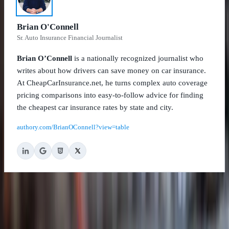
Brian O'Connell
Sr. Auto Insurance Financial Journalist
Brian O’Connell
is a nationally recognized journalist who
writes about how drivers can save money on car insurance.
At CheapCarInsurance.net, he turns complex auto coverage
pricing comparisons into easy-to-follow advice for finding
the cheapest car insurance rates by state and city.
authory.com/BrianOConnell?view=table
CheapCarInsurance.net