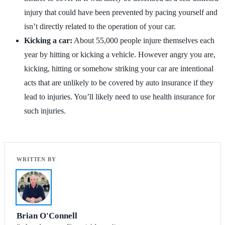
injury that could have been prevented by pacing yourself and
isn’t directly related to the operation of your car.
Kicking a car:
About 55,000 people injure themselves each
year by hitting or kicking a vehicle. However angry you are,
kicking, hitting or somehow striking your car are intentional
acts that are unlikely to be covered by auto insurance if they
lead to injuries. You’ll likely need to use health insurance for
such injuries.
Brian O'Connell