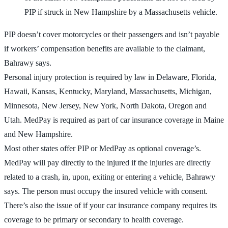
PIP if struck in New Hampshire by a Massachusetts vehicle.
PIP doesn’t cover motorcycles or their passengers and isn’t payable
if workers’ compensation benefits are available to the claimant,
Bahrawy says.
Personal injury protection is required by law in Delaware, Florida,
Hawaii, Kansas, Kentucky, Maryland, Massachusetts, Michigan,
Minnesota, New Jersey, New York, North Dakota, Oregon and
Utah. MedPay is required as part of car insurance coverage in Maine
and New Hampshire.
Most other states offer PIP or MedPay as optional coverage’s.
MedPay will pay directly to the injured if the injuries are directly
related to a crash, in, upon, exiting or entering a vehicle, Bahrawy
says. The person must occupy the insured vehicle with consent.
There’s also the issue of if your car insurance company requires its
coverage to be primary or secondary to health coverage.