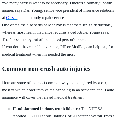
“So many carriers want to be secondary if there’s a primary” health
insurer, says Dan Young, senior vice president of insurance relations
at
Carstar
, an auto body repair service.
One of the main benefits of MedPay is that there isn’t a deductible,
whereas most health insurance requires a deductible, Young says.
That’s less money out of the injured person’s pocket.
If you don’t have health insurance, PIP or MedPay can help pay for
medical treatment when it’s needed the most.
Common non-crash auto injuries
Here are some of the most common ways to be injured by a car,
most of which don’t involve the car being in an accident, and if auto
insurance will cover the related medical treatment:
Hand slammed in door, trunk lid, etc.:
The NHTSA
reported 132,000 annual injuries, or 20 percent overall, from a