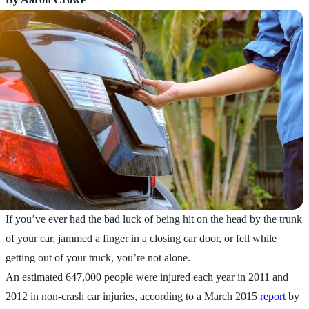
If you’ve ever had the bad luck of being hit on the head by the trunk
of your car, jammed a finger in a closing car door, or fell while
getting out of your truck, you’re not alone.
An estimated 647,000 people were injured each year in 2011 and
2012 in non-crash car injuries, according to a March 2015
report
by