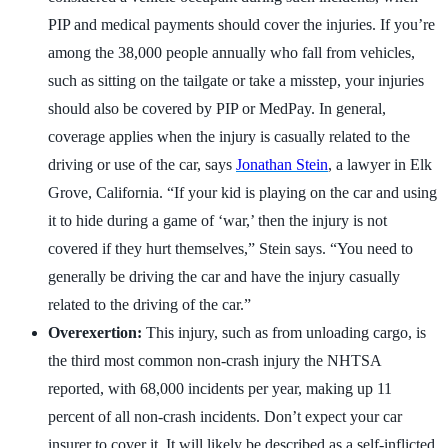
PIP and medical payments should cover the injuries. If you’re
among the 38,000 people annually who fall from vehicles,
such as sitting on the tailgate or take a misstep, your injuries
should also be covered by PIP or MedPay. In general,
coverage applies when the injury is casually related to the
driving or use of the car, says
Jonathan Stein
, a lawyer in Elk
Grove, California. “If your kid is playing on the car and using
it to hide during a game of ‘war,’ then the injury is not
covered if they hurt themselves,” Stein says. “You need to
generally be driving the car and have the injury casually
related to the driving of the car.”
Overexertion:
This injury, such as from unloading cargo, is
the third most common non-crash injury the NHTSA
reported, with 68,000 incidents per year, making up 11
percent of all non-crash incidents. Don’t expect your car
insurer to cover it. It will likely be described as a self-inflicted