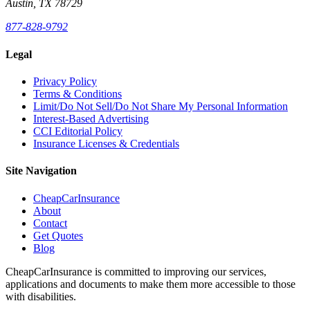
Austin, TX 78729
877-828-9792
Legal
Privacy Policy
Terms & Conditions
Limit/Do Not Sell/Do Not Share My Personal Information
Interest-Based Advertising
CCI Editorial Policy
Insurance Licenses & Credentials
Site Navigation
CheapCarInsurance
About
Contact
Get Quotes
Blog
CheapCarInsurance is committed to improving our services,
applications and documents to make them more accessible to those
with disabilities.