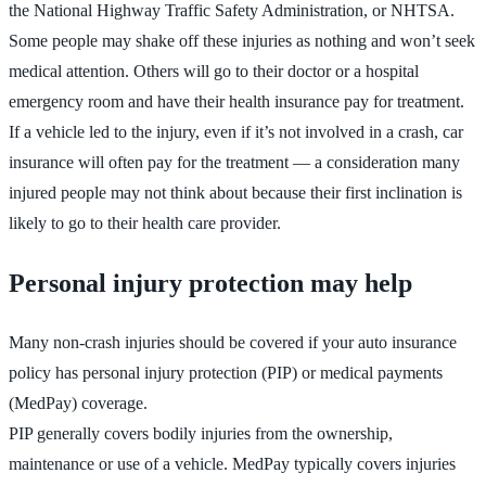
the National Highway Traffic Safety Administration, or NHTSA.
Some people may shake off these injuries as nothing and won’t seek
medical attention. Others will go to their doctor or a hospital
emergency room and have their health insurance pay for treatment.
If a vehicle led to the injury, even if it’s not involved in a crash, car
insurance will often pay for the treatment — a consideration many
injured people may not think about because their first inclination is
likely to go to their health care provider.
Personal injury protection may help
Many non-crash injuries should be covered if your auto insurance
policy has personal injury protection (PIP) or medical payments
(MedPay) coverage.
PIP generally covers bodily injuries from the ownership,
maintenance or use of a vehicle. MedPay typically covers injuries