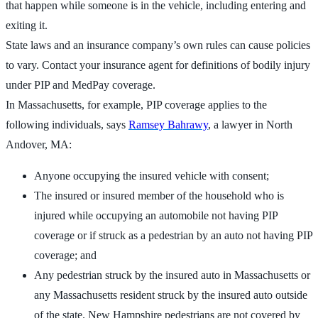
that happen while someone is in the vehicle, including entering and
exiting it.
State laws and an insurance company’s own rules can cause policies
to vary. Contact your insurance agent for definitions of bodily injury
under PIP and MedPay coverage.
In Massachusetts, for example, PIP coverage applies to the
following individuals, says
Ramsey Bahrawy
, a lawyer in North
Andover, MA:
Anyone occupying the insured vehicle with consent;
The insured or insured member of the household who is
injured while occupying an automobile not having PIP
coverage or if struck as a pedestrian by an auto not having PIP
coverage; and
Any pedestrian struck by the insured auto in Massachusetts or
any Massachusetts resident struck by the insured auto outside
of the state. New Hampshire pedestrians are not covered by