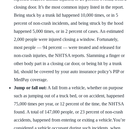
closing door. It’s the most common injury listed in the report.
Being stuck by a trunk lid happened 10,000 times, or in 5
percent of non-crash incidents, and being struck by the hood
happened 5,000 times, or in 2 percent of cases. An estimated
2,000 people were injured closing a window. Fortunately,
most people — 94 percent — were treated and released for
non-crash injuries, the NHTSA reports. Slamming a finger or
other body part in a closing car door, or being hit by a trunk
lid, should be covered by your auto insurance policy’s PIP or
MedPay coverage.
Jump or fall out:
A fall from a vehicle, whether on purpose
such as jumping out of a truck bed, or on accident, happened
75,000 times per year, or 12 percent of the time, the NHTSA
found. A total of 147,000 people, or 23 percent of non-crash
accidents, happened from entering or exiting a vehicle.You’re
considered a vehicle occupant during such incidents, when