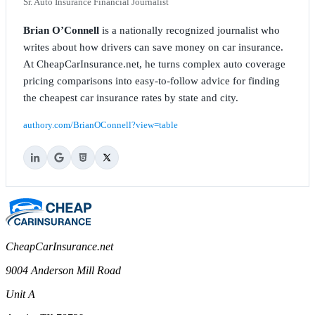
Sr. Auto Insurance Financial Journalist
Brian O’Connell
is a nationally recognized journalist who
writes about how drivers can save money on car insurance.
At CheapCarInsurance.net, he turns complex auto coverage
pricing comparisons into easy-to-follow advice for finding
the cheapest car insurance rates by state and city.
authory.com/BrianOConnell?view=table
CheapCarInsurance.net
9004 Anderson Mill Road
Unit A