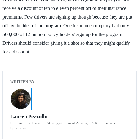
receive a discount of ten to eleven percent off of their insurance
premiums. Few drivers are signing up though because they are put
off by the idea of the program. One insurance company had only
500,000 of 12 million policy holders’ sign up for the program.
Drivers should consider giving it a shot so that they might qualify
for a discount.
Lauren Pezzullo
Sr. Insurance Content Strategist | Local Austin, TX Rate Trends
Specialist