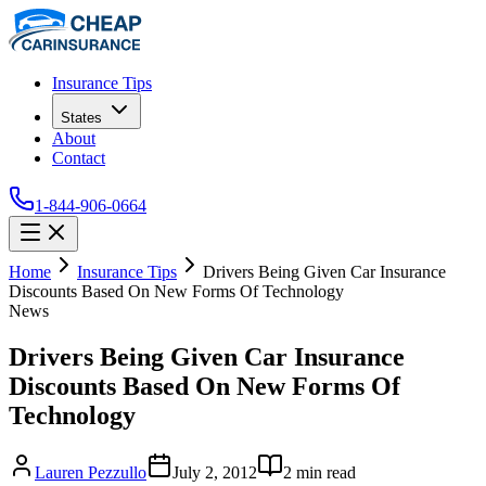
Insurance Tips
States
About
Contact
1-844-906-0664
Home
Insurance Tips
Drivers Being Given Car Insurance
Discounts Based On New Forms Of Technology
News
Drivers Being Given Car Insurance
Discounts Based On New Forms Of
Technology
Lauren Pezzullo
July 2, 2012
2
min read