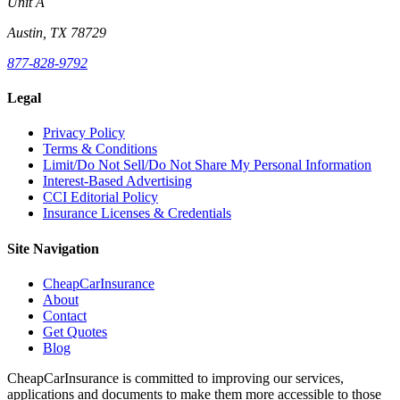
Unit A
Austin, TX 78729
877-828-9792
Legal
Privacy Policy
Terms & Conditions
Limit/Do Not Sell/Do Not Share My Personal Information
Interest-Based Advertising
CCI Editorial Policy
Insurance Licenses & Credentials
Site Navigation
CheapCarInsurance
About
Contact
Get Quotes
Blog
CheapCarInsurance is committed to improving our services,
applications and documents to make them more accessible to those