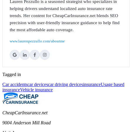
Lauren Pezzullo is a seasoned strategist who specializes in
helping drivers understand localized auto insurance rate
trends. Her content for CheapCarInsurance.net blends SEO
precision with user-friendly insurance guidance to help find
the most affordable auto coverage.
www.laurenpezzullo.com/aboutme
Tagged in
Car accidents
car devices
car driving devices
insurance
Usage based
insurance
Vehicle insurance
CheapCarInsurance.net
9004 Anderson Mill Road