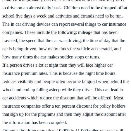
to drive on an almost daily basis. Children need to be dropped off at
school five days a week and activities and errands need to be run.
The in car driving devices can report several things to car insurance
companies. These include the following: mileage that has been
traveled, the speed that the car was driving, the time of day that the
car is being driven, how many times the vehicle accelerated, and
how many times the car makes sudden stops or turns.
If a person drives a lot at night then they will face higher car
insurance premium rates. This is because the night time hours
reduces visibility and people often become fatigued when behind the
wheel and end up falling asleep while they drive. This can lead to
car accidents which reduce the discount that will be offered. Most
insurance companies offer a ten percent discount for policy holders
that sign up for the programs and then they adjust the discount after
the information has been compiled.
Drivers who drive more than 10,000 to 11,000 miles per year will