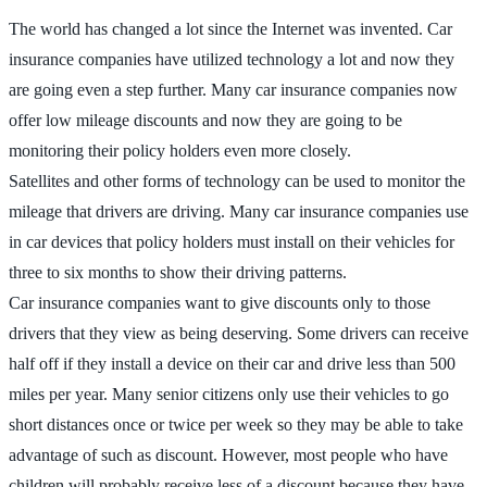
The world has changed a lot since the Internet was invented. Car
insurance companies have utilized technology a lot and now they
are going even a step further. Many car insurance companies now
offer low mileage discounts and now they are going to be
monitoring their policy holders even more closely.
Satellites and other forms of technology can be used to monitor the
mileage that drivers are driving. Many car insurance companies use
in car devices that policy holders must install on their vehicles for
three to six months to show their driving patterns.
Car insurance companies want to give discounts only to those
drivers that they view as being deserving. Some drivers can receive
half off if they install a device on their car and drive less than 500
miles per year. Many senior citizens only use their vehicles to go
short distances once or twice per week so they may be able to take
advantage of such as discount. However, most people who have
children will probably receive less of a discount because they have