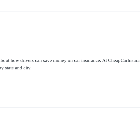
s about how drivers can save money on car insurance. At CheapCarInsura
y state and city.