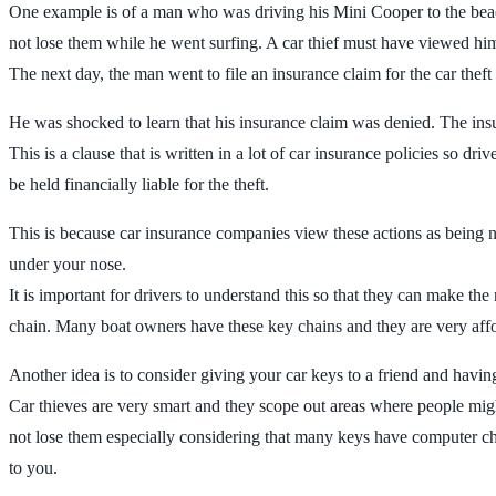
One example is of a man who was driving his Mini Cooper to the beach.
not lose them while he went surfing. A car thief must have viewed him 
The next day, the man went to file an insurance claim for the car theft s
He was shocked to learn that his insurance claim was denied. The insur
This is a clause that is written in a lot of car insurance policies so dri
be held financially liable for the theft.
This is because car insurance companies view these actions as being neg
under your nose.
It is important for drivers to understand this so that they can make t
chain. Many boat owners have these key chains and they are very aff
Another idea is to consider giving your car keys to a friend and havi
Car thieves are very smart and they scope out areas where people might
not lose them especially considering that many keys have computer chi
to you.