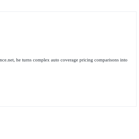
nce.net, he turns complex auto coverage pricing comparisons into