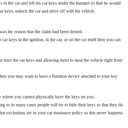
 in the car and left his car keys under the bumper so that he would
r keys, unlock the car and drive off with his vehicle.
 was the reason that the claim had been denied.
 car keys in the ignition, in the car, or on the car itself then you can
r thief the car keys and allowing them to steal the vehicle right from
g then you may want to have a flotation device attached to your key
ity where you cannot physically have the keys on you.
ng so in many cases people will try to hide their keys so that they do
hat exclusions are in your car insurance policy so this never happens