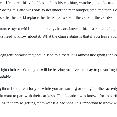
 He stored his valuables such as his clothing, watches, and electronics
doing this and was able to get under the rear bumper, steal the man’s ca
o that he could replace the items that were in the car and the car itself.
ance agent told him that the keys in car clause in his insurance policy
vers need to know about it. What the clause states is that if you leave your
ligent because they could lead to a theft. It is almost like giving the ca
he right choices. When you will be leaving your vehicle say to go surfin
ordable.
ng them hold them for you while you are surfing or doing another activ
 want to part with their car keys. This location was known for its surfi
ps in them so getting them wet is a bad idea. It is important to know w