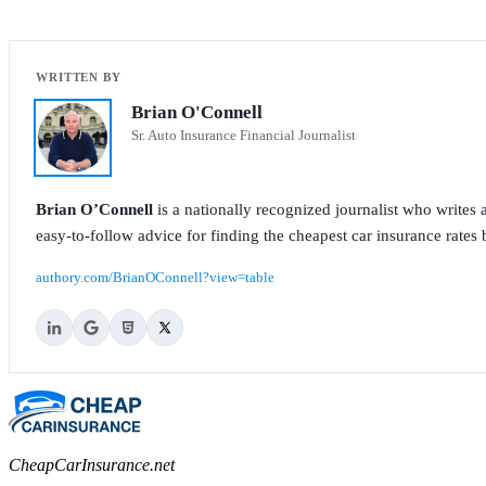
Brian O'Connell
Sr. Auto Insurance Financial Journalist
Brian O’Connell
is a nationally recognized journalist who write
easy-to-follow advice for finding the cheapest car insurance rates b
authory.com/BrianOConnell?view=table
CheapCarInsurance.net