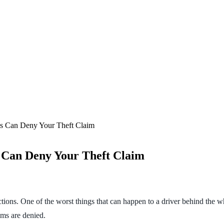
s Can Deny Your Theft Claim
 Can Deny Your Theft Claim
ctions. One of the worst things that can happen to a driver behind the whe
ims are denied.