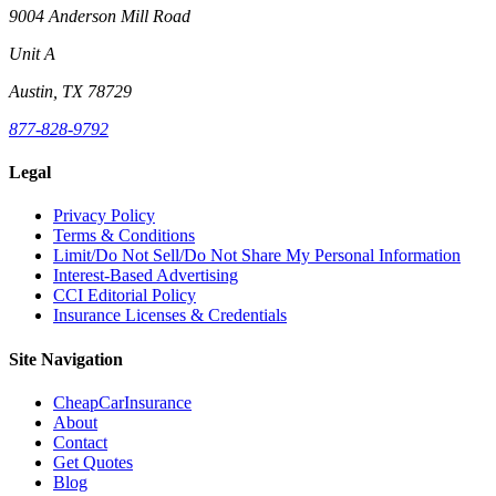
9004 Anderson Mill Road
Unit A
Austin, TX 78729
877-828-9792
Legal
Privacy Policy
Terms & Conditions
Limit/Do Not Sell/Do Not Share My Personal Information
Interest-Based Advertising
CCI Editorial Policy
Insurance Licenses & Credentials
Site Navigation
CheapCarInsurance
About
Contact
Get Quotes
Blog