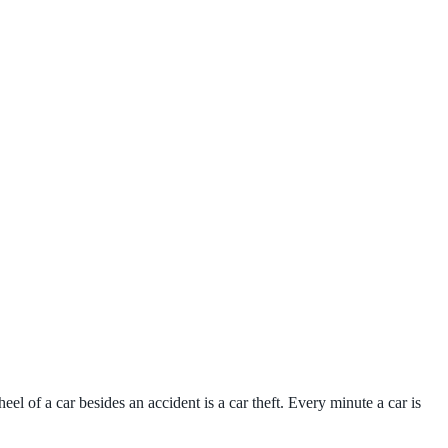
el of a car besides an accident is a car theft. Every minute a car is