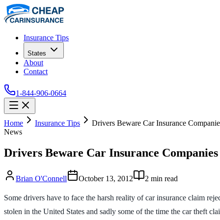
Insurance Tips
States
About
Contact
1-844-906-0664
Home
Insurance Tips
Drivers Beware Car Insurance Companie
News
Drivers Beware Car Insurance Companies
Brian O'Connell
October 13, 2012
2
min read
Some drivers have to face the harsh reality of car insurance claim reje
stolen in the United States and sadly some of the time the car theft cla