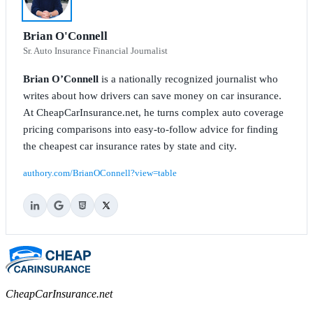
Brian O'Connell
Sr. Auto Insurance Financial Journalist
Brian O’Connell
is a nationally recognized journalist who
writes about how drivers can save money on car insurance.
At CheapCarInsurance.net, he turns complex auto coverage
pricing comparisons into easy-to-follow advice for finding
the cheapest car insurance rates by state and city.
authory.com/BrianOConnell?view=table
CheapCarInsurance.net