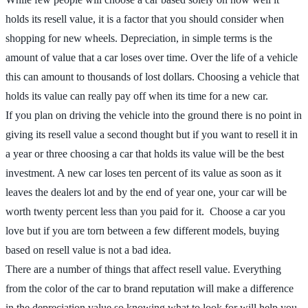
holds its resell value, it is a factor that you should consider when
shopping for new wheels. Depreciation, in simple terms is the
amount of value that a car loses over time. Over the life of a vehicle
this can amount to thousands of lost dollars. Choosing a vehicle that
holds its value can really pay off when its time for a new car.
If you plan on driving the vehicle into the ground there is no point in
giving its resell value a second thought but if you want to resell it in
a year or three choosing a car that holds its value will be the best
investment. A new car loses ten percent of its value as soon as it
leaves the dealers lot and by the end of year one, your car will be
worth twenty percent less than you paid for it. Choose a car you
love but if you are torn between a few different models, buying
based on resell value is not a bad idea.
There are a number of things that affect resell value. Everything
from the color of the car to brand reputation will make a difference
in the depreciation value so knowing what to look for will help you