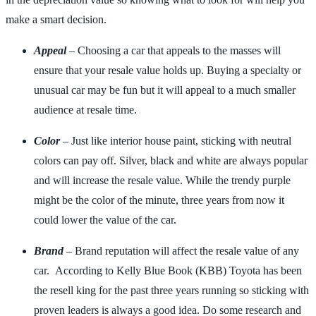
make a smart decision.
Appeal
– Choosing a car that appeals to the masses will
ensure that your resale value holds up. Buying a specialty or
unusual car may be fun but it will appeal to a much smaller
audience at resale time.
Color
– Just like interior house paint, sticking with neutral
colors can pay off. Silver, black and white are always popular
and will increase the resale value. While the trendy purple
might be the color of the minute, three years from now it
could lower the value of the car.
Brand
– Brand reputation will affect the resale value of any
car. According to Kelly Blue Book (KBB) Toyota has been
the resell king for the past three years running so sticking with
proven leaders is always a good idea. Do some research and