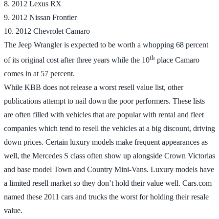
8. 2012 Lexus RX
9. 2012 Nissan Frontier
10. 2012 Chevrolet Camaro
The Jeep Wrangler is expected to be worth a whopping 68 percent
th
of its original cost after three years while the 10
place Camaro
comes in at 57 percent.
While KBB does not release a worst resell value list, other
publications attempt to nail down the poor performers. These lists
are often filled with vehicles that are popular with rental and fleet
companies which tend to resell the vehicles at a big discount, driving
down prices. Certain luxury models make frequent appearances as
well, the Mercedes S class often show up alongside Crown Victorias
and base model Town and Country Mini-Vans. Luxury models have
a limited resell market so they don’t hold their value well. Cars.com
named these 2011 cars and trucks the worst for holding their resale
value.