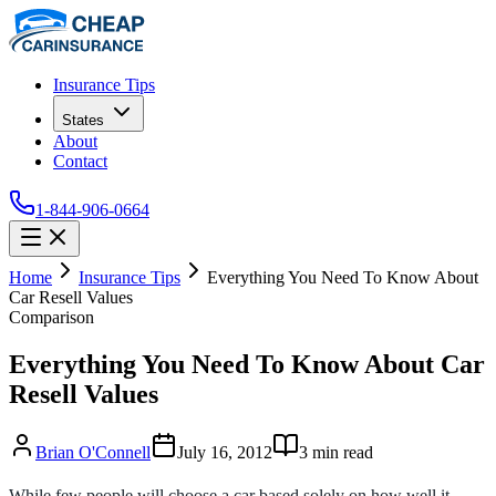
Insurance Tips
States
About
Contact
1-844-906-0664
Home
Insurance Tips
Everything You Need To Know About
Car Resell Values
Comparison
Everything You Need To Know About Car
Resell Values
Brian O'Connell
July 16, 2012
3
min read
While few people will choose a car based solely on how well it