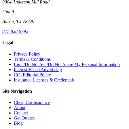
9004 Anderson Mill Road
Unit A
Austin, TX 78729
877-828-9792
Legal
Privacy Policy
Terms & Conditions
Limit/Do Not Sell/Do Not Share My Personal Information
Interest-Based Advertising
CCI Editorial Policy
Insurance Licenses & Credentials
Site Navigation
CheapCarInsurance
About
Contact
Get Quotes
Blog