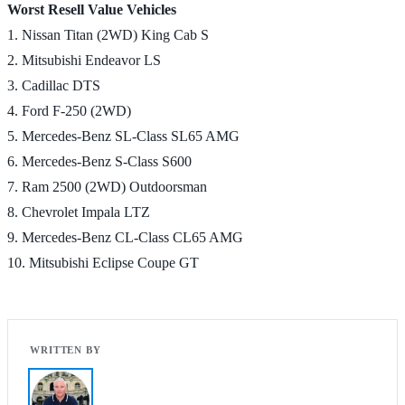
Worst Resell Value Vehicles
1. Nissan Titan (2WD) King Cab S
2. Mitsubishi Endeavor LS
3. Cadillac DTS
4. Ford F-250 (2WD)
5. Mercedes-Benz SL-Class SL65 AMG
6. Mercedes-Benz S-Class S600
7. Ram 2500 (2WD) Outdoorsman
8. Chevrolet Impala LTZ
9. Mercedes-Benz CL-Class CL65 AMG
10. Mitsubishi Eclipse Coupe GT