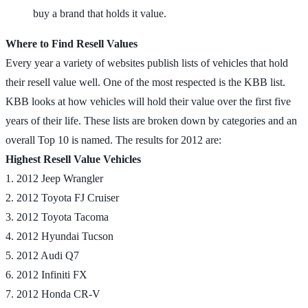
buy a brand that holds it value.
Where to Find Resell Values
Every year a variety of websites publish lists of vehicles that hold
their resell value well. One of the most respected is the KBB list.
KBB looks at how vehicles will hold their value over the first five
years of their life. These lists are broken down by categories and an
overall Top 10 is named. The results for 2012 are:
Highest Resell Value Vehicles
1. 2012 Jeep Wrangler
2. 2012 Toyota FJ Cruiser
3. 2012 Toyota Tacoma
4. 2012 Hyundai Tucson
5. 2012 Audi Q7
6. 2012 Infiniti FX
7. 2012 Honda CR-V