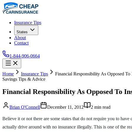
Insurance Tips
States
About
Contact
1-844-906-0664
Home
Insurance Tips
Financial Responsibility As Opposed To 
Savings Tips & Advice
Financial Responsibility As Opposed To In
Brian O'Connell
December 11, 2012
2
min read
Believe it or not there are some states that do not require you to have 
actually drive around with no insurance illegally. This is one of the re