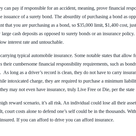
can pay if responsible for an accident, meaning, prove financial respons
e issuance of a surety bond. The absurdity of purchasing a bond as oppos
 that you are purchasing as a bond, so $35,000 limit, $1,400 cost, just 
w large cash deposits as opposed to surety bonds or an insurance policy
 low interest rate and untouchable.
o carrying typical automobile insurance. Some notable states that allow f
s their cumbersome financial responsibility requirements, such as bonds 
 As long as a driver’s record is clean, they do not have to carry insura
 while intoxicated charge, they are required to purchase a minimum liab
s they may not even have insurance, truly Live Free or Die, per the state
h reward scenario, it’s all risk. An individual could lose all their assets
lt, court costs alone to defend one’s self could be in the thousands. Wit
e insured. If you can afford to drive you can afford insurance.