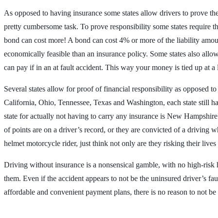
As opposed to having insurance some states allow drivers to prove they 
pretty cumbersome task. To prove responsibility some states require th
bond can cost more! A bond can cost 4% or more of the liability amount
economically feasible than an insurance policy. Some states also allo
can pay if in an at fault accident. This way your money is tied up at a
Several states allow for proof of financial responsibility as opposed t
California, Ohio, Tennessee, Texas and Washington, each state still ha
state for actually not having to carry any insurance is New Hampshire.
of points are on a driver’s record, or they are convicted of a driving
helmet motorcycle rider, just think not only are they risking their live
Driving without insurance is a nonsensical gamble, with no high-risk hig
them. Even if the accident appears to not be the uninsured driver’s fau
affordable and convenient payment plans, there is no reason to not b