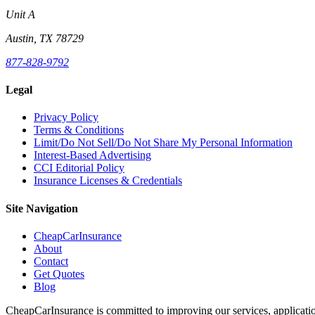
Unit A
Austin, TX 78729
877-828-9792
Legal
Privacy Policy
Terms & Conditions
Limit/Do Not Sell/Do Not Share My Personal Information
Interest-Based Advertising
CCI Editorial Policy
Insurance Licenses & Credentials
Site Navigation
CheapCarInsurance
About
Contact
Get Quotes
Blog
CheapCarInsurance is committed to improving our services, applicatio