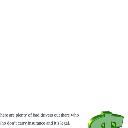
 There are
plenty of bad drivers out there who
who don’t carry insurance and it’s legal.