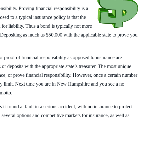
ibility. Proving financial responsibility is a
ed to a typical insurance policy is that the
for liability. Thus a bond is typically not more
. Depositing as much as $50,000 with the applicable state to prove you
or proof of financial responsibility as opposed to insurance are
or deposits with the appropriate state’s treasurer. The most unique
nce, or prove financial responsibility. However, once a certain number
ility limit. Next time you are in New Hampshire and you see a no
 motto.
 if found at fault in a serious accident, with no insurance to protect
h several options and competitive markets for insurance, as well as