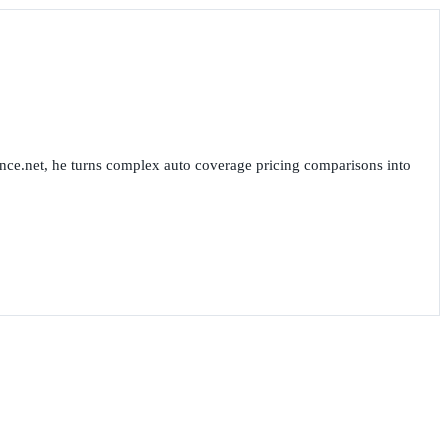
nce.net, he turns complex auto coverage pricing comparisons into