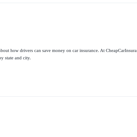
s about how drivers can save money on car insurance. At CheapCarInsura
y state and city.