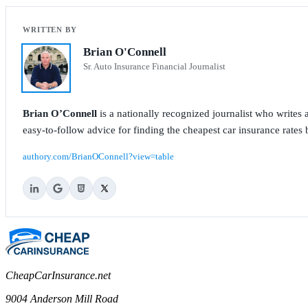
Brian O'Connell
Sr. Auto Insurance Financial Journalist
Brian O’Connell
is a nationally recognized journalist who write
easy-to-follow advice for finding the cheapest car insurance rates b
authory.com/BrianOConnell?view=table
CheapCarInsurance.net
9004 Anderson Mill Road