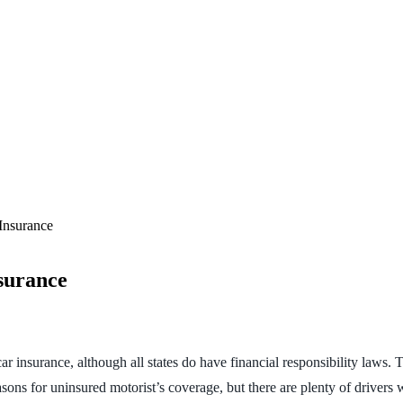
Insurance
surance
car insurance, although all states do have financial responsibility laws.
asons for uninsured motorist’s coverage, but there are plenty of drivers 