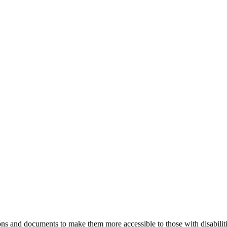
ns and documents to make them more accessible to those with disabiliti